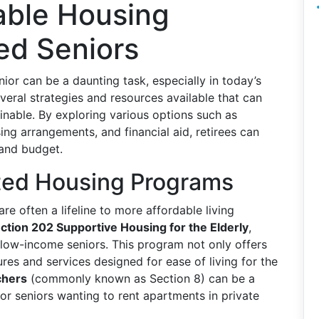
able Housing
red Seniors
nior can be a daunting task, especially in today’s
eral strategies and resources available that can
nable. By exploring various options such as
g arrangements, and financial aid, retirees can
 and budget.
ed Housing Programs
e often a lifeline to more affordable living
ction 202 Supportive Housing for the Elderly
,
low-income seniors. This program not only offers
res and services designed for ease of living for the
chers
(commonly known as Section 8) can be a
for seniors wanting to rent apartments in private