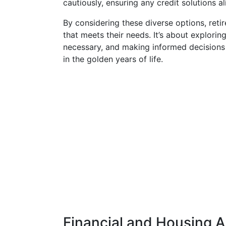
cautiously, ensuring any credit solutions al
By considering these diverse options, reti
that meets their needs. It’s about explorin
necessary, and making informed decisions 
in the golden years of life.
Financial and Housing A