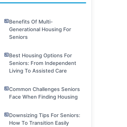
Benefits Of Multi-
Generational Housing For
Seniors
Best Housing Options For
Seniors: From Independent
Living To Assisted Care
Common Challenges Seniors
Face When Finding Housing
Downsizing Tips For Seniors:
How To Transition Easily