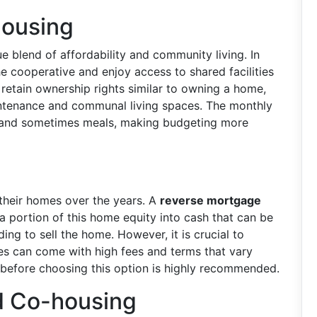
Housing
e blend of affordability and community living. In
he cooperative and enjoy access to shared facilities
 retain ownership rights similar to owning a home,
intenance and communal living spaces. The monthly
e, and sometimes meals, making budgeting more
their homes over the years. A
reverse mortgage
a portion of this home equity into cash that can be
ng to sell the home. However, it is crucial to
es can come with high fees and terms that vary
r before choosing this option is highly recommended.
d Co-housing