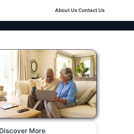
About Us
Contact Us
Discover More