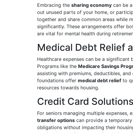
Embracing the
sharing economy
can be a 
out unused parts of your home, or participa
together and share common areas while ma
significantly. These arrangements offer b
are vital for mental health during retiremen
Medical Debt Relief 
Healthcare expenses can be a significant b
Programs like the
Medicare Savings Prog
assisting with premiums, deductibles, and 
foundations offer
medical debt relief
to qu
resources towards housing.
Credit Card Solution
For seniors managing multiple expenses, 
transfer options
can provide a temporary r
obligations without impacting their housi