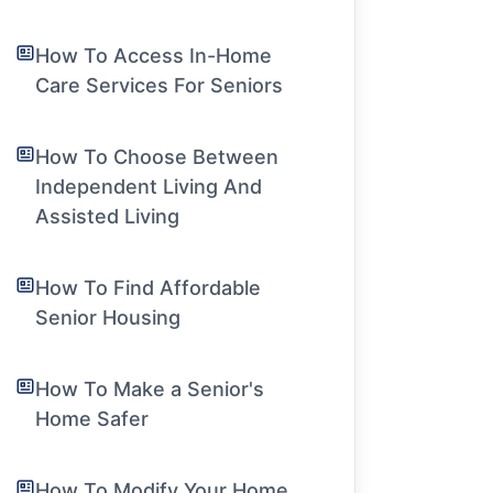
How To Access In-Home
Care Services For Seniors
How To Choose Between
Independent Living And
Assisted Living
How To Find Affordable
Senior Housing
How To Make a Senior's
Home Safer
How To Modify Your Home