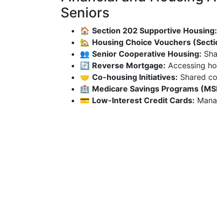
Seniors
🏠
Section 202 Supportive Housing:
🏡
Housing Choice Vouchers (Secti
👥
Senior Cooperative Housing:
Sha
🔄
Reverse Mortgage:
Accessing hom
🤝
Co-housing Initiatives:
Shared co
🏥
Medicare Savings Programs (MS
💳
Low-Interest Credit Cards:
Manag