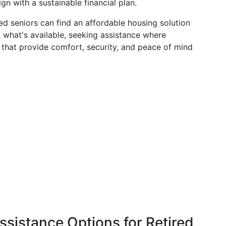
ign with a sustainable financial plan.
red seniors can find an affordable housing solution
g what's available, seeking assistance where
that provide comfort, security, and peace of mind
ssistance Options for Retired