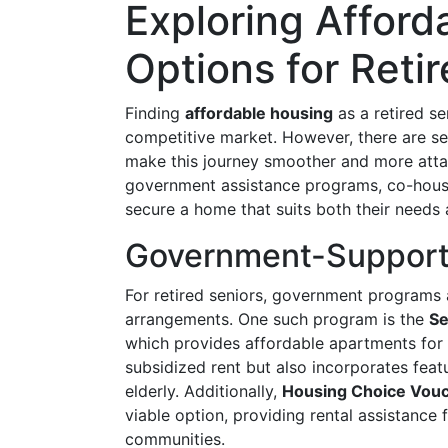
Exploring Afford
Options for Reti
Finding
affordable housing
as a retired se
competitive market. However, there are sev
make this journey smoother and more attai
government assistance programs, co-housin
secure a home that suits both their needs
Government-Support
For retired seniors, government programs ar
arrangements. One such program is the
Se
which provides affordable apartments for 
subsidized rent but also incorporates featu
elderly. Additionally,
Housing Choice Vou
viable option, providing rental assistance 
communities.