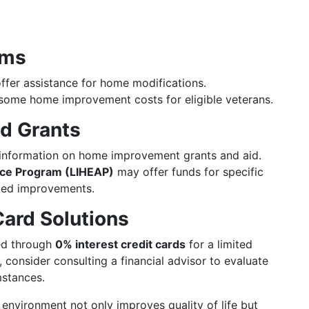
ams
fer assistance for home modifications.
some home improvement costs for eligible veterans.
nd Grants
information on home improvement grants and aid.
ce Program (LIHEAP)
may offer funds for specific
ated improvements.
Card Solutions
ed through
0% interest credit cards
for a limited
 consider consulting a financial advisor to evaluate
mstances.
 environment not only improves quality of life but