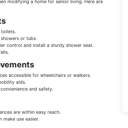
n modifying a home for senior living. Here are
ts
toilets.
 showers or tubs.
ier control and install a sturdy shower seat.
alls.
rovements
es accessible for wheelchairs or walkers.
ility aids.
 convenience and safety.
ances are within easy reach.
 make use easier.