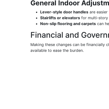
General Indoor Adjust
Lever-style door handles
are easier 
Stairlifts or elevators
for multi-story
Non-slip flooring and carpets
can he
Financial and Gover
Making these changes can be financially c
available to ease the burden.