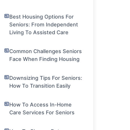
Best Housing Options For
Seniors: From Independent
Living To Assisted Care
Common Challenges Seniors
Face When Finding Housing
Downsizing Tips For Seniors:
How To Transition Easily
How To Access In-Home
Care Services For Seniors