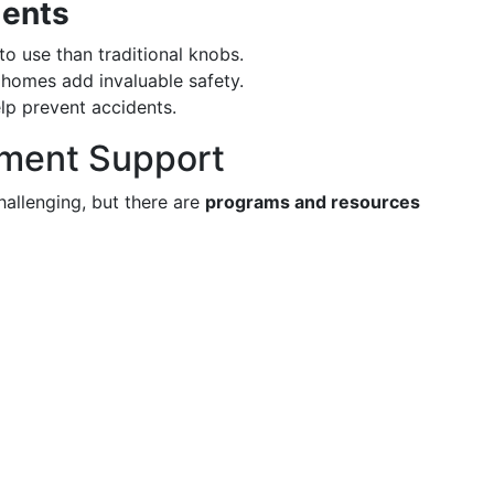
ments
to use than traditional knobs.
 homes add invaluable safety.
lp prevent accidents.
nment Support
hallenging, but there are
programs and resources