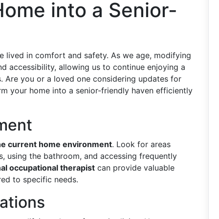
ome into a Senior-
e lived in comfort and safety. As we age, modifying
 accessibility, allowing us to continue enjoying a
s. Are you or a loved one considering updates for
rm your home into a senior-friendly haven efficiently
sment
he current home environment
. Look for areas
rs, using the bathroom, and accessing frequently
al occupational therapist
can provide valuable
red to specific needs.
cations