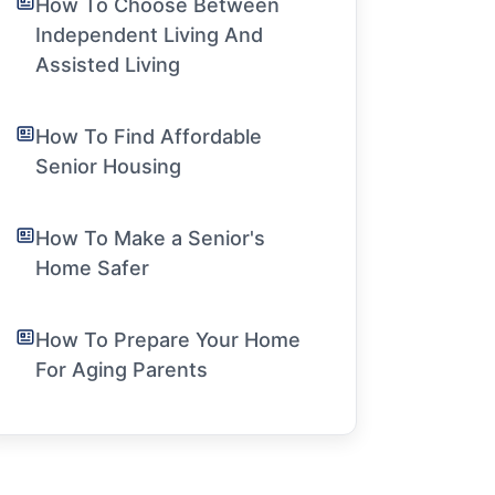
How To Choose Between
Independent Living And
Assisted Living
How To Find Affordable
Senior Housing
How To Make a Senior's
Home Safer
How To Prepare Your Home
For Aging Parents