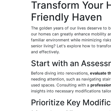
Transform Your H
Friendly Haven
The golden years of our lives deserve to b
our homes can greatly enhance mobility and
familiar environment while minimizing risk
senior living? Let's explore how to transfo
and effectively.
Start with an Asses
Before diving into renovations,
evaluate t
needing attention, such as navigating stai
used spaces. Consulting with a
profession
insights into necessary modifications tailo
Prioritize Key Modifi