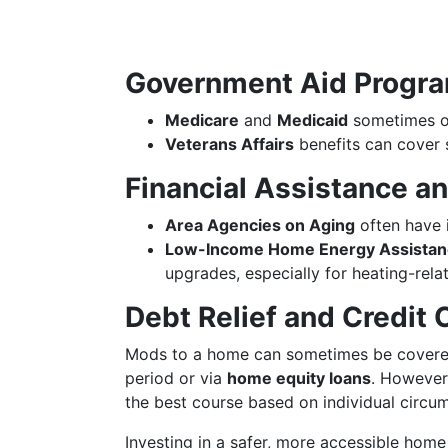
Government Aid Progr
Medicare
and
Medicaid
sometimes of
Veterans Affairs
benefits can cover 
Financial Assistance a
Area Agencies on Aging
often have 
Low-Income Home Energy Assistan
upgrades, especially for heating-rel
Debt Relief and Credit 
Mods to a home can sometimes be cover
period or via
home equity loans
. However,
the best course based on individual circu
Investing in a safer, more accessible home