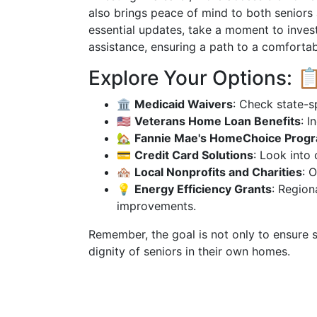
also brings peace of mind to both seniors 
essential updates, take a moment to invest
assistance, ensuring a path to a comfortabl
Explore Your Options: 
🏛
Medicaid Waivers
: Check state-s
🇺🇸
Veterans Home Loan Benefits
: I
🏡
Fannie Mae's HomeChoice Prog
💳
Credit Card Solutions
: Look into
🏘
Local Nonprofits and Charities
: 
💡
Energy Efficiency Grants
: Region
improvements.
Remember, the goal is not only to ensure s
dignity of seniors in their own homes.