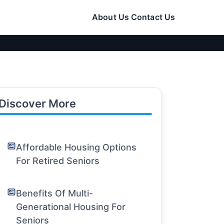
About Us
Contact Us
Discover More
Affordable Housing Options
For Retired Seniors
Benefits Of Multi-
Generational Housing For
Seniors