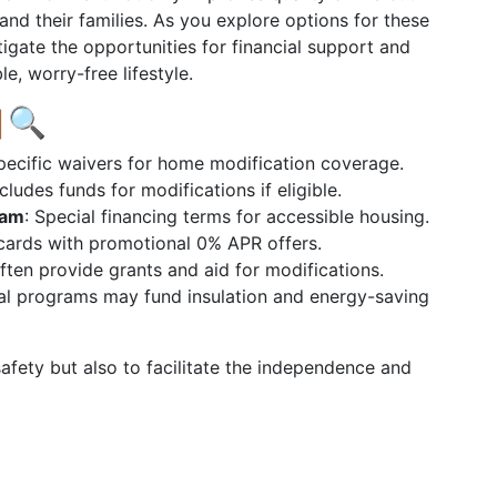
and their families. As you explore options for these
igate the opportunities for financial support and
e, worry-free lifestyle.
🔍
pecific waivers for home modification coverage.
ncludes funds for modifications if eligible.
ram
: Special financing terms for accessible housing.
 cards with promotional 0% APR offers.
Often provide grants and aid for modifications.
al programs may fund insulation and energy-saving
afety but also to facilitate the independence and