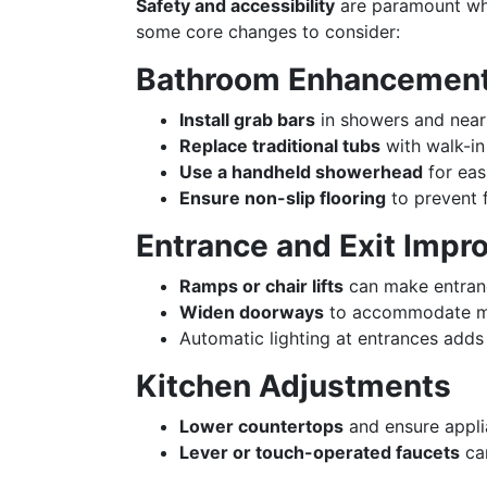
Safety and accessibility
are paramount whe
some core changes to consider:
Bathroom Enhancemen
Install grab bars
in showers and near 
Replace traditional tubs
with walk-in
Use a handheld showerhead
for eas
Ensure non-slip flooring
to prevent f
Entrance and Exit Imp
Ramps or chair lifts
can make entranc
Widen doorways
to accommodate mob
Automatic lighting at entrances adds
Kitchen Adjustments
Lower countertops
and ensure appli
Lever or touch-operated faucets
can