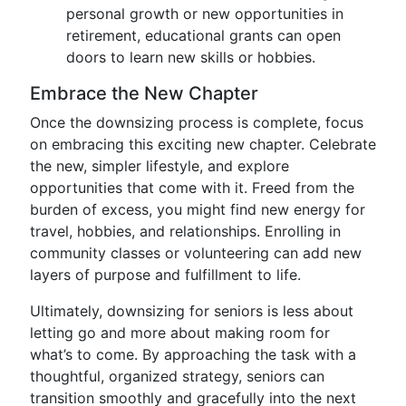
personal growth or new opportunities in
retirement, educational grants can open
doors to learn new skills or hobbies.
Embrace the New Chapter
Once the downsizing process is complete, focus
on embracing this exciting new chapter. Celebrate
the new, simpler lifestyle, and explore
opportunities that come with it. Freed from the
burden of excess, you might find new energy for
travel, hobbies, and relationships. Enrolling in
community classes or volunteering can add new
layers of purpose and fulfillment to life.
Ultimately, downsizing for seniors is less about
letting go and more about making room for
what’s to come. By approaching the task with a
thoughtful, organized strategy, seniors can
transition smoothly and gracefully into the next