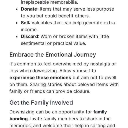
irreplaceable memorabilia.
Donate
: Items that may serve less purpose
to you but could benefit others.
Sell
: Valuables that can help generate extra
income.
Discard
: Worn or broken items with little
sentimental or practical value.
Embrace the Emotional Journey
It's common to feel overwhelmed by nostalgia or
loss when downsizing. Allow yourself to
experience these emotions
but aim not to dwell
on them. Sharing stories about beloved items with
family or friends can provide closure.
Get the Family Involved
Downsizing can be an opportunity for
family
bonding
. Invite family members to share in the
memories, and welcome their help in sorting and