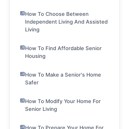
How To Choose Between
Independent Living And Assisted
Living
How To Find Affordable Senior
Housing
How To Make a Senior's Home
Safer
How To Modify Your Home For
Senior Living
How To Prepare Your Home For