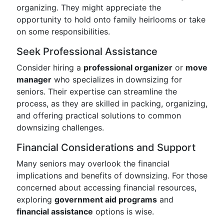
organizing. They might appreciate the
opportunity to hold onto family heirlooms or take
on some responsibilities.
Seek Professional Assistance
Consider hiring a
professional organizer
or
move
manager
who specializes in downsizing for
seniors. Their expertise can streamline the
process, as they are skilled in packing, organizing,
and offering practical solutions to common
downsizing challenges.
Financial Considerations and Support
Many seniors may overlook the financial
implications and benefits of downsizing. For those
concerned about accessing financial resources,
exploring
government aid programs
and
financial assistance
options is wise.