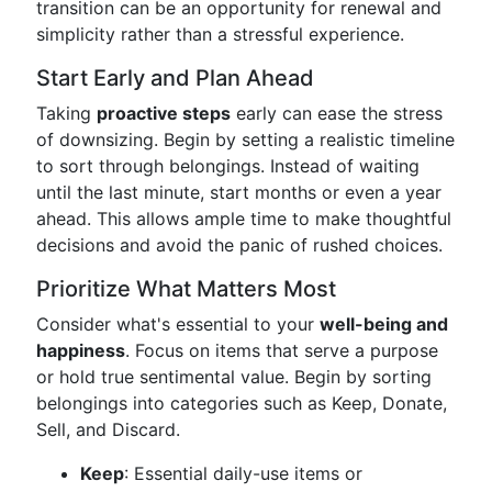
transition can be an opportunity for renewal and
simplicity rather than a stressful experience.
Start Early and Plan Ahead
Taking
proactive steps
early can ease the stress
of downsizing. Begin by setting a realistic timeline
to sort through belongings. Instead of waiting
until the last minute, start months or even a year
ahead. This allows ample time to make thoughtful
decisions and avoid the panic of rushed choices.
Prioritize What Matters Most
Consider what's essential to your
well-being and
happiness
. Focus on items that serve a purpose
or hold true sentimental value. Begin by sorting
belongings into categories such as Keep, Donate,
Sell, and Discard.
Keep
: Essential daily-use items or