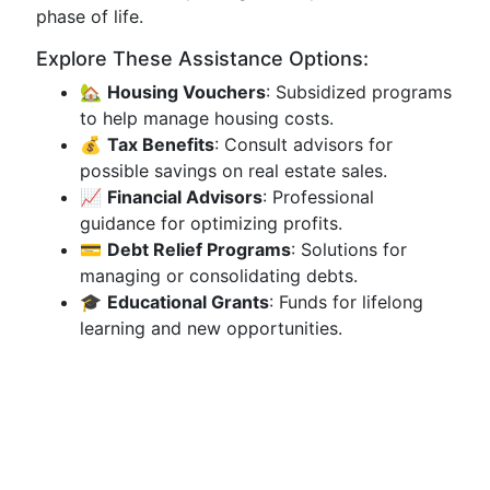
phase of life.
Explore These Assistance Options:
🏡
Housing Vouchers
: Subsidized programs
to help manage housing costs.
💰
Tax Benefits
: Consult advisors for
possible savings on real estate sales.
📈
Financial Advisors
: Professional
guidance for optimizing profits.
💳
Debt Relief Programs
: Solutions for
managing or consolidating debts.
🎓
Educational Grants
: Funds for lifelong
learning and new opportunities.