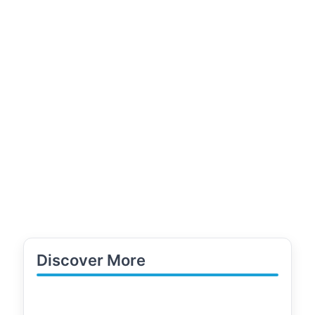
Discover More