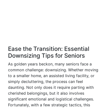
Ease the Transition: Essential
Downsizing Tips for Seniors
As golden years beckon, many seniors face a
common challenge: downsizing. Whether moving
to a smaller home, an assisted living facility, or
simply decluttering, the process can feel
daunting. Not only does it require parting with
cherished belongings, but it also involves
significant emotional and logistical challenges.
Fortunately, with a few strategic tactics, this