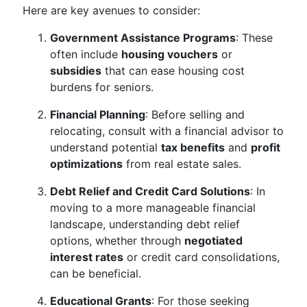
Here are key avenues to consider:
Government Assistance Programs
: These
often include
housing vouchers
or
subsidies
that can ease housing cost
burdens for seniors.
Financial Planning
: Before selling and
relocating, consult with a financial advisor to
understand potential
tax benefits
and
profit
optimizations
from real estate sales.
Debt Relief and Credit Card Solutions
: In
moving to a more manageable financial
landscape, understanding debt relief
options, whether through
negotiated
interest rates
or credit card consolidations,
can be beneficial.
Educational Grants
: For those seeking