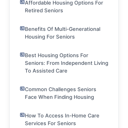
Affordable Housing Options For
Retired Seniors
Benefits Of Multi-Generational
Housing For Seniors
Best Housing Options For
Seniors: From Independent Living
To Assisted Care
Common Challenges Seniors
Face When Finding Housing
How To Access In-Home Care
Services For Seniors