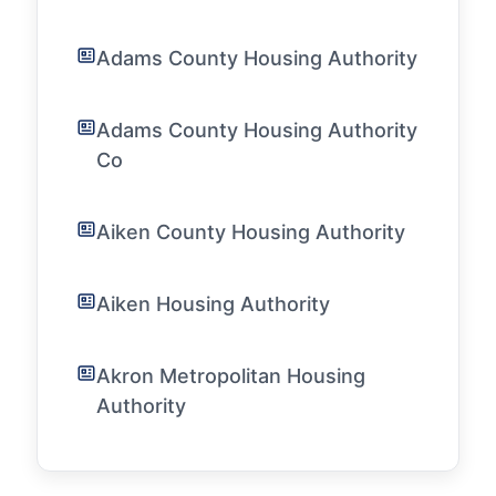
Adams County Housing Authority
Adams County Housing Authority
Co
Aiken County Housing Authority
Aiken Housing Authority
Akron Metropolitan Housing
Authority