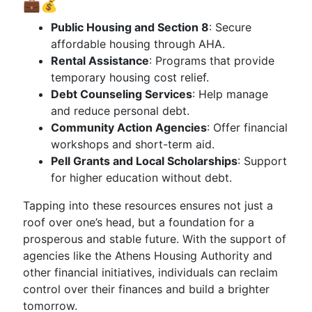
💼💰
Public Housing and Section 8
: Secure
affordable housing through AHA.
Rental Assistance
: Programs that provide
temporary housing cost relief.
Debt Counseling Services
: Help manage
and reduce personal debt.
Community Action Agencies
: Offer financial
workshops and short-term aid.
Pell Grants and Local Scholarships
: Support
for higher education without debt.
Tapping into these resources ensures not just a
roof over one’s head, but a foundation for a
prosperous and stable future. With the support of
agencies like the Athens Housing Authority and
other financial initiatives, individuals can reclaim
control over their finances and build a brighter
tomorrow.