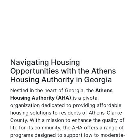
Navigating Housing
Opportunities with the Athens
Housing Authority in Georgia
Nestled in the heart of Georgia, the
Athens
Housing Authority (AHA)
is a pivotal
organization dedicated to providing affordable
housing solutions to residents of Athens-Clarke
County. With a mission to enhance the quality of
life for its community, the AHA offers a range of
programs designed to support low to moderate-