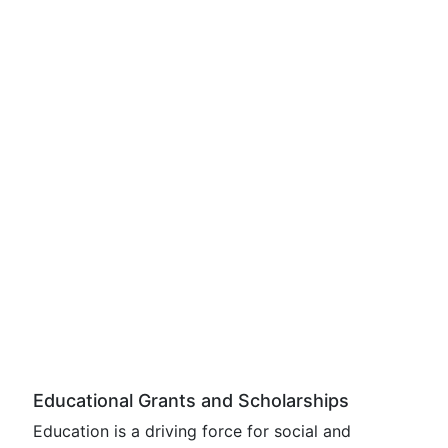
Educational Grants and Scholarships
Education is a driving force for social and