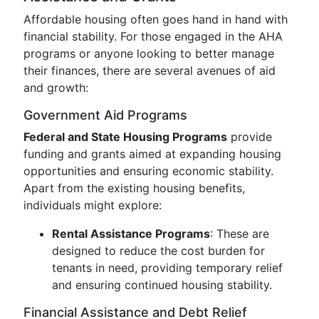
Affordable housing often goes hand in hand with
financial stability. For those engaged in the AHA
programs or anyone looking to better manage
their finances, there are several avenues of aid
and growth:
Government Aid Programs
Federal and State Housing Programs
provide
funding and grants aimed at expanding housing
opportunities and ensuring economic stability.
Apart from the existing housing benefits,
individuals might explore:
Rental Assistance Programs
: These are
designed to reduce the cost burden for
tenants in need, providing temporary relief
and ensuring continued housing stability.
Financial Assistance and Debt Relief