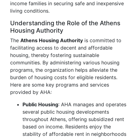
income families in securing safe and inexpensive
living conditions.
Understanding the Role of the Athens
Housing Authority
The
Athens Housing Authority
is committed to
facilitating access to decent and affordable
housing, thereby fostering sustainable
communities. By administering various housing
programs, the organization helps alleviate the
burden of housing costs for eligible residents.
Here are some key programs and services
provided by AHA:
Public Housing
: AHA manages and operates
several public housing developments
throughout Athens, offering subsidized rent
based on income. Residents enjoy the
stability of affordable rent in neighborhoods