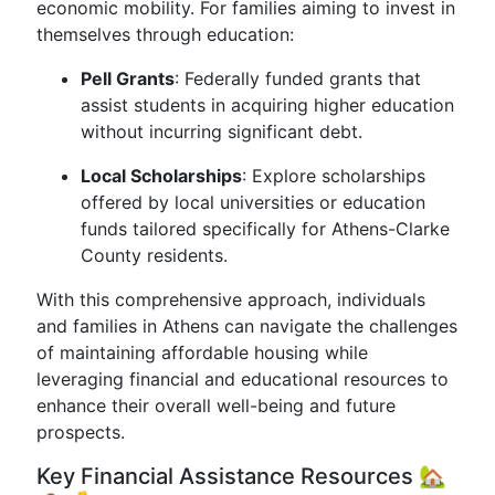
economic mobility. For families aiming to invest in
themselves through education:
Pell Grants
: Federally funded grants that
assist students in acquiring higher education
without incurring significant debt.
Local Scholarships
: Explore scholarships
offered by local universities or education
funds tailored specifically for Athens-Clarke
County residents.
With this comprehensive approach, individuals
and families in Athens can navigate the challenges
of maintaining affordable housing while
leveraging financial and educational resources to
enhance their overall well-being and future
prospects.
Key Financial Assistance Resources 🏡