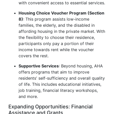
with convenient access to essential services.
Housing Choice Voucher Program (Section
8)
: This program assists low-income
families, the elderly, and the disabled in
affording housing in the private market. With
the flexibility to choose their residence,
participants only pay a portion of their
income towards rent while the voucher
covers the rest.
Supportive Services
: Beyond housing, AHA
offers programs that aim to improve
residents' self-sufficiency and overall quality
of life. This includes educational initiatives,
job training, financial literacy workshops,
and more.
Expanding Opportunities: Financial
Assistance and Grants