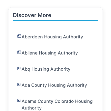
Discover More
Aberdeen Housing Authority
Abilene Housing Authority
Abq Housing Authority
Ada County Housing Authority
Adams County Colorado Housing
Authority