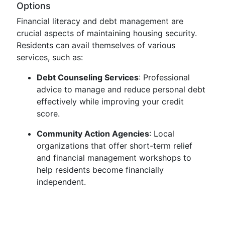
Options
Financial literacy and debt management are
crucial aspects of maintaining housing security.
Residents can avail themselves of various
services, such as:
Debt Counseling Services
: Professional
advice to manage and reduce personal debt
effectively while improving your credit
score.
Community Action Agencies
: Local
organizations that offer short-term relief
and financial management workshops to
help residents become financially
independent.