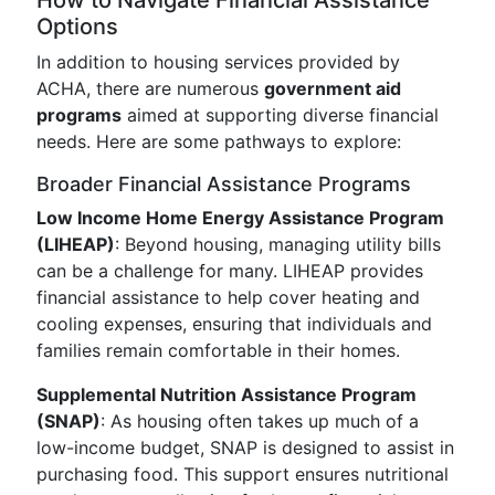
How to Navigate Financial Assistance
Options
In addition to housing services provided by
ACHA, there are numerous
government aid
programs
aimed at supporting diverse financial
needs. Here are some pathways to explore:
Broader Financial Assistance Programs
Low Income Home Energy Assistance Program
(LIHEAP)
: Beyond housing, managing utility bills
can be a challenge for many. LIHEAP provides
financial assistance to help cover heating and
cooling expenses, ensuring that individuals and
families remain comfortable in their homes.
Supplemental Nutrition Assistance Program
(SNAP)
: As housing often takes up much of a
low-income budget, SNAP is designed to assist in
purchasing food. This support ensures nutritional