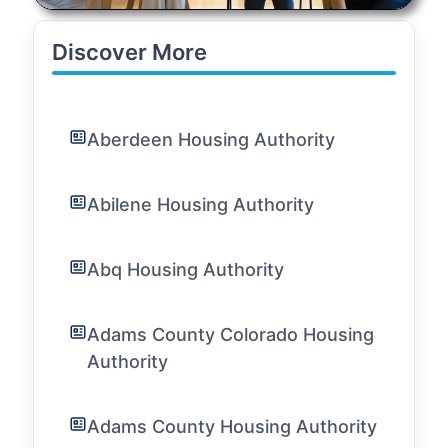
Discover More
Aberdeen Housing Authority
Abilene Housing Authority
Abq Housing Authority
Adams County Colorado Housing
Authority
Adams County Housing Authority