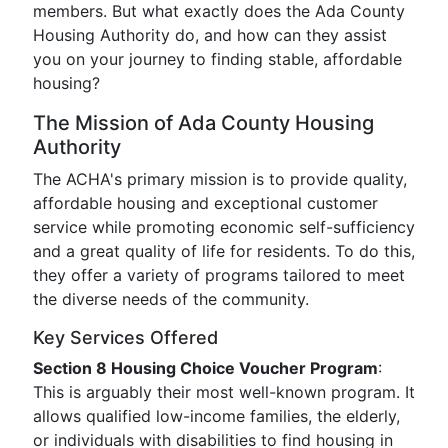
members. But what exactly does the Ada County
Housing Authority do, and how can they assist
you on your journey to finding stable, affordable
housing?
The Mission of Ada County Housing
Authority
The ACHA's primary mission is to provide quality,
affordable housing and exceptional customer
service while promoting economic self-sufficiency
and a great quality of life for residents. To do this,
they offer a variety of programs tailored to meet
the diverse needs of the community.
Key Services Offered
Section 8 Housing Choice Voucher Program
:
This is arguably their most well-known program. It
allows qualified low-income families, the elderly,
or individuals with disabilities to find housing in