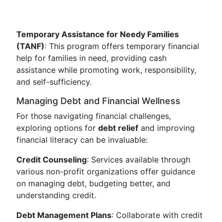
Temporary Assistance for Needy Families
(TANF)
: This program offers temporary financial
help for families in need, providing cash
assistance while promoting work, responsibility,
and self-sufficiency.
Managing Debt and Financial Wellness
For those navigating financial challenges,
exploring options for
debt relief
and improving
financial literacy can be invaluable:
Credit Counseling
: Services available through
various non-profit organizations offer guidance
on managing debt, budgeting better, and
understanding credit.
Debt Management Plans
: Collaborate with credit