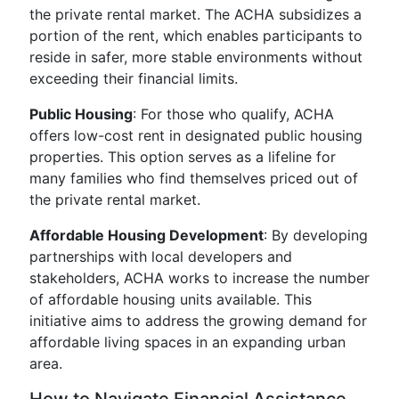
the private rental market. The ACHA subsidizes a
portion of the rent, which enables participants to
reside in safer, more stable environments without
exceeding their financial limits.
Public Housing
: For those who qualify, ACHA
offers low-cost rent in designated public housing
properties. This option serves as a lifeline for
many families who find themselves priced out of
the private rental market.
Affordable Housing Development
: By developing
partnerships with local developers and
stakeholders, ACHA works to increase the number
of affordable housing units available. This
initiative aims to address the growing demand for
affordable living spaces in an expanding urban
area.