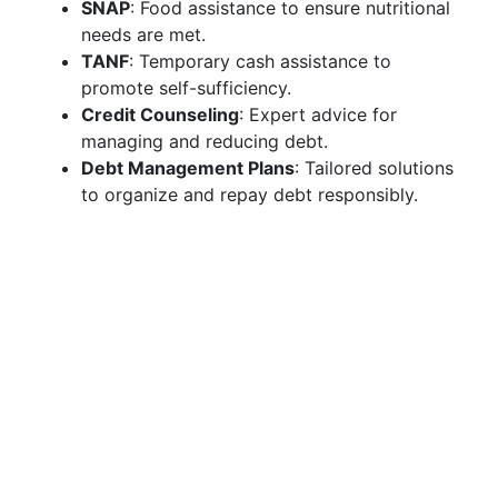
SNAP
: Food assistance to ensure nutritional
needs are met.
TANF
: Temporary cash assistance to
promote self-sufficiency.
Credit Counseling
: Expert advice for
managing and reducing debt.
Debt Management Plans
: Tailored solutions
to organize and repay debt responsibly.