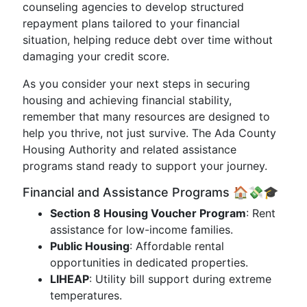
counseling agencies to develop structured
repayment plans tailored to your financial
situation, helping reduce debt over time without
damaging your credit score.
As you consider your next steps in securing
housing and achieving financial stability,
remember that many resources are designed to
help you thrive, not just survive. The Ada County
Housing Authority and related assistance
programs stand ready to support your journey.
Financial and Assistance Programs 🏠💸🎓
Section 8 Housing Voucher Program
: Rent
assistance for low-income families.
Public Housing
: Affordable rental
opportunities in dedicated properties.
LIHEAP
: Utility bill support during extreme
temperatures.