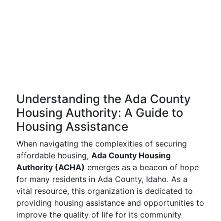
Understanding the Ada County
Housing Authority: A Guide to
Housing Assistance
When navigating the complexities of securing
affordable housing,
Ada County Housing
Authority (ACHA)
emerges as a beacon of hope
for many residents in Ada County, Idaho. As a
vital resource, this organization is dedicated to
providing housing assistance and opportunities to
improve the quality of life for its community