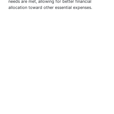
needs are met, allowing for better financial
allocation toward other essential expenses.