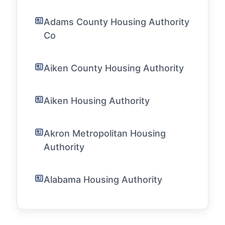
Adams County Housing Authority
Co
Aiken County Housing Authority
Aiken Housing Authority
Akron Metropolitan Housing
Authority
Alabama Housing Authority