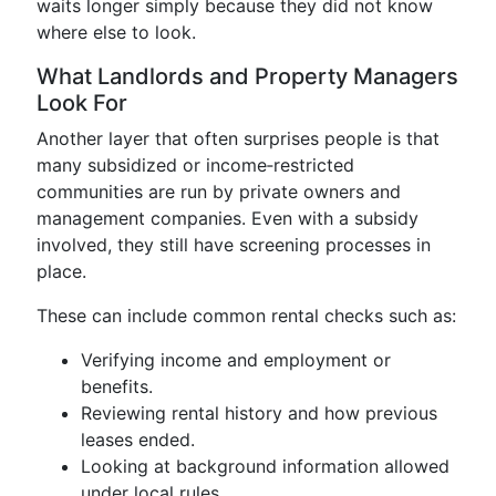
waits longer simply because they did not know
where else to look.
What Landlords and Property Managers
Look For
Another layer that often surprises people is that
many subsidized or income‑restricted
communities are run by private owners and
management companies. Even with a subsidy
involved, they still have screening processes in
place.
These can include common rental checks such as:
Verifying income and employment or
benefits.
Reviewing rental history and how previous
leases ended.
Looking at background information allowed
under local rules.