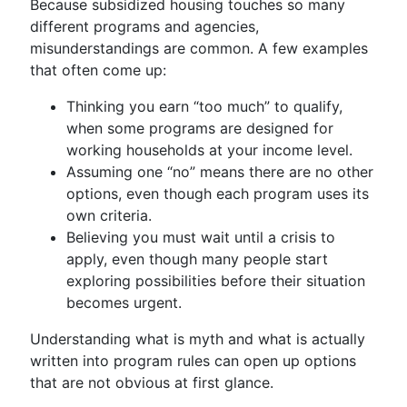
Because subsidized housing touches so many
different programs and agencies,
misunderstandings are common. A few examples
that often come up:
Thinking you earn “too much” to qualify,
when some programs are designed for
working households at your income level.
Assuming one “no” means there are no other
options, even though each program uses its
own criteria.
Believing you must wait until a crisis to
apply, even though many people start
exploring possibilities before their situation
becomes urgent.
Understanding what is myth and what is actually
written into program rules can open up options
that are not obvious at first glance.