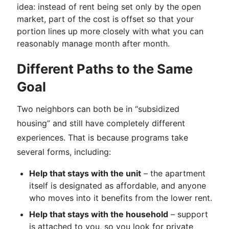
idea: instead of rent being set only by the open
market, part of the cost is offset so that your
portion lines up more closely with what you can
reasonably manage month after month.
Different Paths to the Same
Goal
Two neighbors can both be in “subsidized
housing” and still have completely different
experiences. That is because programs take
several forms, including:
Help that stays with the unit
– the apartment
itself is designated as affordable, and anyone
who moves into it benefits from the lower rent.
Help that stays with the household
– support
is attached to you, so you look for private