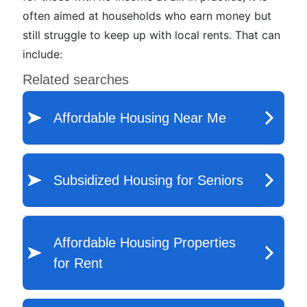
often aimed at households who earn money but
still struggle to keep up with local rents. That can
include: