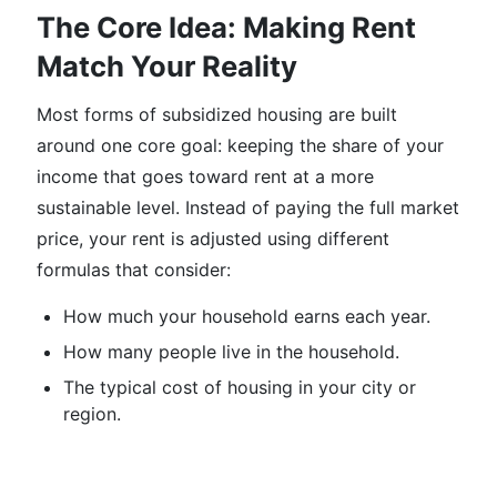
The Core Idea: Making Rent
Match Your Reality
Most forms of subsidized housing are built
around one core goal: keeping the share of your
income that goes toward rent at a more
sustainable level. Instead of paying the full market
price, your rent is adjusted using different
formulas that consider:
How much your household earns each year.
How many people live in the household.
The typical cost of housing in your city or
region.