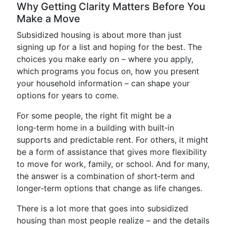
Why Getting Clarity Matters Before You
Make a Move
Subsidized housing is about more than just
signing up for a list and hoping for the best. The
choices you make early on – where you apply,
which programs you focus on, how you present
your household information – can shape your
options for years to come.
For some people, the right fit might be a
long‑term home in a building with built‑in
supports and predictable rent. For others, it might
be a form of assistance that gives more flexibility
to move for work, family, or school. And for many,
the answer is a combination of short‑term and
longer‑term options that change as life changes.
There is a lot more that goes into subsidized
housing than most people realize – and the details