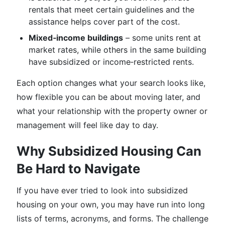
rentals that meet certain guidelines and the
assistance helps cover part of the cost.
Mixed‑income buildings
– some units rent at
market rates, while others in the same building
have subsidized or income‑restricted rents.
Each option changes what your search looks like,
how flexible you can be about moving later, and
what your relationship with the property owner or
management will feel like day to day.
Why Subsidized Housing Can
Be Hard to Navigate
If you have ever tried to look into subsidized
housing on your own, you may have run into long
lists of terms, acronyms, and forms. The challenge