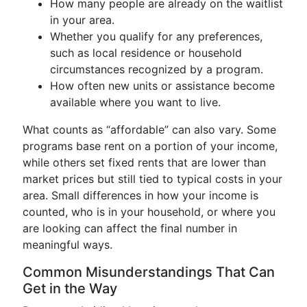
How many people are already on the waitlist
in your area.
Whether you qualify for any preferences,
such as local residence or household
circumstances recognized by a program.
How often new units or assistance become
available where you want to live.
What counts as “affordable” can also vary. Some
programs base rent on a portion of your income,
while others set fixed rents that are lower than
market prices but still tied to typical costs in your
area. Small differences in how your income is
counted, who is in your household, or where you
are looking can affect the final number in
meaningful ways.
Common Misunderstandings That Can
Get in the Way