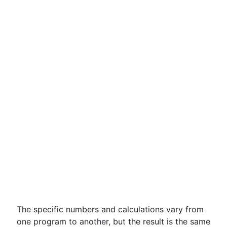
The specific numbers and calculations vary from
one program to another, but the result is the same