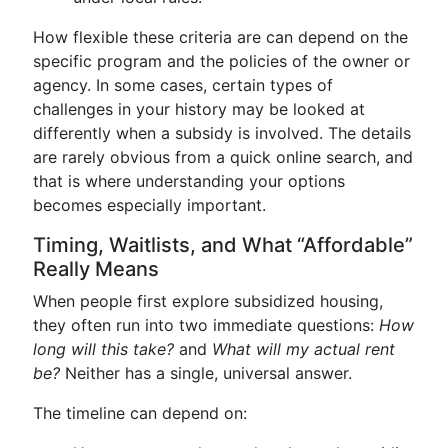
How flexible these criteria are can depend on the
specific program and the policies of the owner or
agency. In some cases, certain types of
challenges in your history may be looked at
differently when a subsidy is involved. The details
are rarely obvious from a quick online search, and
that is where understanding your options
becomes especially important.
Timing, Waitlists, and What “Affordable”
Really Means
When people first explore subsidized housing,
they often run into two immediate questions:
How
long will this take?
and
What will my actual rent
be?
Neither has a single, universal answer.
The timeline can depend on: