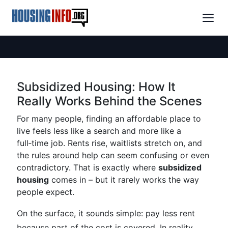
Subsidized Housing: How It
Really Works Behind the Scenes
For many people, finding an affordable place to
live feels less like a search and more like a
full‑time job. Rents rise, waitlists stretch on, and
the rules around help can seem confusing or even
contradictory. That is exactly where
subsidized
housing
comes in – but it rarely works the way
people expect.
On the surface, it sounds simple: pay less rent
because part of the cost is covered. In reality,