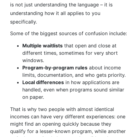
is not just understanding the language – it is
understanding how it all applies to you
specifically.
Some of the biggest sources of confusion include:
Multiple waitlists
that open and close at
different times, sometimes for very short
windows.
Program‑by‑program rules
about income
limits, documentation, and who gets priority.
Local differences
in how applications are
handled, even when programs sound similar
on paper.
That is why two people with almost identical
incomes can have very different experiences: one
might find an opening quickly because they
qualify for a lesser‑known program, while another