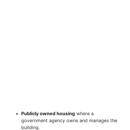
Publicly owned housing
where a
government agency owns and manages the
building.