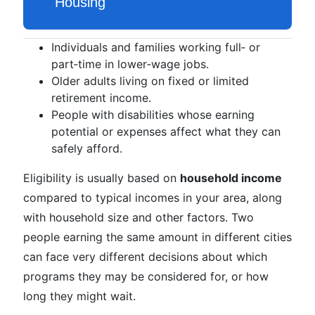
Individuals and families working full‑ or
part‑time in lower‑wage jobs.
Older adults living on fixed or limited
retirement income.
People with disabilities whose earning
potential or expenses affect what they can
safely afford.
Eligibility is usually based on
household income
compared to typical incomes in your area, along
with household size and other factors. Two
people earning the same amount in different cities
can face very different decisions about which
programs they may be considered for, or how
long they might wait.