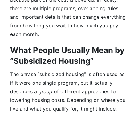
there are multiple programs, overlapping rules,
and important details that can change everything
from how long you wait to how much you pay
each month.
What People Usually Mean by
“Subsidized Housing”
The phrase “subsidized housing” is often used as
if it were one single program, but it actually
describes a
group
of different approaches to
lowering housing costs. Depending on where you
live and what you qualify for, it might include: