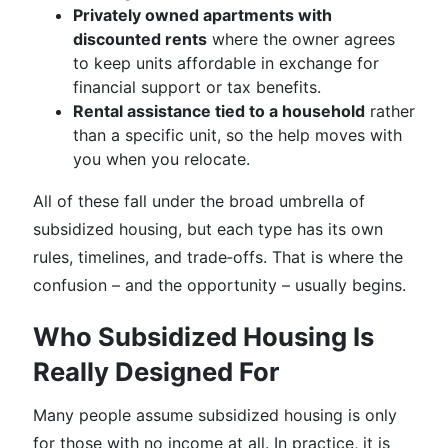
Privately owned apartments with
discounted rents
where the owner agrees
to keep units affordable in exchange for
financial support or tax benefits.
Rental assistance tied to a household
rather
than a specific unit, so the help moves with
you when you relocate.
All of these fall under the broad umbrella of
subsidized housing, but each type has its own
rules, timelines, and trade‑offs. That is where the
confusion – and the opportunity – usually begins.
Who Subsidized Housing Is
Really Designed For
Many people assume subsidized housing is only
for those with no income at all. In practice, it is