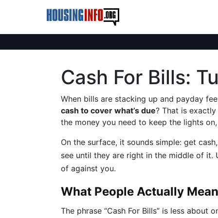
Cash For Bills: 
When bills are stacking up and payday fee
cash to cover what’s due
? That is exactl
the money you need to keep the lights on, 
On the surface, it sounds simple: get cash, 
see until they are right in the middle of i
of against you.
What People Actually Mean 
The phrase “Cash For Bills” is less about