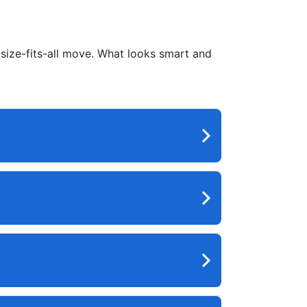
e-size-fits-all move. What looks smart and