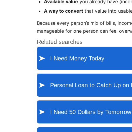
Available value
you already have (incom
A way to convert
that value into usable
Because every person’s mix of bills, income
manageable for one person can feel overwh