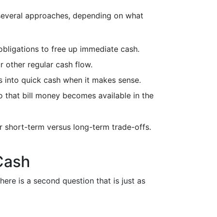
e several approaches, depending on what
obligations to free up immediate cash.
 other regular cash flow.
ts into quick cash when it makes sense.
 that bill money becomes available in the
or short-term versus long-term trade-offs.
Cash
here is a second question that is just as