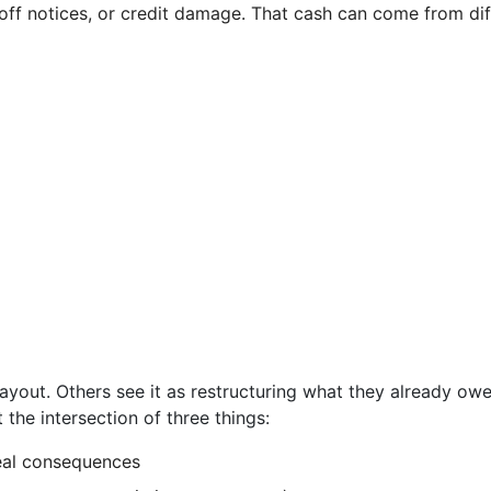
ut-off notices, or credit damage. That cash can come from d
payout. Others see it as restructuring what they already ow
at the intersection of three things:
eal consequences