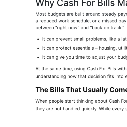
Why Cash For Bills M
Most budgets are built around steady payc
a reduced work schedule, or a missed paym
between “right now” and “back on track.”
It can prevent small problems, like a lat
It can protect essentials – housing, uti
It can give you time to adjust your bud
At the same time, using Cash For Bills wit
understanding how that decision fits into
The Bills That Usually Come
When people start thinking about Cash For Bi
they are not handled quickly. While every si