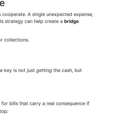
ze
s cooperate. A single unexpected expense,
ls strategy can help create a
bridge
r collections.
e key is not just
getting
the cash, but
 for bills that carry a real consequence if
top: