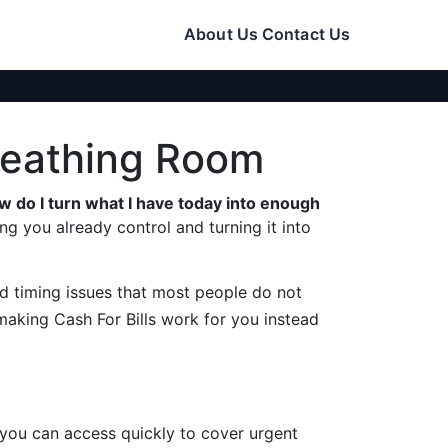
About Us
Contact Us
Breathing Room
w do I turn what I have today into enough
g you already control and turning it into
 and timing issues that most people do not
 making Cash For Bills work for you instead
 you can access quickly to cover urgent