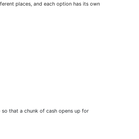
ifferent places, and each option has its own
e so that a chunk of cash opens up for