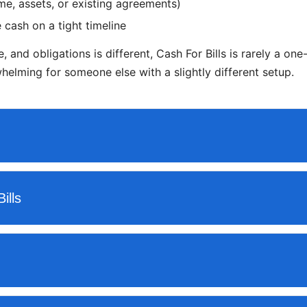
e, assets, or existing agreements)
 cash on a tight timeline
, and obligations is different, Cash For Bills is rarely a on
elming for someone else with a slightly different setup.