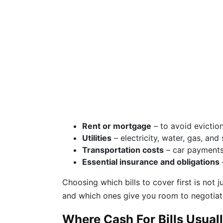
Rent or mortgage
– to avoid eviction
Utilities
– electricity, water, gas, a
Transportation costs
– car payments 
Essential insurance and obligations
Choosing which bills to cover first is not
and which ones give you room to negotiate
Where Cash For Bills Usua