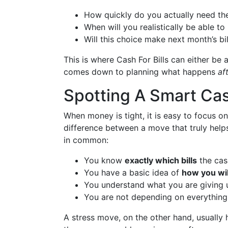
How quickly do you actually need the 
When will you realistically be able t
Will this choice make next month’s bi
This is where Cash For Bills can either be a
comes down to planning what happens
af
Spotting A Smart Cas
When money is tight, it is easy to focus on
difference between a move that truly helps
in common:
You know
exactly which bills
the cas
You have a basic idea of
how you wil
You understand what you are giving 
You are not depending on everything 
A stress move, on the other hand, usually