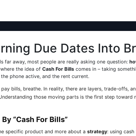
Turning Due Dates Into 
ls far away, most people are really asking one question:
ho
y where the idea of
Cash For Bills
comes in – taking somethin
the phone active, and the rent current.
pay bills, breathe. In reality, there are layers, trade-offs,
t. Understanding those moving parts is the first step toward
By “Cash For Bills”
 one specific product and more about a
strategy
: using cash