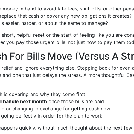
money in hand to avoid late fees, shut-offs, or other pena
o replace that cash or cover any new obligations it creates?
lls easier, harder, or about the same to manage?
 short, helpful reset or the start of feeling like you are co
ter
you pay those urgent bills, not just how to pay them tod
h For Bills Move (Versus A St
 relief and ignore everything else. Stepping back for even 
 and one that just delays the stress. A more thoughtful Cash
h is covering and why they come first.
l handle next month
once those bills are paid.
up or changing in exchange for getting cash now.
going perfectly in order for the plan to work.
 happens quickly, without much thought about the next few