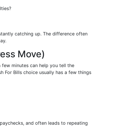
lties?
nstantly catching up. The difference often
ay.
ress Move)
a few minutes can help you tell the
 For Bills choice usually has a few things
 paychecks, and often leads to repeating