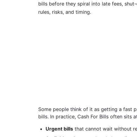
bills before they spiral into late fees, sh
rules, risks, and timing.
Some people think of it as getting a fast 
bills. In practice, Cash For Bills often sits 
Urgent bills
that cannot wait without r