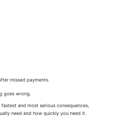
 after missed payments.
ng goes wrong.
he fastest and most serious consequences,
ually need and how quickly you need it.