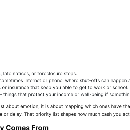
, late notices, or foreclosure steps.
nd sometimes internet or phone, where shut-offs can happen
or insurance that keep you able to get to work or school.
– things that protect your income or well-being if somethi
 just about emotion; it is about mapping which ones have t
 or delay. That priority list shapes how much cash you act
lly Comes From