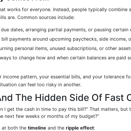
 that works for everyone. Instead, people typically combin
bills are. Common sources include:
 due dates, arranging partial payments, or pausing certain 
 bill payments around upcoming paychecks, side income, or
urning personal items, unused subscriptions, or other asse
 ways to change how and when certain balances are paid so
 income pattern, your essential bills, and your tolerance f
tuation can feel too risky in another.
And The Hidden Side Of Fast 
I get the cash in time to pay this bill?” That matters, but t
 the next few weeks or months of my budget?”
s at both the
timeline
and the
ripple effect
: