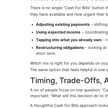
There is no single “Cash For Bills” button
they have available and how urgent their 
Adjusting existing payments
– shifting
Using expected income
– coordinating
Tapping into what you already own
– t
Restructuring obligations
– looking at
short term.
Which mix is right for you depends on your
The same option that feels helpful in one si
Timing, Trade-Offs, 
A lot of people focus on one question: “Can 
important: “What will this decision do to
A thoughtful Cash For Bills approach look