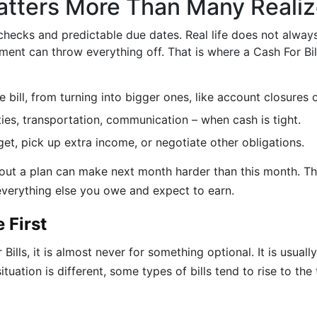
atters More Than Many Reali
hecks and predictable due dates. Real life does not alway
ent can throw everything off. That is where a Cash For Bil
e bill, from turning into bigger ones, like account closures o
lities, transportation, communication – when cash is tight.
get, pick up extra income, or negotiate other obligations.
hout a plan can make next month harder than this month. Th
 everything else you owe and expect to earn.
 First
lls, it is almost never for something optional. It is usually
tuation is different, some types of bills tend to rise to the 