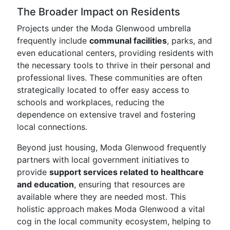
The Broader Impact on Residents
Projects under the Moda Glenwood umbrella
frequently include
communal facilities
, parks, and
even educational centers, providing residents with
the necessary tools to thrive in their personal and
professional lives. These communities are often
strategically located to offer easy access to
schools and workplaces, reducing the
dependence on extensive travel and fostering
local connections.
Beyond just housing, Moda Glenwood frequently
partners with local government initiatives to
provide
support services related to healthcare
and education
, ensuring that resources are
available where they are needed most. This
holistic approach makes Moda Glenwood a vital
cog in the local community ecosystem, helping to