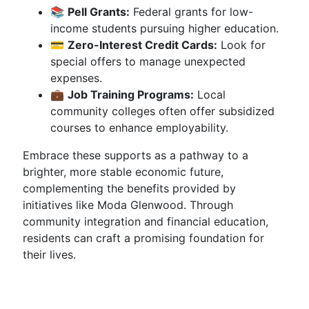
📚
Pell Grants:
Federal grants for low-
income students pursuing higher education.
💳
Zero-Interest Credit Cards:
Look for
special offers to manage unexpected
expenses.
💼
Job Training Programs:
Local
community colleges often offer subsidized
courses to enhance employability.
Embrace these supports as a pathway to a
brighter, more stable economic future,
complementing the benefits provided by
initiatives like Moda Glenwood. Through
community integration and financial education,
residents can craft a promising foundation for
their lives.