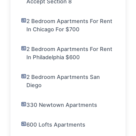
Accept Section 8
2 Bedroom Apartments For Rent
In Chicago For $700
2 Bedroom Apartments For Rent
In Philadelphia $600
2 Bedroom Apartments San
Diego
330 Newtown Apartments
600 Lofts Apartments