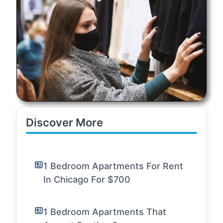
Discover More
1 Bedroom Apartments For Rent
In Chicago For $700
1 Bedroom Apartments That