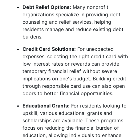
Debt Relief Options:
Many nonprofit
organizations specialize in providing debt
counseling and relief services, helping
residents manage and reduce existing debt
burdens.
Credit Card Solutions:
For unexpected
expenses, selecting the right credit card with
low interest rates or rewards can provide
temporary financial relief without severe
implications on one's budget. Building credit
through responsible card use can also open
doors to better financial opportunities.
Educational Grants:
For residents looking to
upskill, various educational grants and
scholarships are available. These programs
focus on reducing the financial burden of
education, allowing individuals to enhance