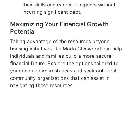
their skills and career prospects without
incurring significant debt.
Maximizing Your Financial Growth
Potential
Taking advantage of the resources beyond
housing initiatives like Moda Glenwood can help
individuals and families build a more secure
financial future. Explore the options tailored to
your unique circumstances and seek out local
community organizations that can assist in
navigating these resources.