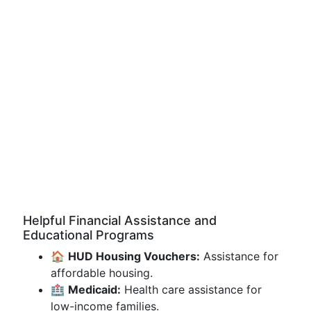
Helpful Financial Assistance and
Educational Programs
🏠
HUD Housing Vouchers:
Assistance for
affordable housing.
🏥
Medicaid:
Health care assistance for
low-income families.