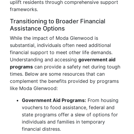
uplift residents through comprehensive support
frameworks.
Transitioning to Broader Financial
Assistance Options
While the impact of Moda Glenwood is
substantial, individuals often need additional
financial support to meet other life demands.
Understanding and accessing
government aid
programs
can provide a safety net during tough
times. Below are some resources that can
complement the benefits provided by programs
like Moda Glenwood:
Government Aid Programs:
From housing
vouchers to food assistance, federal and
state programs offer a slew of options for
individuals and families in temporary
financial distress.