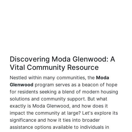
Discovering Moda Glenwood: A
Vital Community Resource
Nestled within many communities, the
Moda
Glenwood
program serves as a beacon of hope
for residents seeking a blend of modern housing
solutions and community support. But what
exactly is Moda Glenwood, and how does it
impact the community at large? Let's explore its
significance and how it ties into broader
assistance options available to individuals in