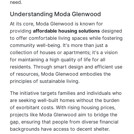
need.
Understanding Moda Glenwood
At its core, Moda Glenwood is known for
providing
affordable housing solutions
designed
to offer comfortable living spaces while fostering
community well-being. It's more than just a
collection of houses or apartments; it's a vision
for maintaining a high quality of life for all
residents. Through smart design and efficient use
of resources, Moda Glenwood embodies the
principles of sustainable living.
The initiative targets families and individuals who
are seeking well-built homes without the burden
of exorbitant costs. With rising housing prices,
projects like Moda Glenwood aim to bridge the
gap, ensuring that people from diverse financial
backgrounds have access to decent shelter.