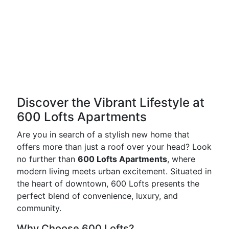
Discover the Vibrant Lifestyle at
600 Lofts Apartments
Are you in search of a stylish new home that
offers more than just a roof over your head? Look
no further than
600 Lofts Apartments
, where
modern living meets urban excitement. Situated in
the heart of downtown, 600 Lofts presents the
perfect blend of convenience, luxury, and
community.
Why Choose 600 Lofts?