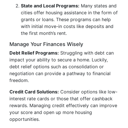
State and Local Programs:
Many states and
cities offer housing assistance in the form of
grants or loans. These programs can help
with initial move-in costs like deposits and
the first month’s rent.
Manage Your Finances Wisely
Debt Relief Programs:
Struggling with debt can
impact your ability to secure a home. Luckily,
debt relief options such as consolidation or
negotiation can provide a pathway to financial
freedom.
Credit Card Solutions:
Consider options like low-
interest rate cards or those that offer cashback
rewards. Managing credit effectively can improve
your score and open up more housing
opportunities.