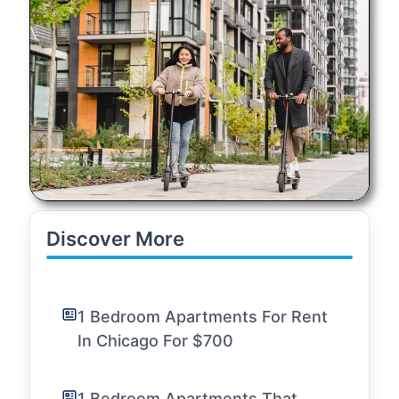
Discover More
1 Bedroom Apartments For Rent
In Chicago For $700
1 Bedroom Apartments That