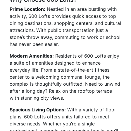
Prime Location:
Nestled in an area bustling with
activity, 600 Lofts provides quick access to top
dining destinations, shopping centers, and cultural
attractions. With public transportation just a
stone’s throw away, commuting to work or school
has never been easier.
Modern Amenities:
Residents of 600 Lofts enjoy
a suite of amenities designed to enhance
everyday life. From a state-of-the-art fitness
center to a welcoming communal lounge, the
complex is thoughtfully outfitted. Need to unwind
after a long day? Relax on the rooftop terrace
with stunning city views.
Spacious Living Options:
With a variety of floor
plans, 600 Lofts offers units tailored to meet
diverse needs. Whether you’re a single
professional, a couple, or a growing family, you’ll