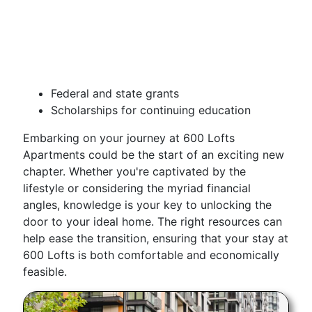
Federal and state grants
Scholarships for continuing education
Embarking on your journey at 600 Lofts
Apartments could be the start of an exciting new
chapter. Whether you're captivated by the
lifestyle or considering the myriad financial
angles, knowledge is your key to unlocking the
door to your ideal home. The right resources can
help ease the transition, ensuring that your stay at
600 Lofts is both comfortable and economically
feasible.