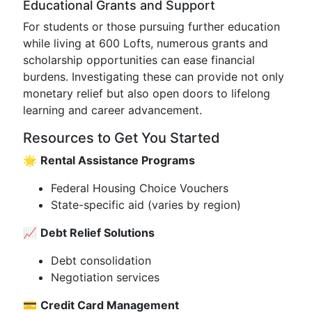
Educational Grants and Support
For students or those pursuing further education
while living at 600 Lofts, numerous grants and
scholarship opportunities can ease financial
burdens. Investigating these can provide not only
monetary relief but also open doors to lifelong
learning and career advancement.
Resources to Get You Started
🌟
Rental Assistance Programs
Federal Housing Choice Vouchers
State-specific aid (varies by region)
📈
Debt Relief Solutions
Debt consolidation
Negotiation services
💳
Credit Card Management