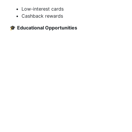
Low-interest cards
Cashback rewards
🎓
Educational Opportunities