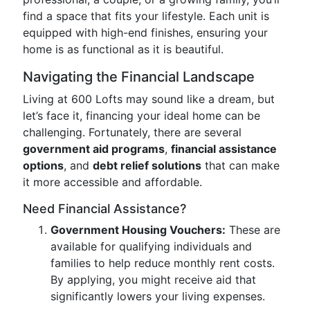
find a space that fits your lifestyle. Each unit is
equipped with high-end finishes, ensuring your
home is as functional as it is beautiful.
Navigating the Financial Landscape
Living at 600 Lofts may sound like a dream, but
let’s face it, financing your ideal home can be
challenging. Fortunately, there are several
government aid programs
,
financial assistance
options
, and
debt relief solutions
that can make
it more accessible and affordable.
Need Financial Assistance?
Government Housing Vouchers:
These are
available for qualifying individuals and
families to help reduce monthly rent costs.
By applying, you might receive aid that
significantly lowers your living expenses.