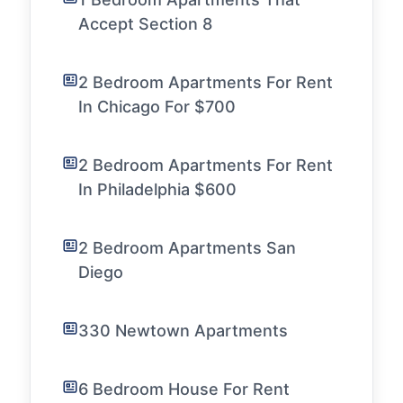
Accept Section 8
2 Bedroom Apartments For Rent
In Chicago For $700
2 Bedroom Apartments For Rent
In Philadelphia $600
2 Bedroom Apartments San
Diego
330 Newtown Apartments
6 Bedroom House For Rent