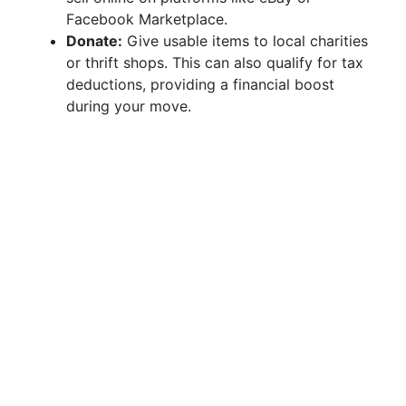
Facebook Marketplace.
Donate:
Give usable items to local charities
or thrift shops. This can also qualify for tax
deductions, providing a financial boost
during your move.