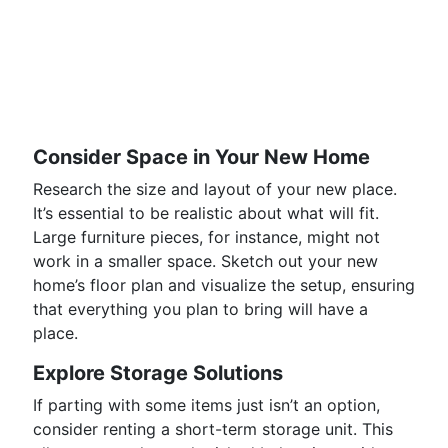
Consider Space in Your New Home
Research the size and layout of your new place.
It’s essential to be realistic about what will fit.
Large furniture pieces, for instance, might not
work in a smaller space. Sketch out your new
home’s floor plan and visualize the setup, ensuring
that everything you plan to bring will have a
place.
Explore Storage Solutions
If parting with some items just isn’t an option,
consider renting a short-term storage unit. This