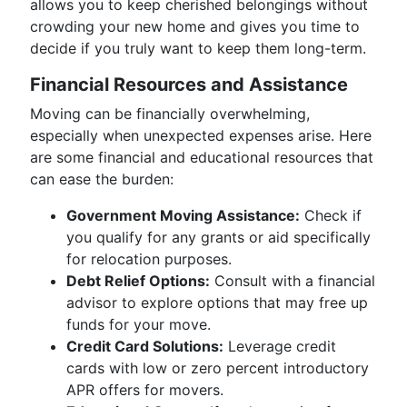
allows you to keep cherished belongings without
crowding your new home and gives you time to
decide if you truly want to keep them long-term.
Financial Resources and Assistance
Moving can be financially overwhelming,
especially when unexpected expenses arise. Here
are some financial and educational resources that
can ease the burden:
Government Moving Assistance:
Check if
you qualify for any grants or aid specifically
for relocation purposes.
Debt Relief Options:
Consult with a financial
advisor to explore options that may free up
funds for your move.
Credit Card Solutions:
Leverage credit
cards with low or zero percent introductory
APR offers for movers.