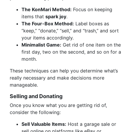
The KonMari Method:
Focus on keeping
items that
spark joy
.
The Four-Box Method:
Label boxes as
“keep,” “donate,” “sell,” and “trash,” and sort
your items accordingly.
Minimalist Game:
Get rid of one item on the
first day, two on the second, and so on for a
month.
These techniques can help you determine what’s
really necessary and make decisions more
manageable.
Selling and Donating
Once you know what you are getting rid of,
consider the following:
Sell Valuable Items:
Host a garage sale or
sell online on platforms like eBay or