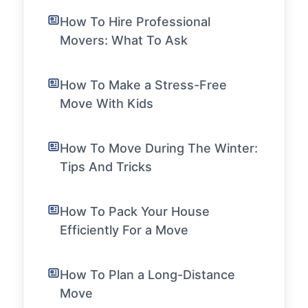
How To Hire Professional
Movers: What To Ask
How To Make a Stress-Free
Move With Kids
How To Move During The Winter:
Tips And Tricks
How To Pack Your House
Efficiently For a Move
How To Plan a Long-Distance
Move