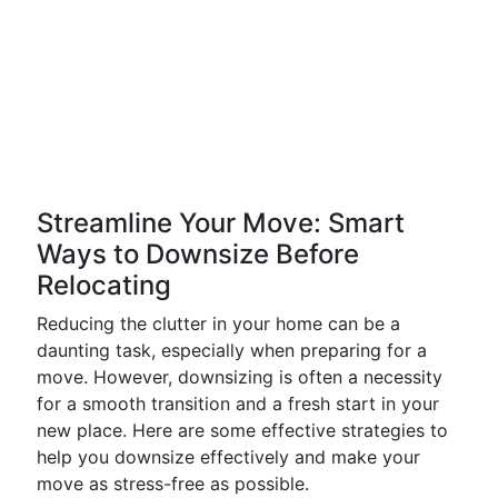
Streamline Your Move: Smart
Ways to Downsize Before
Relocating
Reducing the clutter in your home can be a
daunting task, especially when preparing for a
move. However, downsizing is often a necessity
for a smooth transition and a fresh start in your
new place. Here are some effective strategies to
help you downsize effectively and make your
move as stress-free as possible.