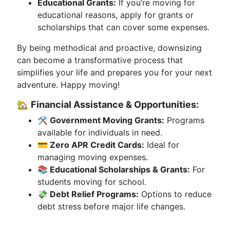
Educational Grants:
If you’re moving for
educational reasons, apply for grants or
scholarships that can cover some expenses.
By being methodical and proactive, downsizing
can become a transformative process that
simplifies your life and prepares you for your next
adventure. Happy moving!
🏡
Financial Assistance & Opportunities:
🛠 Government Moving Grants:
Programs
available for individuals in need.
💳 Zero APR Credit Cards:
Ideal for
managing moving expenses.
📚 Educational Scholarships & Grants:
For
students moving for school.
💸 Debt Relief Programs:
Options to reduce
debt stress before major life changes.