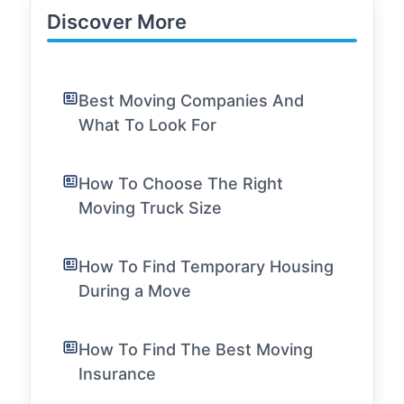
Discover More
Best Moving Companies And
What To Look For
How To Choose The Right
Moving Truck Size
How To Find Temporary Housing
During a Move
How To Find The Best Moving
Insurance