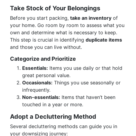
Take Stock of Your Belongings
Before you start packing,
take an inventory
of
your home. Go room by room to assess what you
own and determine what is necessary to keep.
This step is crucial in identifying
duplicate items
and those you can live without.
Categorize and Prioritize
Essentials:
Items you use daily or that hold
great personal value.
Occasionals:
Things you use seasonally or
infrequently.
Non-essentials:
Items that haven’t been
touched in a year or more.
Adopt a Decluttering Method
Several decluttering methods can guide you in
your downsizing journey: