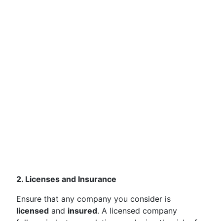
2. Licenses and Insurance
Ensure that any company you consider is
licensed
and
insured
. A licensed company