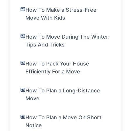
How To Make a Stress-Free
Move With Kids
How To Move During The Winter:
Tips And Tricks
How To Pack Your House
Efficiently For a Move
How To Plan a Long-Distance
Move
How To Plan a Move On Short
Notice