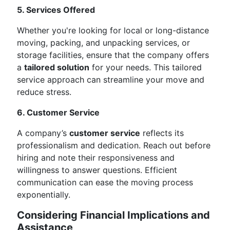
5. Services Offered
Whether you're looking for local or long-distance
moving, packing, and unpacking services, or
storage facilities, ensure that the company offers
a
tailored solution
for your needs. This tailored
service approach can streamline your move and
reduce stress.
6. Customer Service
A company’s
customer service
reflects its
professionalism and dedication. Reach out before
hiring and note their responsiveness and
willingness to answer questions. Efficient
communication can ease the moving process
exponentially.
Considering Financial Implications and
Assistance