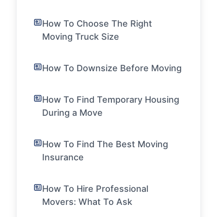
How To Choose The Right
Moving Truck Size
How To Downsize Before Moving
How To Find Temporary Housing
During a Move
How To Find The Best Moving
Insurance
How To Hire Professional
Movers: What To Ask