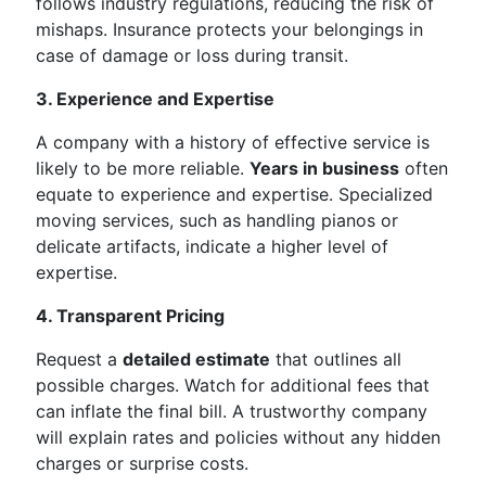
follows industry regulations, reducing the risk of
mishaps. Insurance protects your belongings in
case of damage or loss during transit.
3. Experience and Expertise
A company with a history of effective service is
likely to be more reliable.
Years in business
often
equate to experience and expertise. Specialized
moving services, such as handling pianos or
delicate artifacts, indicate a higher level of
expertise.
4. Transparent Pricing
Request a
detailed estimate
that outlines all
possible charges. Watch for additional fees that
can inflate the final bill. A trustworthy company
will explain rates and policies without any hidden
charges or surprise costs.