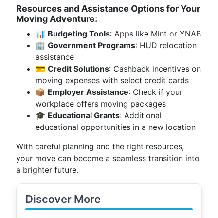
Resources and Assistance Options for Your
Moving Adventure:
📊
Budgeting Tools
: Apps like Mint or YNAB
🏢
Government Programs
: HUD relocation
assistance
💳
Credit Solutions
: Cashback incentives on
moving expenses with select credit cards
📦
Employer Assistance
: Check if your
workplace offers moving packages
🎓
Educational Grants
: Additional
educational opportunities in a new location
With careful planning and the right resources,
your move can become a seamless transition into
a brighter future.
Discover More