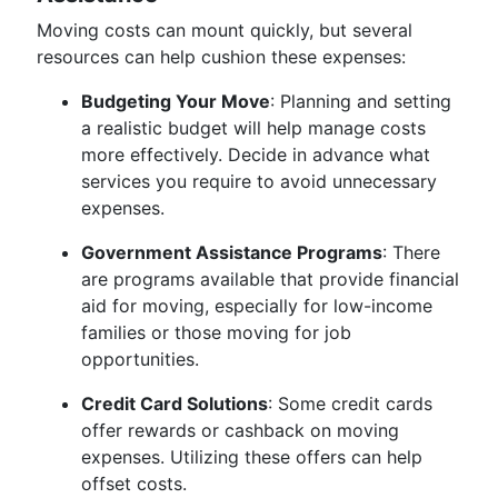
Moving costs can mount quickly, but several
resources can help cushion these expenses:
Budgeting Your Move
: Planning and setting
a realistic budget will help manage costs
more effectively. Decide in advance what
services you require to avoid unnecessary
expenses.
Government Assistance Programs
: There
are programs available that provide financial
aid for moving, especially for low-income
families or those moving for job
opportunities.
Credit Card Solutions
: Some credit cards
offer rewards or cashback on moving
expenses. Utilizing these offers can help
offset costs.