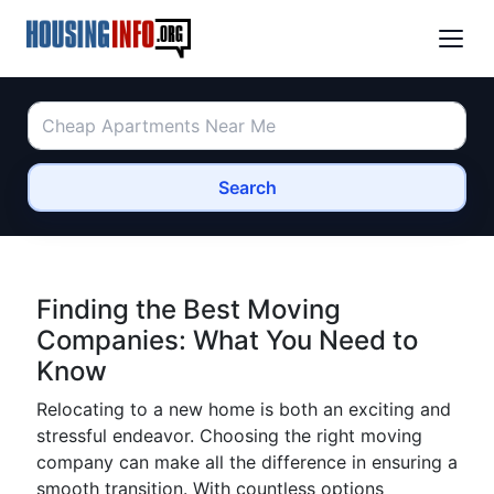
Search
Finding the Best Moving
Companies: What You Need to
Know
Relocating to a new home is both an exciting and
stressful endeavor. Choosing the right moving
company can make all the difference in ensuring a
smooth transition. With countless options