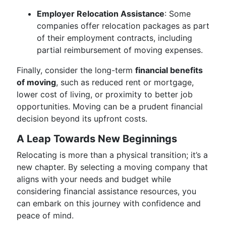
Employer Relocation Assistance
: Some
companies offer relocation packages as part
of their employment contracts, including
partial reimbursement of moving expenses.
Finally, consider the long-term
financial benefits
of moving
, such as reduced rent or mortgage,
lower cost of living, or proximity to better job
opportunities. Moving can be a prudent financial
decision beyond its upfront costs.
A Leap Towards New Beginnings
Relocating is more than a physical transition; it’s a
new chapter. By selecting a moving company that
aligns with your needs and budget while
considering financial assistance resources, you
can embark on this journey with confidence and
peace of mind.