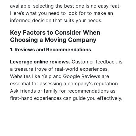
available, selecting the best one is no easy feat.
Here’s what you need to look for to make an
informed decision that suits your needs.
Key Factors to Consider When
Choosing a Moving Company
1. Reviews and Recommendations
Leverage online reviews.
Customer feedback is
a treasure trove of real-world experiences.
Websites like Yelp and Google Reviews are
essential for assessing a company's reputation.
Ask friends or family for recommendations as
first-hand experiences can guide you effectively.