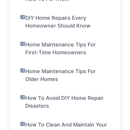
DIY Home Repairs Every
Homeowner Should Know
Home Maintenance Tips For
First-Time Homeowners
Home Maintenance Tips For
Older Homes
How To Avoid DIY Home Repair
Disasters
How To Clean And Maintain Your