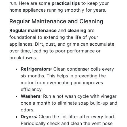
run. Here are some
practical tips
to keep your
home appliances running smoothly for years.
Regular Maintenance and Cleaning
Regular maintenance
and
cleaning
are
foundational to extending the life of your
appliances. Dirt, dust, and grime can accumulate
over time, leading to poor performance or
breakdowns.
Refrigerators
: Clean condenser coils every
six months. This helps in preventing the
motor from overheating and improves
efficiency.
Washers
: Run a hot wash cycle with vinegar
once a month to eliminate soap build-up and
odors.
Dryers
: Clean the lint filter after every load.
Periodically check and clean the vent hose