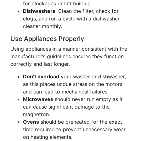
for blockages or lint buildup.
Dishwashers
: Clean the filter, check for
clogs, and run a cycle with a dishwasher
cleaner monthly.
Use Appliances Properly
Using appliances in a manner consistent with the
manufacturer’s guidelines ensures they function
correctly and last longer.
Don’t overload
your washer or dishwasher,
as this places undue stress on the motors
and can lead to mechanical failures.
Microwaves
should never run empty as it
can cause significant damage to the
magnetron.
Ovens
should be preheated for the exact
time required to prevent unnecessary wear
on heating elements.