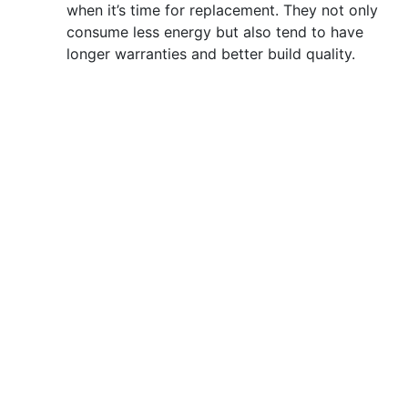
when it’s time for replacement. They not only
consume less energy but also tend to have
longer warranties and better build quality.