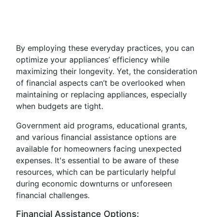
By employing these everyday practices, you can
optimize your appliances’ efficiency while
maximizing their longevity. Yet, the consideration
of financial aspects can’t be overlooked when
maintaining or replacing appliances, especially
when budgets are tight.
Government aid programs, educational grants,
and various financial assistance options are
available for homeowners facing unexpected
expenses. It's essential to be aware of these
resources, which can be particularly helpful
during economic downturns or unforeseen
financial challenges.
Financial Assistance Options: