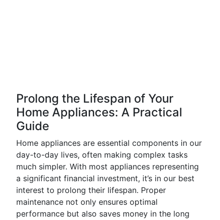
Prolong the Lifespan of Your
Home Appliances: A Practical
Guide
Home appliances are essential components in our
day-to-day lives, often making complex tasks
much simpler. With most appliances representing
a significant financial investment, it’s in our best
interest to prolong their lifespan. Proper
maintenance not only ensures optimal
performance but also saves money in the long