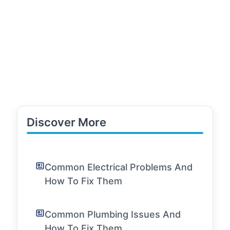
Discover More
Common Electrical Problems And
How To Fix Them
Common Plumbing Issues And
How To Fix Them