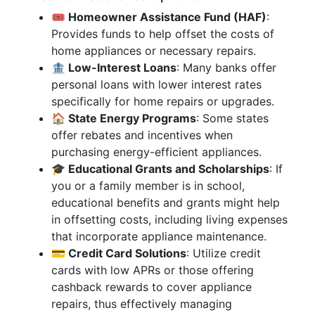
🎟️ Homeowner Assistance Fund (HAF)
:
Provides funds to help offset the costs of
home appliances or necessary repairs.
🏦 Low-Interest Loans
: Many banks offer
personal loans with lower interest rates
specifically for home repairs or upgrades.
🏠 State Energy Programs
: Some states
offer rebates and incentives when
purchasing energy-efficient appliances.
🎓 Educational Grants and Scholarships
: If
you or a family member is in school,
educational benefits and grants might help
in offsetting costs, including living expenses
that incorporate appliance maintenance.
💳 Credit Card Solutions
: Utilize credit
cards with low APRs or those offering
cashback rewards to cover appliance
repairs, thus effectively managing