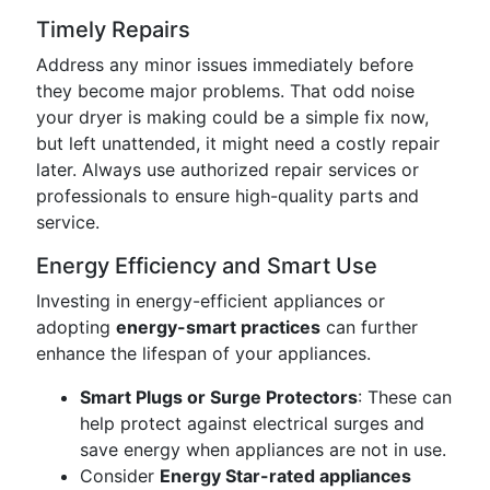
Timely Repairs
Address any minor issues immediately before
they become major problems. That odd noise
your dryer is making could be a simple fix now,
but left unattended, it might need a costly repair
later. Always use authorized repair services or
professionals to ensure high-quality parts and
service.
Energy Efficiency and Smart Use
Investing in energy-efficient appliances or
adopting
energy-smart practices
can further
enhance the lifespan of your appliances.
Smart Plugs or Surge Protectors
: These can
help protect against electrical surges and
save energy when appliances are not in use.
Consider
Energy Star-rated appliances