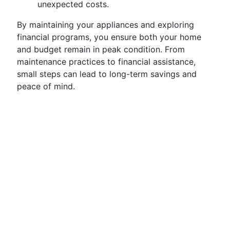
unexpected costs.
By maintaining your appliances and exploring
financial programs, you ensure both your home
and budget remain in peak condition. From
maintenance practices to financial assistance,
small steps can lead to long-term savings and
peace of mind.