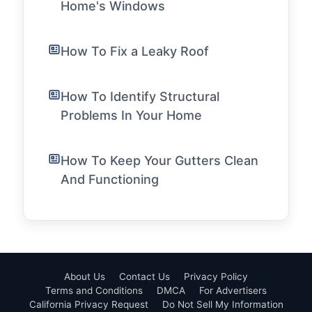
Home's Windows
How To Fix a Leaky Roof
How To Identify Structural
Problems In Your Home
How To Keep Your Gutters Clean
And Functioning
About Us
Contact Us
Privacy Policy
Terms and Conditions
DMCA
For Advertisers
California Privacy Request
Do Not Sell My Information