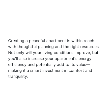
Creating a peaceful apartment is within reach
with thoughtful planning and the right resources.
Not only will your living conditions improve, but
you'll also increase your apartment's energy
efficiency and potentially add to its value—
making it a smart investment in comfort and
tranquility.