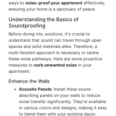
ways to
noise-proof your apartment
effectively,
ensuring your home is a sanctuary of peace.
Understanding the Basics of
Soundproofing
Before diving into solutions, it's crucial to
understand that sound can travel through open
spaces and solid materials alike. Therefore, a
multi-faceted approach is necessary to tackle
these noise pathways. Here are some proactive
measures to
curb unwanted noise
in your
apartment:
Enhance the Walls
Acoustic Panels:
Install these sound-
absorbing panels on your walls to reduce
noise transfer significantly. They're available
in various colors and designs, making it easy
to blend them with your existing decor.