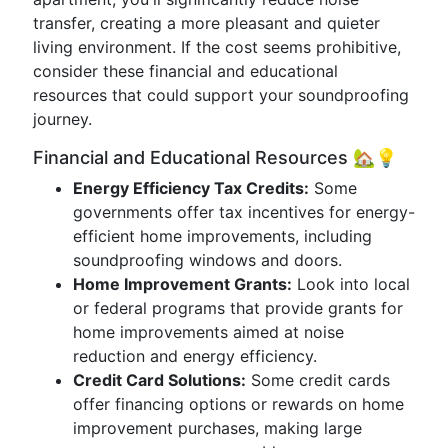
transfer, creating a more pleasant and quieter
living environment. If the cost seems prohibitive,
consider these financial and educational
resources that could support your soundproofing
journey.
Financial and Educational Resources 🏡💡
Energy Efficiency Tax Credits:
Some
governments offer tax incentives for energy-
efficient home improvements, including
soundproofing windows and doors.
Home Improvement Grants:
Look into local
or federal programs that provide grants for
home improvements aimed at noise
reduction and energy efficiency.
Credit Card Solutions:
Some credit cards
offer financing options or rewards on home
improvement purchases, making large