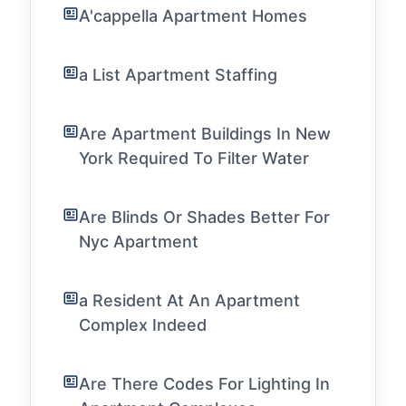
A'cappella Apartment Homes
a List Apartment Staffing
Are Apartment Buildings In New
York Required To Filter Water
Are Blinds Or Shades Better For
Nyc Apartment
a Resident At An Apartment
Complex Indeed
Are There Codes For Lighting In