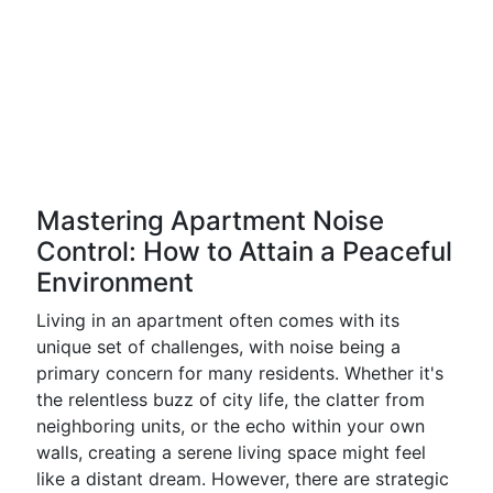
Mastering Apartment Noise
Control: How to Attain a Peaceful
Environment
Living in an apartment often comes with its
unique set of challenges, with noise being a
primary concern for many residents. Whether it's
the relentless buzz of city life, the clatter from
neighboring units, or the echo within your own
walls, creating a serene living space might feel
like a distant dream. However, there are strategic