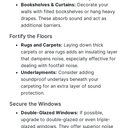
Bookshelves & Curtains:
Decorate your
walls with filled bookshelves or hang heavy
drapes. These absorb sound and act as
additional barriers.
Fortify the Floors
Rugs and Carpets:
Laying down thick
carpets or area rugs adds an insulating layer
that dampens noise, especially effective for
dealing with footfall noise.
Underlayments:
Consider adding
soundproof underlays beneath your
carpeting for an extra layer of sound
protection.
Secure the Windows
Double-Glazed Windows:
If possible,
upgrade to double-glazed or even triple-
glazed windows. They offer superior noise