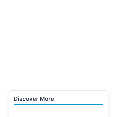
Discover More