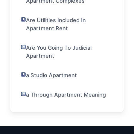
Apartment Complexes
Are Utilities Included In
Apartment Rent
Are You Going To Judicial
Apartment
a Studio Apartment
a Through Apartment Meaning