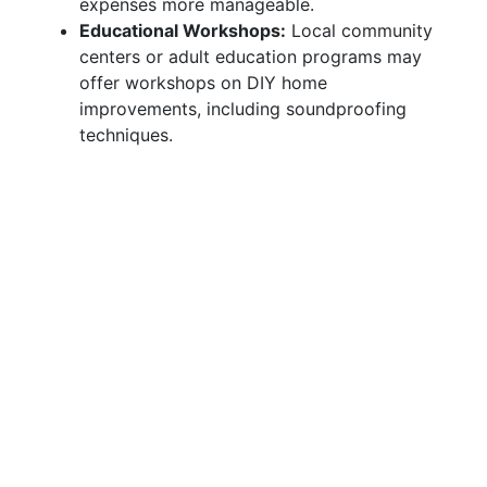
expenses more manageable.
Educational Workshops:
Local community
centers or adult education programs may
offer workshops on DIY home
improvements, including soundproofing
techniques.