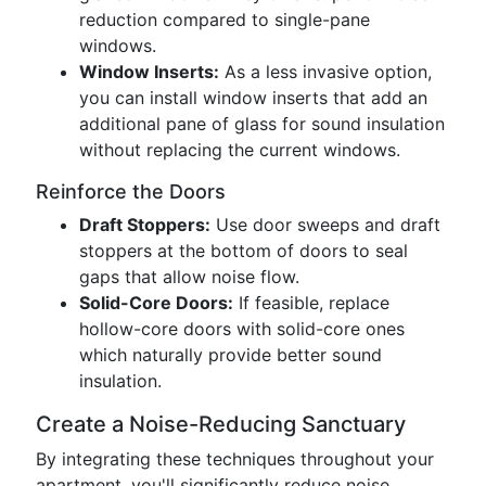
reduction compared to single-pane
windows.
Window Inserts:
As a less invasive option,
you can install window inserts that add an
additional pane of glass for sound insulation
without replacing the current windows.
Reinforce the Doors
Draft Stoppers:
Use door sweeps and draft
stoppers at the bottom of doors to seal
gaps that allow noise flow.
Solid-Core Doors:
If feasible, replace
hollow-core doors with solid-core ones
which naturally provide better sound
insulation.
Create a Noise-Reducing Sanctuary
By integrating these techniques throughout your
apartment, you'll significantly reduce noise