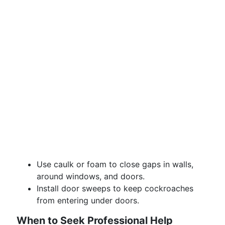
Use caulk or foam to close gaps in walls,
around windows, and doors.
Install door sweeps to keep cockroaches
from entering under doors.
When to Seek Professional Help