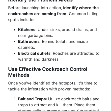
Before launching into action,
identify where the
cockroaches are coming from.
Common hiding
spots include:
Kitchens
: Under sinks, around drains, and
near garbage bins.
Bathrooms
: Behind toilets and inside
cabinets.
Electrical outlets
: Roaches are attracted to
warmth and darkness.
Use Effective Cockroach Control
Methods
Once you've identified the hotspots, it's time to
tackle the infestation with proven methods:
Bait and Traps
: Utilize cockroach baits and
traps to attract and kill them. Place them
strategically in areas where you’ve spotted