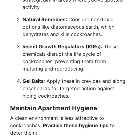
activity.
Natural Remedies
: Consider non-toxic
options like diatomaceous earth, which
dehydrates and kills cockroaches.
Insect Growth Regulators (IGRs)
: These
chemicals disrupt the life cycle of
cockroaches, preventing them from
maturing and reproducing.
Gel Baits
: Apply these in crevices and along
baseboards for targeted action against
hiding cockroaches.
Maintain Apartment Hygiene
A clean environment is less attractive to
cockroaches.
Practice these hygiene tips
to
deter them: