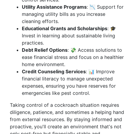
Utility Assistance Programs
: 📉 Support for
managing utility bills as you increase
cleaning efforts.
Educational Grants and Scholarships
: 🎓
Invest in learning about sustainable living
practices.
Debt Relief Options
: 💸 Access solutions to
ease financial stress and focus on a healthier
home environment.
Credit Counseling Services
: 📊 Improve
financial literacy to manage unexpected
expenses, ensuring you have reserves for
emergencies like pest control.
Taking control of a cockroach situation requires
diligence, patience, and sometimes a helping hand
from external resources. By staying informed and
proactive, you'll create an environment that's not
only pest-free but financially stable and