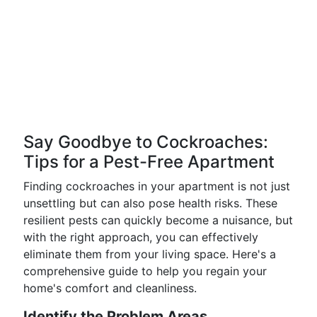
Say Goodbye to Cockroaches:
Tips for a Pest-Free Apartment
Finding cockroaches in your apartment is not just
unsettling but can also pose health risks. These
resilient pests can quickly become a nuisance, but
with the right approach, you can effectively
eliminate them from your living space. Here's a
comprehensive guide to help you regain your
home's comfort and cleanliness.
Identify the Problem Areas