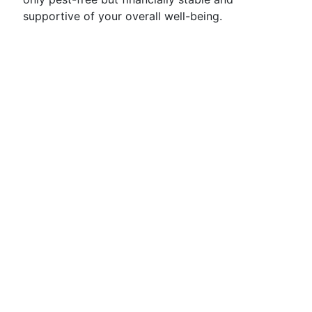
supportive of your overall well-being.