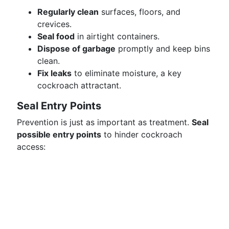
Regularly clean
surfaces, floors, and
crevices.
Seal food
in airtight containers.
Dispose of garbage
promptly and keep bins
clean.
Fix leaks
to eliminate moisture, a key
cockroach attractant.
Seal Entry Points
Prevention is just as important as treatment.
Seal
possible entry points
to hinder cockroach
access: