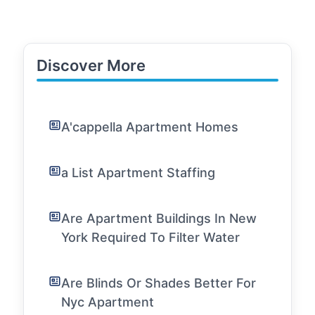
Discover More
A'cappella Apartment Homes
a List Apartment Staffing
Are Apartment Buildings In New
York Required To Filter Water
Are Blinds Or Shades Better For
Nyc Apartment