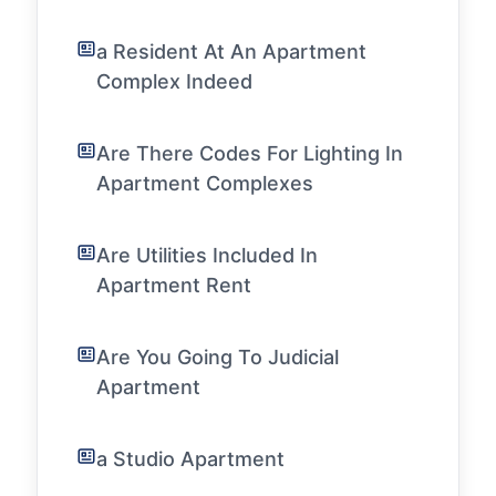
a Resident At An Apartment
Complex Indeed
Are There Codes For Lighting In
Apartment Complexes
Are Utilities Included In
Apartment Rent
Are You Going To Judicial
Apartment
a Studio Apartment