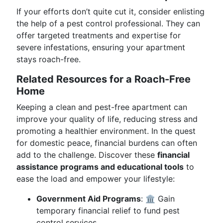
If your efforts don’t quite cut it, consider enlisting
the help of a pest control professional. They can
offer targeted treatments and expertise for
severe infestations, ensuring your apartment
stays roach-free.
Related Resources for a Roach-Free
Home
Keeping a clean and pest-free apartment can
improve your quality of life, reducing stress and
promoting a healthier environment. In the quest
for domestic peace, financial burdens can often
add to the challenge. Discover these
financial
assistance programs and educational tools
to
ease the load and empower your lifestyle:
Government Aid Programs
: 🏛️ Gain
temporary financial relief to fund pest
control services.