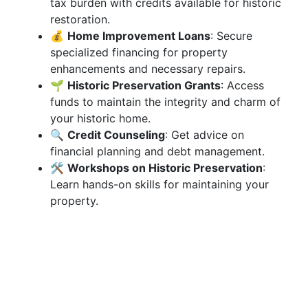
tax burden with credits available for historic
restoration.
💰
Home Improvement Loans
: Secure
specialized financing for property
enhancements and necessary repairs.
🌱
Historic Preservation Grants
: Access
funds to maintain the integrity and charm of
your historic home.
🔍
Credit Counseling
: Get advice on
financial planning and debt management.
🛠
Workshops on Historic Preservation
:
Learn hands-on skills for maintaining your
property.