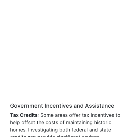
Government Incentives and Assistance
Tax Credits
: Some areas offer tax incentives to
help offset the costs of maintaining historic
homes. Investigating both federal and state