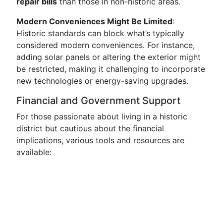
repair bills
than those in non-historic areas.
Modern Conveniences Might Be Limited
:
Historic standards can block what’s typically
considered modern conveniences. For instance,
adding solar panels or altering the exterior might
be restricted, making it challenging to incorporate
new technologies or energy-saving upgrades.
Financial and Government Support
For those passionate about living in a historic
district but cautious about the financial
implications, various tools and resources are
available: