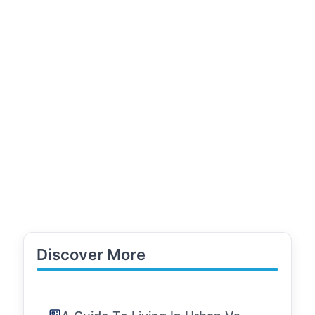
Discover More