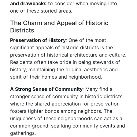
and drawbacks
to consider when moving into
one of these storied areas.
The Charm and Appeal of Historic
Districts
Preservation of History
: One of the most
significant appeals of historic districts is the
preservation of historical architecture and culture.
Residents often take pride in being stewards of
history, maintaining the original aesthetics and
spirit of their homes and neighborhood.
A Strong Sense of Community
: Many find a
stronger sense of community in historic districts,
where the shared appreciation for preservation
fosters tighter bonds among neighbors. The
uniqueness of these neighborhoods can act as a
common ground, sparking community events and
gatherings.