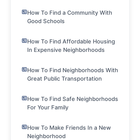
How To Find a Community With
Good Schools
How To Find Affordable Housing
In Expensive Neighborhoods
How To Find Neighborhoods With
Great Public Transportation
How To Find Safe Neighborhoods
For Your Family
How To Make Friends In a New
Neighborhood