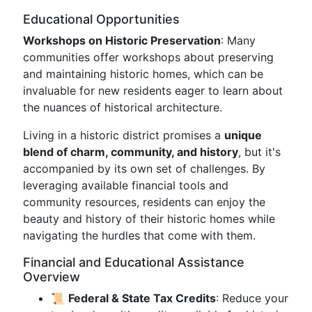
Educational Opportunities
Workshops on Historic Preservation
: Many
communities offer workshops about preserving
and maintaining historic homes, which can be
invaluable for new residents eager to learn about
the nuances of historical architecture.
Living in a historic district promises a
unique
blend of charm, community, and history
, but it's
accompanied by its own set of challenges. By
leveraging available financial tools and
community resources, residents can enjoy the
beauty and history of their historic homes while
navigating the hurdles that come with them.
Financial and Educational Assistance
Overview
📜
Federal & State Tax Credits
: Reduce your