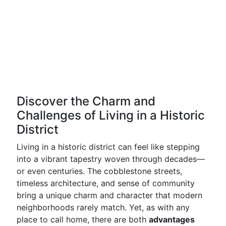
Discover the Charm and
Challenges of Living in a Historic
District
Living in a historic district can feel like stepping
into a vibrant tapestry woven through decades—
or even centuries. The cobblestone streets,
timeless architecture, and sense of community
bring a unique charm and character that modern
neighborhoods rarely match. Yet, as with any
place to call home, there are both
advantages