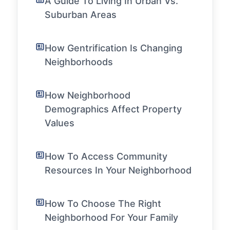
A Guide To Living In Urban Vs.
Suburban Areas
How Gentrification Is Changing
Neighborhoods
How Neighborhood
Demographics Affect Property
Values
How To Access Community
Resources In Your Neighborhood
How To Choose The Right
Neighborhood For Your Family