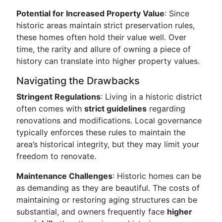
Potential for Increased Property Value
: Since
historic areas maintain strict preservation rules,
these homes often hold their value well. Over
time, the rarity and allure of owning a piece of
history can translate into higher property values.
Navigating the Drawbacks
Stringent Regulations
: Living in a historic district
often comes with
strict guidelines
regarding
renovations and modifications. Local governance
typically enforces these rules to maintain the
area’s historical integrity, but they may limit your
freedom to renovate.
Maintenance Challenges
: Historic homes can be
as demanding as they are beautiful. The costs of
maintaining or restoring aging structures can be
substantial, and owners frequently face
higher