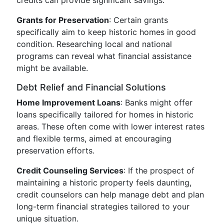
credits can provide significant savings.
Grants for Preservation
: Certain grants
specifically aim to keep historic homes in good
condition. Researching local and national
programs can reveal what financial assistance
might be available.
Debt Relief and Financial Solutions
Home Improvement Loans
: Banks might offer
loans specifically tailored for homes in historic
areas. These often come with lower interest rates
and flexible terms, aimed at encouraging
preservation efforts.
Credit Counseling Services
: If the prospect of
maintaining a historic property feels daunting,
credit counselors can help manage debt and plan
long-term financial strategies tailored to your
unique situation.