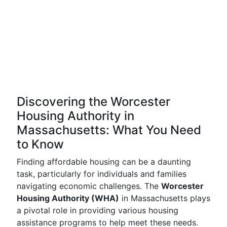
Discovering the Worcester
Housing Authority in
Massachusetts: What You Need
to Know
Finding affordable housing can be a daunting
task, particularly for individuals and families
navigating economic challenges. The
Worcester
Housing Authority (WHA)
in Massachusetts plays
a pivotal role in providing various housing
assistance programs to help meet these needs.