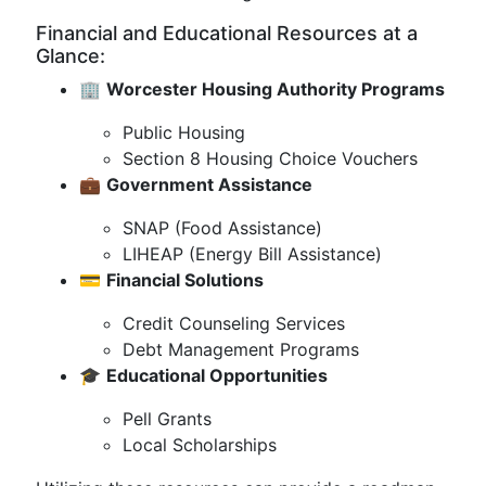
Financial and Educational Resources at a
Glance:
🏢
Worcester Housing Authority Programs
Public Housing
Section 8 Housing Choice Vouchers
💼
Government Assistance
SNAP (Food Assistance)
LIHEAP (Energy Bill Assistance)
💳
Financial Solutions
Credit Counseling Services
Debt Management Programs
🎓
Educational Opportunities
Pell Grants
Local Scholarships