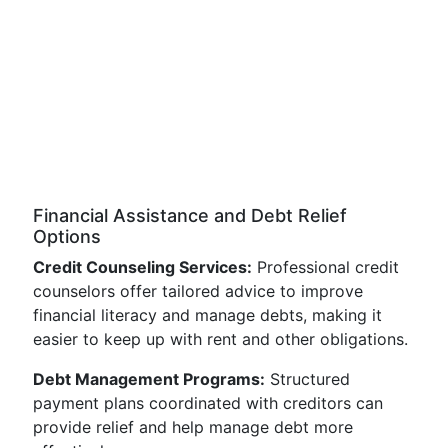
Financial Assistance and Debt Relief
Options
Credit Counseling Services:
Professional credit
counselors offer tailored advice to improve
financial literacy and manage debts, making it
easier to keep up with rent and other obligations.
Debt Management Programs:
Structured
payment plans coordinated with creditors can
provide relief and help manage debt more