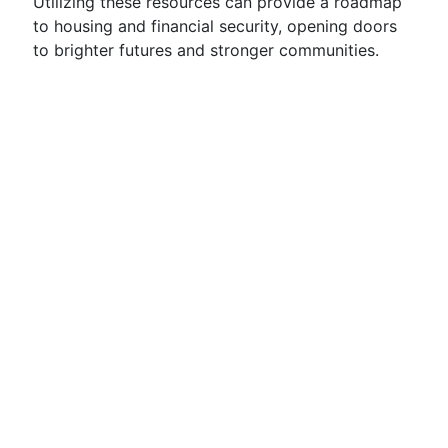
Utilizing these resources can provide a roadmap
to housing and financial security, opening doors
to brighter futures and stronger communities.