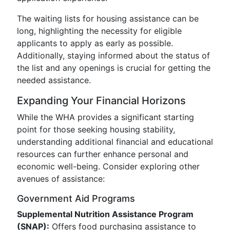
The waiting lists for housing assistance can be
long, highlighting the necessity for eligible
applicants to apply as early as possible.
Additionally, staying informed about the status of
the list and any openings is crucial for getting the
needed assistance.
Expanding Your Financial Horizons
While the WHA provides a significant starting
point for those seeking housing stability,
understanding additional financial and educational
resources can further enhance personal and
economic well-being. Consider exploring other
avenues of assistance:
Government Aid Programs
Supplemental Nutrition Assistance Program
(SNAP):
Offers food purchasing assistance to