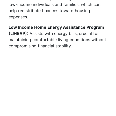
low-income individuals and families, which can
help redistribute finances toward housing
expenses.
Low Income Home Energy Assistance Program
(LIHEAP):
Assists with energy bills, crucial for
maintaining comfortable living conditions without
compromising financial stability.