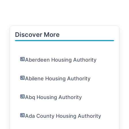
Discover More
Aberdeen Housing Authority
Abilene Housing Authority
Abq Housing Authority
Ada County Housing Authority