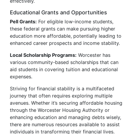
effectively.
Educational Grants and Opportunities
Pell Grants:
For eligible low-income students,
these federal grants can make pursuing higher
education more affordable, potentially leading to
enhanced career prospects and income stability.
Local Scholarship Programs:
Worcester has
various community-based scholarships that can
aid students in covering tuition and educational
expenses.
Striving for financial stability is a multifaceted
journey that often requires exploring multiple
avenues. Whether it’s securing affordable housing
through the Worcester Housing Authority or
enhancing education and managing debts wisely,
there are numerous resources available to assist
individuals in transforming their financial lives.