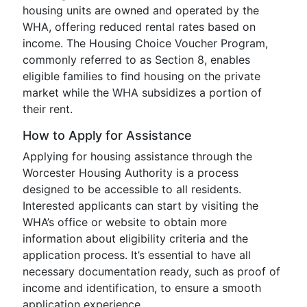
housing units are owned and operated by the
WHA, offering reduced rental rates based on
income. The Housing Choice Voucher Program,
commonly referred to as Section 8, enables
eligible families to find housing on the private
market while the WHA subsidizes a portion of
their rent.
How to Apply for Assistance
Applying for housing assistance through the
Worcester Housing Authority is a process
designed to be accessible to all residents.
Interested applicants can start by visiting the
WHA’s office or website to obtain more
information about eligibility criteria and the
application process. It’s essential to have all
necessary documentation ready, such as proof of
income and identification, to ensure a smooth
application experience.