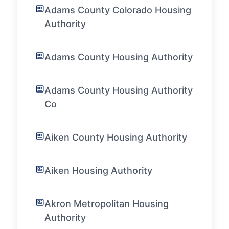
Adams County Colorado Housing
Authority
Adams County Housing Authority
Adams County Housing Authority
Co
Aiken County Housing Authority
Aiken Housing Authority
Akron Metropolitan Housing
Authority