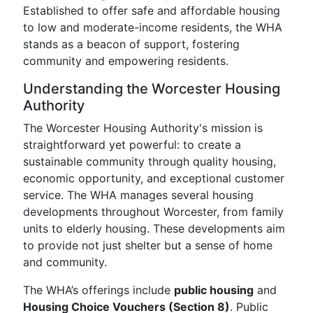
Established to offer safe and affordable housing
to low and moderate-income residents, the WHA
stands as a beacon of support, fostering
community and empowering residents.
Understanding the Worcester Housing
Authority
The Worcester Housing Authority's mission is
straightforward yet powerful: to create a
sustainable community through quality housing,
economic opportunity, and exceptional customer
service. The WHA manages several housing
developments throughout Worcester, from family
units to elderly housing. These developments aim
to provide not just shelter but a sense of home
and community.
The WHA’s offerings include
public housing
and
Housing Choice Vouchers (Section 8)
. Public