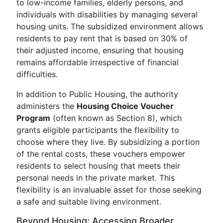
to low-income families, elderly persons, and
individuals with disabilities by managing several
housing units. The subsidized environment allows
residents to pay rent that is based on 30% of
their adjusted income, ensuring that housing
remains affordable irrespective of financial
difficulties.
In addition to Public Housing, the authority
administers the
Housing Choice Voucher
Program
(often known as Section 8), which
grants eligible participants the flexibility to
choose where they live. By subsidizing a portion
of the rental costs, these vouchers empower
residents to select housing that meets their
personal needs in the private market. This
flexibility is an invaluable asset for those seeking
a safe and suitable living environment.
Beyond Housing: Accessing Broader