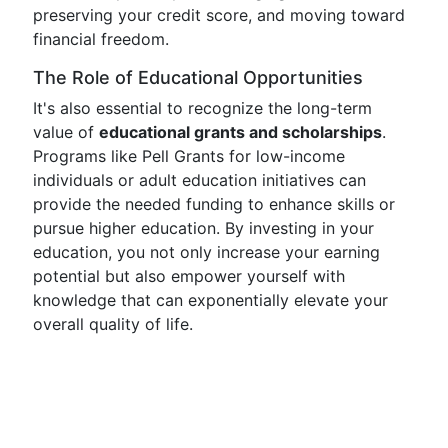
preserving your credit score, and moving toward
financial freedom.
The Role of Educational Opportunities
It's also essential to recognize the long-term
value of
educational grants and scholarships
.
Programs like Pell Grants for low-income
individuals or adult education initiatives can
provide the needed funding to enhance skills or
pursue higher education. By investing in your
education, you not only increase your earning
potential but also empower yourself with
knowledge that can exponentially elevate your
overall quality of life.