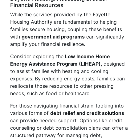
Financial Resources
While the services provided by the Fayette
Housing Authority are fundamental to helping
families secure housing, coupling these benefits
with
government aid programs
can significantly
amplify your financial resilience.
Consider exploring the
Low Income Home
Energy Assistance Program (LIHEAP)
, designed
to assist families with heating and cooling
expenses. By reducing energy costs, families can
reallocate those resources to other pressing
needs, such as food or healthcare.
For those navigating financial strain, looking into
various forms of
debt relief and credit solutions
can provide needed support. Options like credit
counseling or debt consolidation plans can offer a
structured pathway for managing debt,