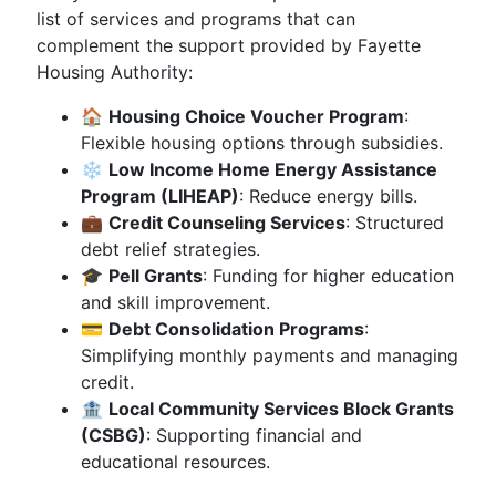
list of services and programs that can
complement the support provided by Fayette
Housing Authority:
🏠
Housing Choice Voucher Program
:
Flexible housing options through subsidies.
❄️
Low Income Home Energy Assistance
Program (LIHEAP)
: Reduce energy bills.
💼
Credit Counseling Services
: Structured
debt relief strategies.
🎓
Pell Grants
: Funding for higher education
and skill improvement.
💳
Debt Consolidation Programs
:
Simplifying monthly payments and managing
credit.
🏦
Local Community Services Block Grants
(CSBG)
: Supporting financial and
educational resources.