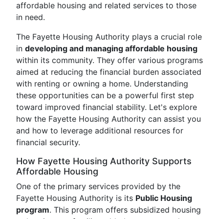
affordable housing and related services to those
in need.
The Fayette Housing Authority plays a crucial role
in
developing and managing affordable housing
within its community. They offer various programs
aimed at reducing the financial burden associated
with renting or owning a home. Understanding
these opportunities can be a powerful first step
toward improved financial stability. Let's explore
how the Fayette Housing Authority can assist you
and how to leverage additional resources for
financial security.
How Fayette Housing Authority Supports
Affordable Housing
One of the primary services provided by the
Fayette Housing Authority is its
Public Housing
program
. This program offers subsidized housing