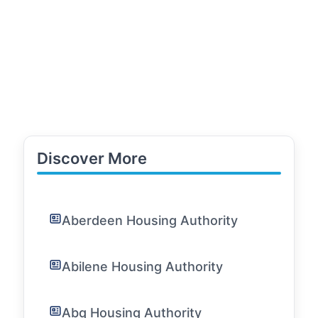
Discover More
Aberdeen Housing Authority
Abilene Housing Authority
Abq Housing Authority