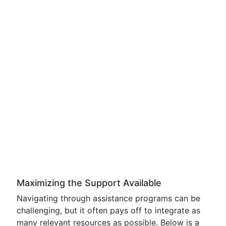
Maximizing the Support Available
Navigating through assistance programs can be
challenging, but it often pays off to integrate as
many relevant resources as possible. Below is a