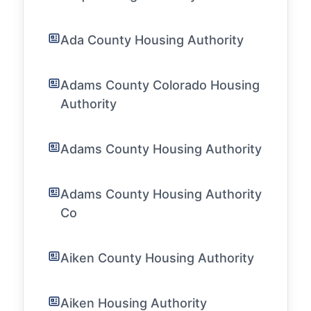
Ada County Housing Authority
Adams County Colorado Housing
Authority
Adams County Housing Authority
Adams County Housing Authority
Co
Aiken County Housing Authority
Aiken Housing Authority