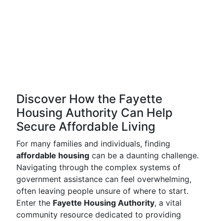
Discover How the Fayette
Housing Authority Can Help
Secure Affordable Living
For many families and individuals, finding
affordable housing
can be a daunting challenge.
Navigating through the complex systems of
government assistance can feel overwhelming,
often leaving people unsure of where to start.
Enter the
Fayette Housing Authority
, a vital
community resource dedicated to providing