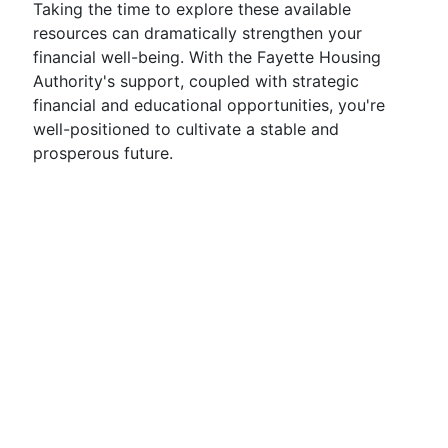
Taking the time to explore these available
resources can dramatically strengthen your
financial well-being. With the Fayette Housing
Authority's support, coupled with strategic
financial and educational opportunities, you're
well-positioned to cultivate a stable and
prosperous future.