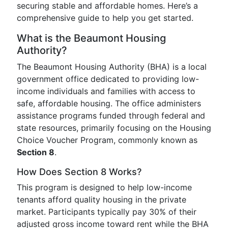
securing stable and affordable homes. Here’s a
comprehensive guide to help you get started.
What is the Beaumont Housing
Authority?
The Beaumont Housing Authority (BHA) is a local
government office dedicated to providing low-
income individuals and families with access to
safe, affordable housing. The office administers
assistance programs funded through federal and
state resources, primarily focusing on the Housing
Choice Voucher Program, commonly known as
Section 8
.
How Does Section 8 Works?
This program is designed to help low-income
tenants afford quality housing in the private
market. Participants typically pay 30% of their
adjusted gross income toward rent while the BHA