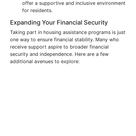
offer a supportive and inclusive environment
for residents.
Expanding Your Financial Security
Taking part in housing assistance programs is just
one way to ensure financial stability. Many who
receive support aspire to broader financial
security and independence. Here are a few
additional avenues to explore: