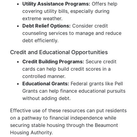
Utility Assistance Programs:
Offers help
covering utility bills, especially during
extreme weather.
Debt Relief Options:
Consider credit
counseling services to manage and reduce
debt efficiently.
Credit and Educational Opportunities
Credit Building Programs:
Secure credit
cards can help build credit scores in a
controlled manner.
Educational Grants:
Federal grants like Pell
Grants can help finance educational pursuits
without adding debt.
Effective use of these resources can put residents
on a pathway to financial independence while
securing stable housing through the Beaumont
Housing Authority.