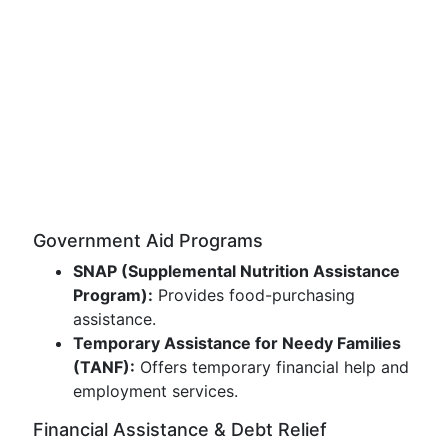
Government Aid Programs
SNAP (Supplemental Nutrition Assistance
Program):
Provides food-purchasing
assistance.
Temporary Assistance for Needy Families
(TANF):
Offers temporary financial help and
employment services.
Financial Assistance & Debt Relief