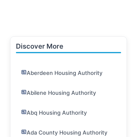
Discover More
Aberdeen Housing Authority
Abilene Housing Authority
Abq Housing Authority
Ada County Housing Authority