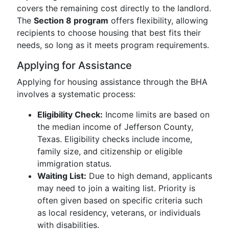
covers the remaining cost directly to the landlord.
The
Section 8 program
offers flexibility, allowing
recipients to choose housing that best fits their
needs, so long as it meets program requirements.
Applying for Assistance
Applying for housing assistance through the BHA
involves a systematic process:
Eligibility Check:
Income limits are based on
the median income of Jefferson County,
Texas. Eligibility checks include income,
family size, and citizenship or eligible
immigration status.
Waiting List:
Due to high demand, applicants
may need to join a waiting list. Priority is
often given based on specific criteria such
as local residency, veterans, or individuals
with disabilities.