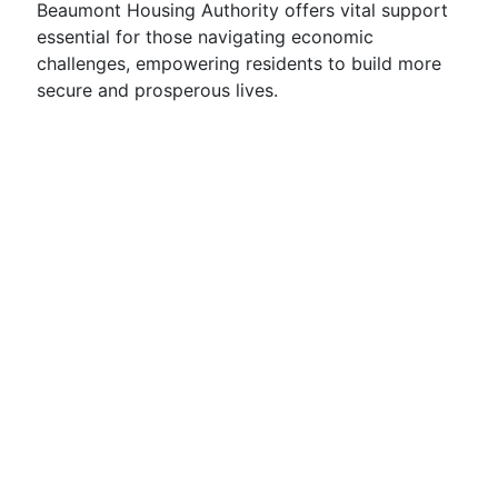
Beaumont Housing Authority offers vital support
essential for those navigating economic
challenges, empowering residents to build more
secure and prosperous lives.