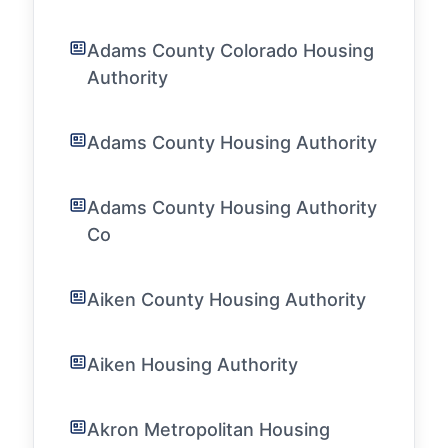
Adams County Colorado Housing
Authority
Adams County Housing Authority
Adams County Housing Authority
Co
Aiken County Housing Authority
Aiken Housing Authority
Akron Metropolitan Housing