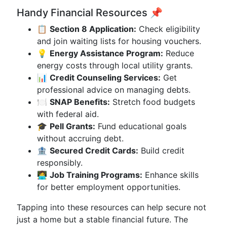
Handy Financial Resources 📌
📋
Section 8 Application:
Check eligibility
and join waiting lists for housing vouchers.
💡
Energy Assistance Program:
Reduce
energy costs through local utility grants.
📊
Credit Counseling Services:
Get
professional advice on managing debts.
🍽️
SNAP Benefits:
Stretch food budgets
with federal aid.
🎓
Pell Grants:
Fund educational goals
without accruing debt.
🏦
Secured Credit Cards:
Build credit
responsibly.
👩‍💻
Job Training Programs:
Enhance skills
for better employment opportunities.
Tapping into these resources can help secure not
just a home but a stable financial future. The