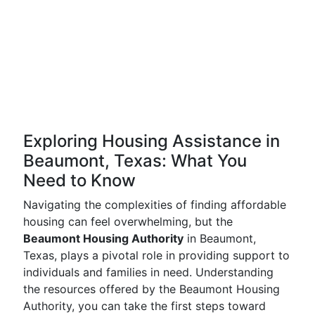
Exploring Housing Assistance in
Beaumont, Texas: What You
Need to Know
Navigating the complexities of finding affordable
housing can feel overwhelming, but the
Beaumont Housing Authority
in Beaumont,
Texas, plays a pivotal role in providing support to
individuals and families in need. Understanding
the resources offered by the Beaumont Housing
Authority, you can take the first steps toward