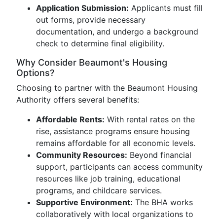
Application Submission:
Applicants must fill
out forms, provide necessary
documentation, and undergo a background
check to determine final eligibility.
Why Consider Beaumont's Housing
Options?
Choosing to partner with the Beaumont Housing
Authority offers several benefits:
Affordable Rents:
With rental rates on the
rise, assistance programs ensure housing
remains affordable for all economic levels.
Community Resources:
Beyond financial
support, participants can access community
resources like job training, educational
programs, and childcare services.
Supportive Environment:
The BHA works
collaboratively with local organizations to