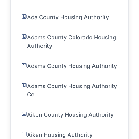
Ada County Housing Authority
Adams County Colorado Housing
Authority
Adams County Housing Authority
Adams County Housing Authority
Co
Aiken County Housing Authority
Aiken Housing Authority