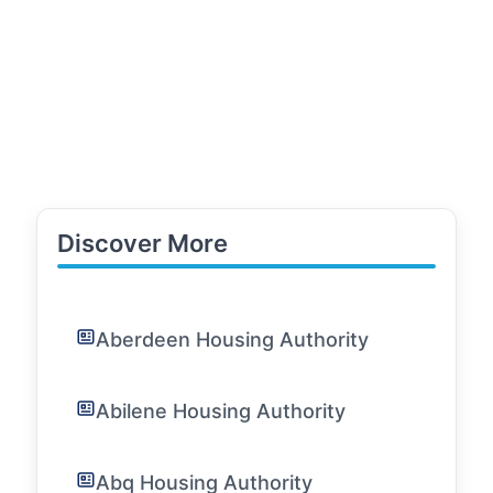
Discover More
Aberdeen Housing Authority
Abilene Housing Authority
Abq Housing Authority