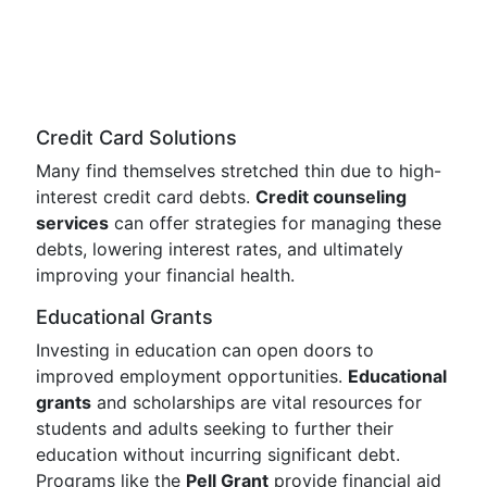
Credit Card Solutions
Many find themselves stretched thin due to high-
interest credit card debts.
Credit counseling
services
can offer strategies for managing these
debts, lowering interest rates, and ultimately
improving your financial health.
Educational Grants
Investing in education can open doors to
improved employment opportunities.
Educational
grants
and scholarships are vital resources for
students and adults seeking to further their
education without incurring significant debt.
Programs like the
Pell Grant
provide financial aid