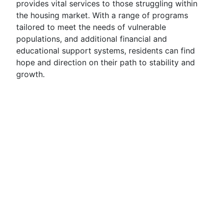
provides vital services to those struggling within
the housing market. With a range of programs
tailored to meet the needs of vulnerable
populations, and additional financial and
educational support systems, residents can find
hope and direction on their path to stability and
growth.