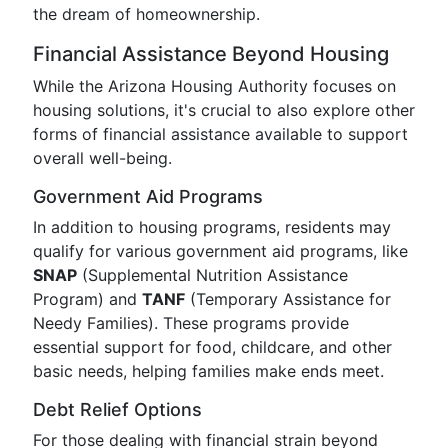
the dream of homeownership.
Financial Assistance Beyond Housing
While the Arizona Housing Authority focuses on
housing solutions, it's crucial to also explore other
forms of financial assistance available to support
overall well-being.
Government Aid Programs
In addition to housing programs, residents may
qualify for various government aid programs, like
SNAP
(Supplemental Nutrition Assistance
Program) and
TANF
(Temporary Assistance for
Needy Families). These programs provide
essential support for food, childcare, and other
basic needs, helping families make ends meet.
Debt Relief Options
For those dealing with financial strain beyond