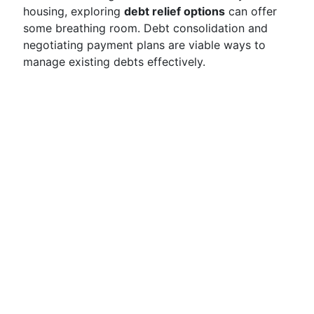
housing, exploring
debt relief options
can offer
some breathing room. Debt consolidation and
negotiating payment plans are viable ways to
manage existing debts effectively.