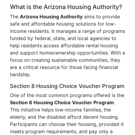
What is the Arizona Housing Authority?
The
Arizona Housing Authority
aims to provide
safe and affordable housing solutions for low-
income residents. It manages a range of programs
funded by federal, state, and local agencies to
help residents access affordable rental housing
and support homeownership opportunities. With a
focus on creating sustainable communities, they
are a critical resource for those facing financial
hardship.
Section 8 Housing Choice Voucher Program
One of the most common programs offered is the
Section 8 Housing Choice Voucher Program
.
This initiative helps low-income families, the
elderly, and the disabled afford decent housing.
Participants can choose their housing, provided it
meets program requirements, and pay only a