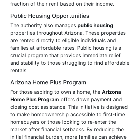
fraction of their rent based on their income.
Public Housing Opportunities
The authority also manages
public housing
properties throughout Arizona. These properties
are rented directly to eligible individuals and
families at affordable rates. Public housing is a
crucial program that provides immediate relief
and stability to those struggling to find affordable
rentals.
Arizona Home Plus Program
For those aspiring to own a home, the
Arizona
Home Plus Program
offers down payment and
closing cost assistance. This initiative is designed
to make homeownership accessible to first-time
homebuyers or those looking to re-enter the
market after financial setbacks. By reducing the
initial financial burden, more families can achieve