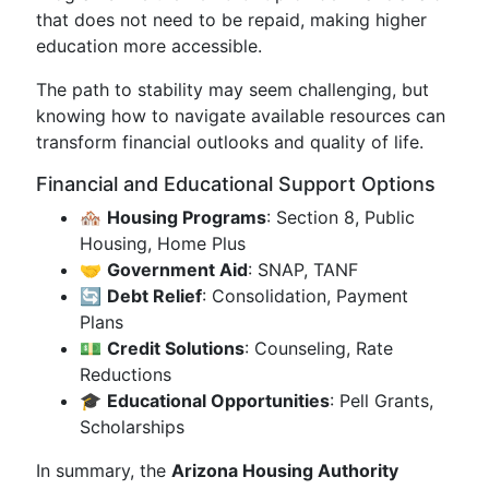
that does not need to be repaid, making higher
education more accessible.
The path to stability may seem challenging, but
knowing how to navigate available resources can
transform financial outlooks and quality of life.
Financial and Educational Support Options
🏘️
Housing Programs
: Section 8, Public
Housing, Home Plus
🤝
Government Aid
: SNAP, TANF
🔄
Debt Relief
: Consolidation, Payment
Plans
💵
Credit Solutions
: Counseling, Rate
Reductions
🎓
Educational Opportunities
: Pell Grants,
Scholarships
In summary, the
Arizona Housing Authority