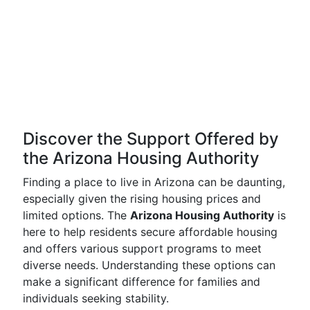
Discover the Support Offered by
the Arizona Housing Authority
Finding a place to live in Arizona can be daunting,
especially given the rising housing prices and
limited options. The
Arizona Housing Authority
is
here to help residents secure affordable housing
and offers various support programs to meet
diverse needs. Understanding these options can
make a significant difference for families and
individuals seeking stability.