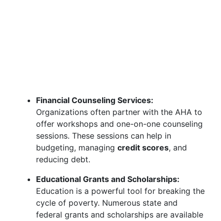
Financial Counseling Services:
Organizations often partner with the AHA to
offer workshops and one-on-one counseling
sessions. These sessions can help in
budgeting, managing
credit scores
, and
reducing debt.
Educational Grants and Scholarships:
Education is a powerful tool for breaking the
cycle of poverty. Numerous state and
federal grants and scholarships are available