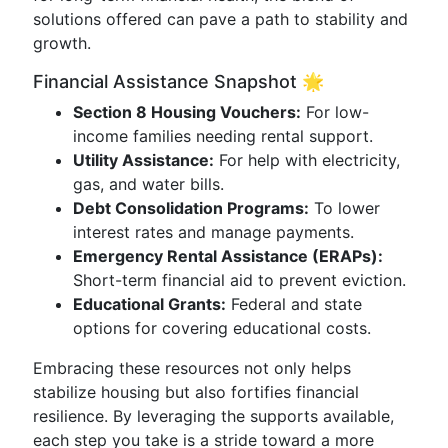
solutions offered can pave a path to stability and
growth.
Financial Assistance Snapshot 🌟
Section 8 Housing Vouchers:
For low-
income families needing rental support.
Utility Assistance:
For help with electricity,
gas, and water bills.
Debt Consolidation Programs:
To lower
interest rates and manage payments.
Emergency Rental Assistance (ERAPs):
Short-term financial aid to prevent eviction.
Educational Grants:
Federal and state
options for covering educational costs.
Embracing these resources not only helps
stabilize housing but also fortifies financial
resilience. By leveraging the supports available,
each step you take is a stride toward a more