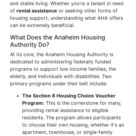
and stable living. Whether you’re a tenant in need
of
rental assistance
or seeking other forms of
housing support, understanding what AHA offers
can be extremely beneficial.
What Does the Anaheim Housing
Authority Do?
At its core, the Anaheim Housing Authority is
dedicated to administering federally funded
programs to support low-income families, the
elderly, and individuals with disabilities. Two
primary programs under their belt include:
The Section 8 Housing Choice Voucher
Program:
This is the cornerstone for many,
providing rental assistance to eligible
residents. The program allows participants
to choose their own housing, whether it's an
apartment, townhouse, or single-family