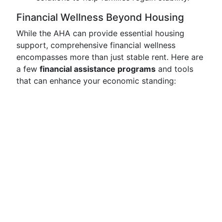
Financial Wellness Beyond Housing
While the AHA can provide essential housing
support, comprehensive financial wellness
encompasses more than just stable rent. Here are
a few
financial assistance programs
and tools
that can enhance your economic standing: