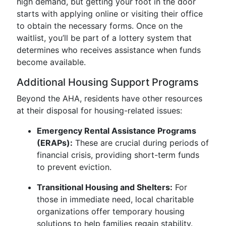
high demand, but getting your foot in the door
starts with applying online or visiting their office
to obtain the necessary forms. Once on the
waitlist, you’ll be part of a lottery system that
determines who receives assistance when funds
become available.
Additional Housing Support Programs
Beyond the AHA, residents have other resources
at their disposal for housing-related issues:
Emergency Rental Assistance Programs
(ERAPs):
These are crucial during periods of
financial crisis, providing short-term funds
to prevent eviction.
Transitional Housing and Shelters:
For
those in immediate need, local charitable
organizations offer temporary housing
solutions to help families regain stability.