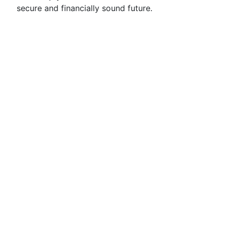
secure and financially sound future.