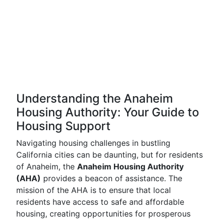
Understanding the Anaheim
Housing Authority: Your Guide to
Housing Support
Navigating housing challenges in bustling
California cities can be daunting, but for residents
of Anaheim, the
Anaheim Housing Authority
(AHA)
provides a beacon of assistance. The
mission of the AHA is to ensure that local
residents have access to safe and affordable
housing, creating opportunities for prosperous