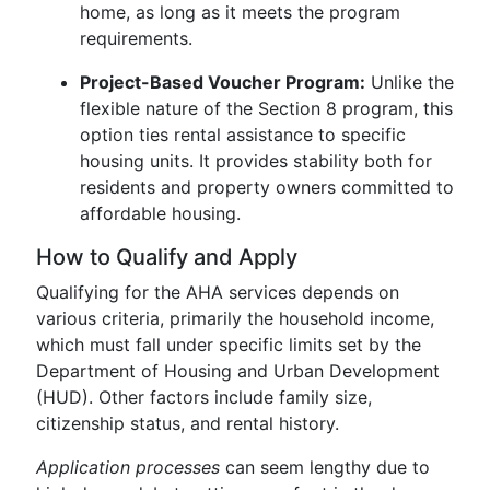
home, as long as it meets the program
requirements.
Project-Based Voucher Program:
Unlike the
flexible nature of the Section 8 program, this
option ties rental assistance to specific
housing units. It provides stability both for
residents and property owners committed to
affordable housing.
How to Qualify and Apply
Qualifying for the AHA services depends on
various criteria, primarily the household income,
which must fall under specific limits set by the
Department of Housing and Urban Development
(HUD). Other factors include family size,
citizenship status, and rental history.
Application processes
can seem lengthy due to