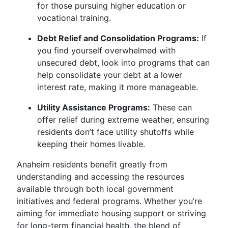
for those pursuing higher education or
vocational training.
Debt Relief and Consolidation Programs:
If
you find yourself overwhelmed with
unsecured debt, look into programs that can
help consolidate your debt at a lower
interest rate, making it more manageable.
Utility Assistance Programs:
These can
offer relief during extreme weather, ensuring
residents don’t face utility shutoffs while
keeping their homes livable.
Anaheim residents benefit greatly from
understanding and accessing the resources
available through both local government
initiatives and federal programs. Whether you’re
aiming for immediate housing support or striving
for long-term financial health, the blend of