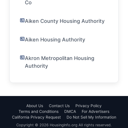
Co
Aiken County Housing Authority
Aiken Housing Authority
Akron Metropolitan Housing
Authority
About Us
Contact Us
Privacy Policy
Terms and Conditions
DMCA
For Advertisers
California Privacy Request
Do Not Sell My Information
Copyright © 2026 HousingInfo.org All rights reserved.