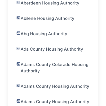
Aberdeen Housing Authority
Abilene Housing Authority
Abq Housing Authority
Ada County Housing Authority
Adams County Colorado Housing
Authority
Adams County Housing Authority
Adams County Housing Authority