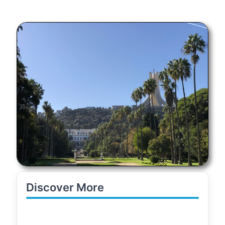
Discover More