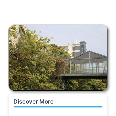
Discover More