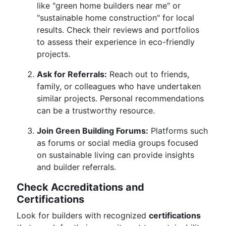
like "green home builders near me" or
"sustainable home construction" for local
results. Check their reviews and portfolios
to assess their experience in eco-friendly
projects.
Ask for Referrals:
Reach out to friends,
family, or colleagues who have undertaken
similar projects. Personal recommendations
can be a trustworthy resource.
Join Green Building Forums:
Platforms such
as forums or social media groups focused
on sustainable living can provide insights
and builder referrals.
Check Accreditations and
Certifications
Look for builders with recognized
certifications