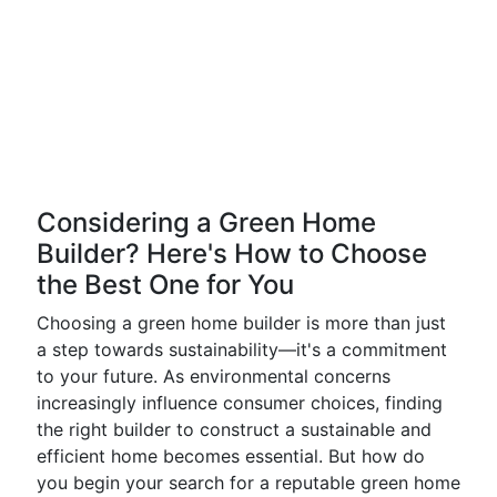
Considering a Green Home
Builder? Here's How to Choose
the Best One for You
Choosing a green home builder is more than just
a step towards sustainability—it's a commitment
to your future. As environmental concerns
increasingly influence consumer choices, finding
the right builder to construct a sustainable and
efficient home becomes essential. But how do
you begin your search for a reputable green home