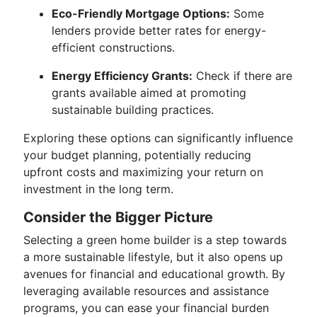
Eco-Friendly Mortgage Options:
Some
lenders provide better rates for energy-
efficient constructions.
Energy Efficiency Grants:
Check if there are
grants available aimed at promoting
sustainable building practices.
Exploring these options can significantly influence
your budget planning, potentially reducing
upfront costs and maximizing your return on
investment in the long term.
Consider the Bigger Picture
Selecting a green home builder is a step towards
a more sustainable lifestyle, but it also opens up
avenues for financial and educational growth. By
leveraging available resources and assistance
programs, you can ease your financial burden