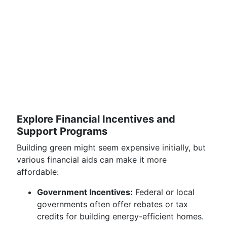
Explore Financial Incentives and
Support Programs
Building green might seem expensive initially, but
various financial aids can make it more
affordable:
Government Incentives:
Federal or local
governments often offer rebates or tax
credits for building energy-efficient homes.