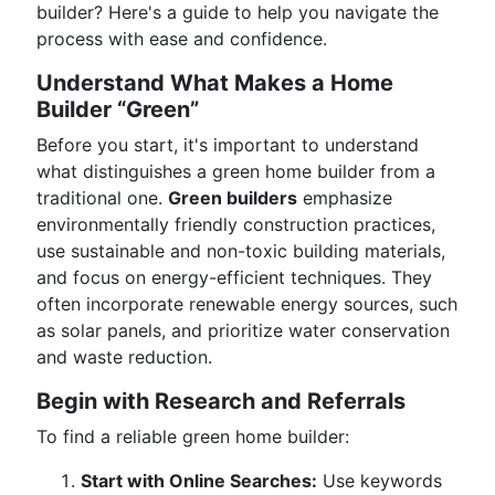
builder? Here's a guide to help you navigate the
process with ease and confidence.
Understand What Makes a Home
Builder “Green”
Before you start, it's important to understand
what distinguishes a green home builder from a
traditional one.
Green builders
emphasize
environmentally friendly construction practices,
use sustainable and non-toxic building materials,
and focus on energy-efficient techniques. They
often incorporate renewable energy sources, such
as solar panels, and prioritize water conservation
and waste reduction.
Begin with Research and Referrals
To find a reliable green home builder:
Start with Online Searches:
Use keywords