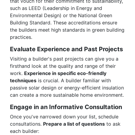
that vouch for their commitment to sustainability,
such as LEED (Leadership in Energy and
Environmental Design) or the National Green
Building Standard. These accreditations ensure
the builders meet high standards in green building
practices.
Evaluate Experience and Past Projects
Visiting a builder's past projects can give you a
firsthand look at the quality and range of their
work.
Experience in specific eco-friendly
techniques
is crucial. A builder familiar with
passive solar design or energy-efficient insulation
can create a more sustainable home environment.
Engage in an Informative Consultation
Once you've narrowed down your list, schedule
consultations.
Prepare a list of questions
to ask
each builder: