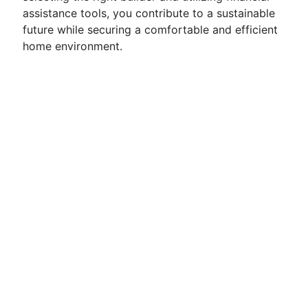
assistance tools, you contribute to a sustainable
future while securing a comfortable and efficient
home environment.