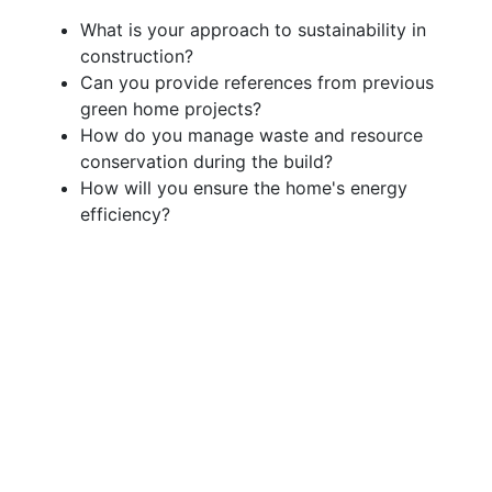
What is your approach to sustainability in
construction?
Can you provide references from previous
green home projects?
How do you manage waste and resource
conservation during the build?
How will you ensure the home's energy
efficiency?