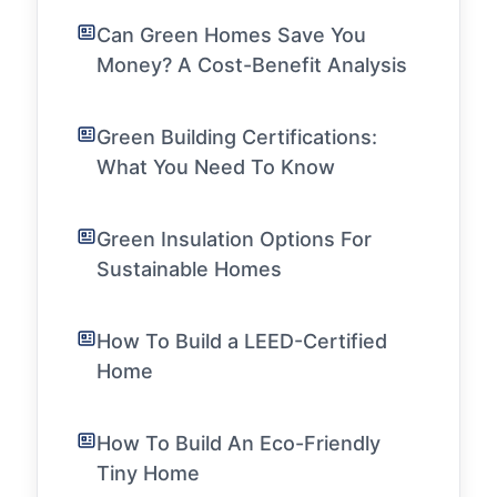
Can Green Homes Save You
Money? A Cost-Benefit Analysis
Green Building Certifications:
What You Need To Know
Green Insulation Options For
Sustainable Homes
How To Build a LEED-Certified
Home
How To Build An Eco-Friendly
Tiny Home