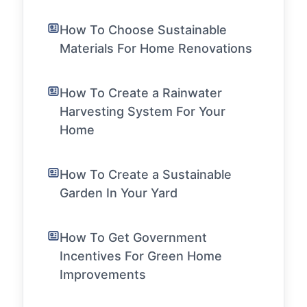
How To Choose Sustainable
Materials For Home Renovations
How To Create a Rainwater
Harvesting System For Your
Home
How To Create a Sustainable
Garden In Your Yard
How To Get Government
Incentives For Green Home
Improvements