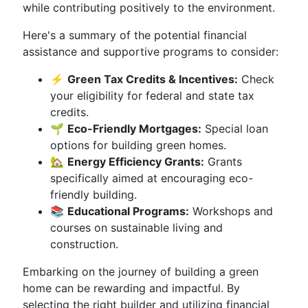
while contributing positively to the environment.
Here's a summary of the potential financial
assistance and supportive programs to consider:
⚡
Green Tax Credits & Incentives:
Check
your eligibility for federal and state tax
credits.
🌱
Eco-Friendly Mortgages:
Special loan
options for building green homes.
🏡
Energy Efficiency Grants:
Grants
specifically aimed at encouraging eco-
friendly building.
📚
Educational Programs:
Workshops and
courses on sustainable living and
construction.
Embarking on the journey of building a green
home can be rewarding and impactful. By
selecting the right builder and utilizing financial