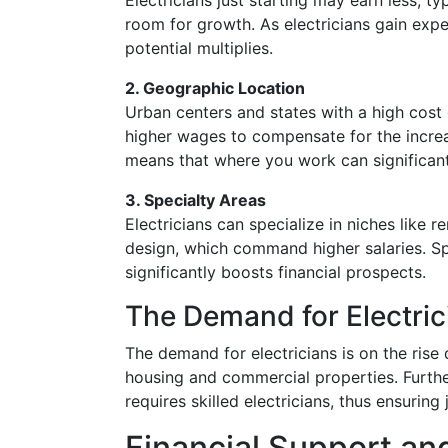
Electricians just starting may earn less, t
room for growth. As electricians gain exper
potential multiplies.
2. Geographic Location
Urban centers and states with a high cost 
higher wages to compensate for the increa
means that where you work can significant
3. Specialty Areas
Electricians can specialize in niches like 
design, which command higher salaries. Spe
significantly boosts financial prospects.
The Demand for Electric
The demand for electricians is on the ris
housing and commercial properties. Furth
requires skilled electricians, thus ensuring
Financial Support an