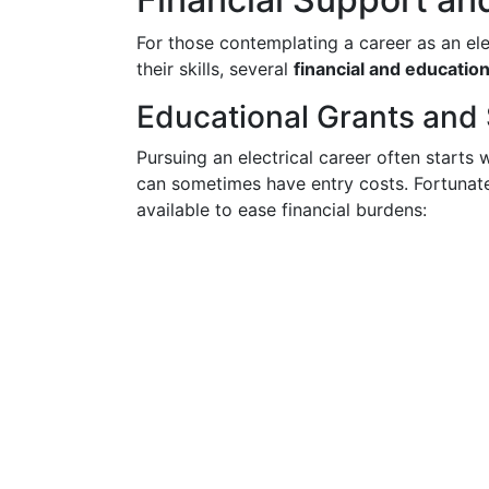
For those contemplating a career as an ele
their skills, several
financial and educatio
Educational Grants and
Pursuing an electrical career often starts 
can sometimes have entry costs. Fortunat
available to ease financial burdens: