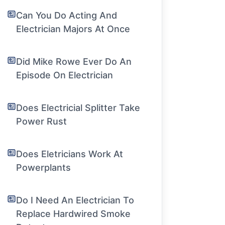
Can You Do Acting And
Electrician Majors At Once
Did Mike Rowe Ever Do An
Episode On Electrician
Does Electricial Splitter Take
Power Rust
Does Eletricians Work At
Powerplants
Do I Need An Electrician To
Replace Hardwired Smoke