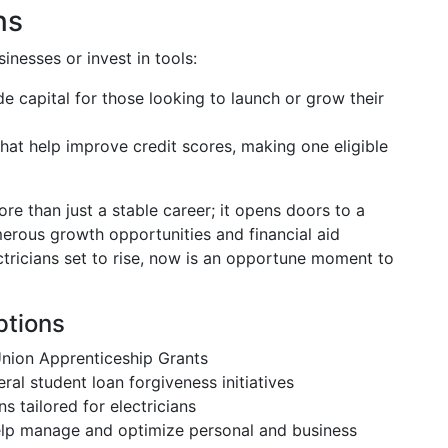
ns
inesses or invest in tools:
de capital for those looking to launch or grow their
that help improve credit scores, making one eligible
ore than just a stable career; it opens doors to a
merous growth opportunities and financial aid
ctricians set to rise, now is an opportune moment to
ptions
 Union Apprenticeship Grants
eral student loan forgiveness initiatives
ns tailored for electricians
help manage and optimize personal and business