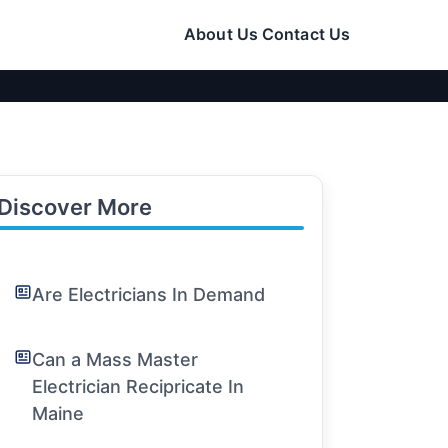
About Us
Contact Us
Discover More
Are Electricians In Demand
Can a Mass Master
Electrician Recipricate In
Maine