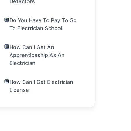
Detectors
Do You Have To Pay To Go
To Electrician School
How Can I Get An
Apprenticeship As An
Electrician
How Can I Get Electrician
License