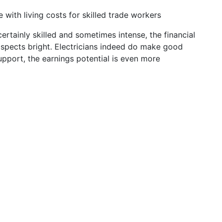
e with living costs for skilled trade workers
certainly skilled and sometimes intense, the financial
spects bright. Electricians indeed do make good
pport, the earnings potential is even more