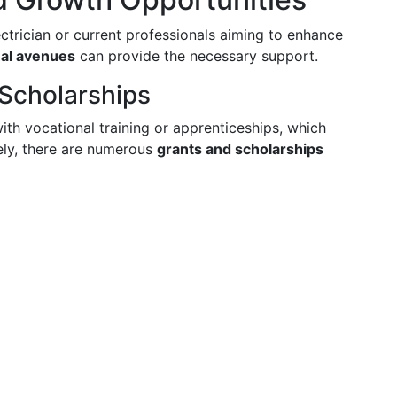
ctrician or current professionals aiming to enhance
nal avenues
can provide the necessary support.
 Scholarships
with vocational training or apprenticeships, which
ely, there are numerous
grants and scholarships