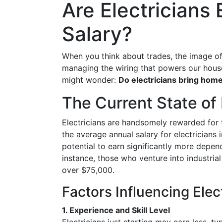
Are Electricians
Salary?
When you think about trades, the image of
managing the wiring that powers our house
might wonder:
Do electricians bring hom
The Current State of 
Electricians are handsomely rewarded for the
the average annual salary for electricians 
potential to earn significantly more depend
instance, those who venture into industria
over $75,000.
Factors Influencing Elec
1. Experience and Skill Level