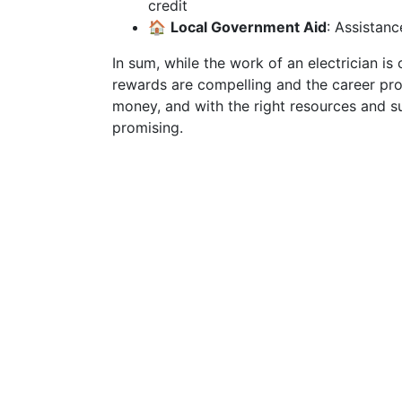
credit
🏠
Local Government Aid
: Assistanc
In sum, while the work of an electrician is 
rewards are compelling and the career pro
money, and with the right resources and su
promising.