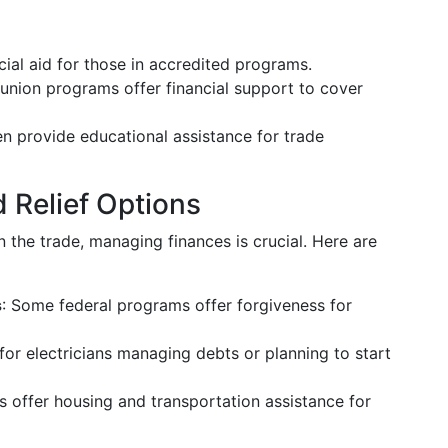
ncial aid for those in accredited programs.
union programs offer financial support to cover
ten provide educational assistance for trade
 Relief Options
n the trade, managing finances is crucial. Here are
s
: Some federal programs offer forgiveness for
 for electricians managing debts or planning to start
es offer housing and transportation assistance for