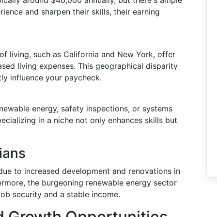
ypically around $40,000 annually, but there's ample
ience and sharpen their skills, their earning
of living, such as California and New York, offer
sed living expenses. This geographical disparity
ly influence your paycheck.
renewable energy, safety inspections, or systems
cializing in a niche not only enhances skills but
ians
e due to increased development and renovations in
ermore, the burgeoning renewable energy sector
 job security and a stable income.
d Growth Opportunities