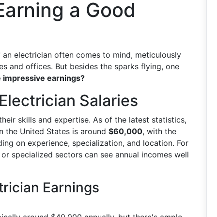
 Earning a Good
 an electrician often comes to mind, meticulously
s and offices. But besides the sparks flying, one
e impressive earnings?
Electrician Salaries
ir skills and expertise. As of the latest statistics,
in the United States is around
$60,000
, with the
ing on experience, specialization, and location. For
l or specialized sectors can see annual incomes well
trician Earnings