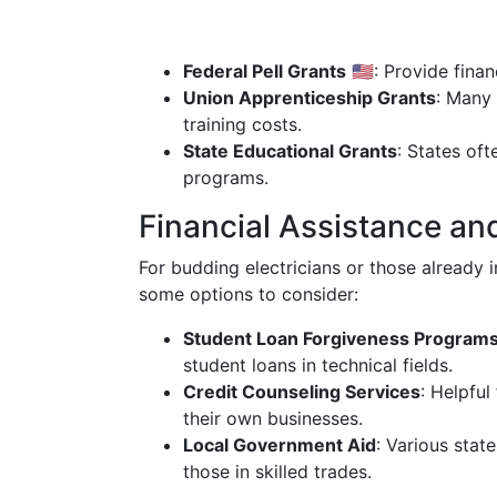
Federal Pell Grants
🇺🇸: Provide fina
Union Apprenticeship Grants
: Many 
training costs.
State Educational Grants
: States of
programs.
Financial Assistance and
For budding electricians or those already i
some options to consider:
Student Loan Forgiveness Program
student loans in technical fields.
Credit Counseling Services
: Helpful
their own businesses.
Local Government Aid
: Various stat
those in skilled trades.