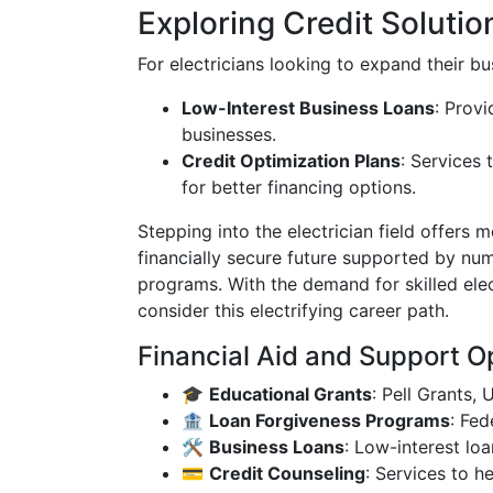
Exploring Credit Solutio
For electricians looking to expand their bus
Low-Interest Business Loans
: Provi
businesses.
Credit Optimization Plans
: Services 
for better financing options.
Stepping into the electrician field offers m
financially secure future supported by nu
programs. With the demand for skilled ele
consider this electrifying career path.
Financial Aid and Support O
🎓
Educational Grants
: Pell Grants,
🏦
Loan Forgiveness Programs
: Fed
🛠️
Business Loans
: Low-interest loa
💳
Credit Counseling
: Services to 