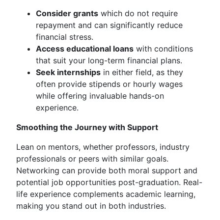
Consider grants
which do not require
repayment and can significantly reduce
financial stress.
Access educational loans
with conditions
that suit your long-term financial plans.
Seek internships
in either field, as they
often provide stipends or hourly wages
while offering invaluable hands-on
experience.
Smoothing the Journey with Support
Lean on mentors, whether professors, industry
professionals or peers with similar goals.
Networking can provide both moral support and
potential job opportunities post-graduation. Real-
life experience complements academic learning,
making you stand out in both industries.