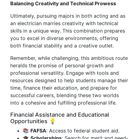
Balancing Creativity and Technical Prowess
Ultimately, pursuing majors in both acting and as
an electrician marries creativity with technical
skills in a unique way. This combination prepares
you to excel in diverse environments, offering
both financial stability and a creative outlet.
Remember, while challenging, this ambitious route
heralds the promise of personal growth and
professional versatility. Engage with tools and
resources designed to help students manage their
time, finance their education, and prepare for
successful careers, blending these two worlds
into a cohesive and fulfilling professional life.
Financial Assistance and Educational
Opportunities 💡
📚
FAFSA
: Access to federal student aid.
🎓
Scholarships
: Search for merit and need-