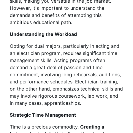
skills, making you versatile in the job market.
However, it's important to understand the
demands and benefits of attempting this
ambitious educational path.
Understanding the Workload
Opting for dual majors, particularly in acting and
an electrician program, requires significant time
management skills. Acting programs often
demand a great deal of passion and time
commitment, involving long rehearsals, auditions,
and performance schedules. Electrician training,
on the other hand, emphasizes technical skills and
may involve rigorous coursework, lab work, and
in many cases, apprenticeships.
Strategic Time Management
Time is a precious commodity.
Creating a