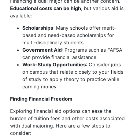
Financing a dual major can be another concern.
Educational costs can be high
, but various aid is
available:
Scholarships
: Many schools offer merit-
based and need-based scholarships for
multi-disciplinary students.
Government Aid
: Programs such as FAFSA
can provide financial assistance.
Work-Study Opportunities
: Consider jobs
on campus that relate closely to your fields
of study to apply theory to practice while
earning money.
Finding Financial Freedom
Exploring financial aid options can ease the
burden of tuition fees and other costs associated
with dual majoring. Here are a few steps to
consider: