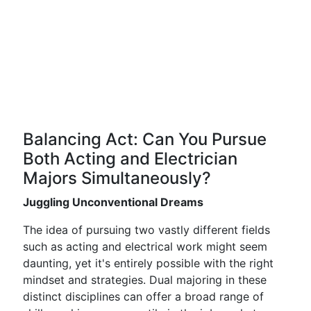
Balancing Act: Can You Pursue
Both Acting and Electrician
Majors Simultaneously?
Juggling Unconventional Dreams
The idea of pursuing two vastly different fields
such as acting and electrical work might seem
daunting, yet it's entirely possible with the right
mindset and strategies. Dual majoring in these
distinct disciplines can offer a broad range of