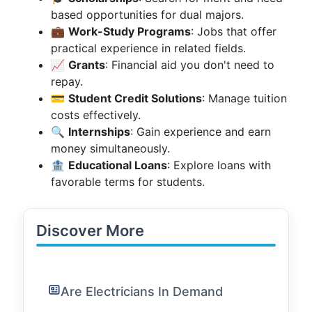
based opportunities for dual majors.
💼
Work-Study Programs
: Jobs that offer
practical experience in related fields.
📈
Grants
: Financial aid you don't need to
repay.
💳
Student Credit Solutions
: Manage tuition
costs effectively.
🔍
Internships
: Gain experience and earn
money simultaneously.
🏦
Educational Loans
: Explore loans with
favorable terms for students.
Discover More
Are Electricians In Demand