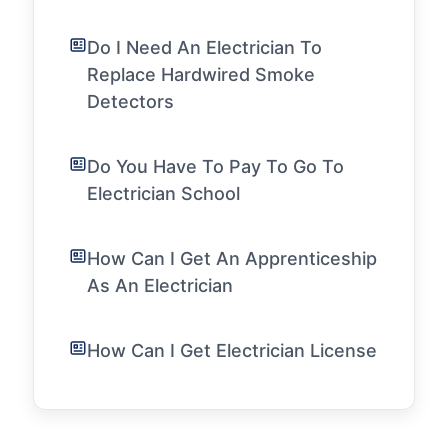
Do I Need An Electrician To
Replace Hardwired Smoke
Detectors
Do You Have To Pay To Go To
Electrician School
How Can I Get An Apprenticeship
As An Electrician
How Can I Get Electrician License