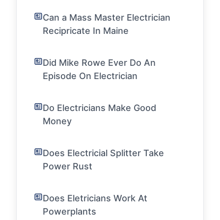
Can a Mass Master Electrician
Recipricate In Maine
Did Mike Rowe Ever Do An
Episode On Electrician
Do Electricians Make Good
Money
Does Electricial Splitter Take
Power Rust
Does Eletricians Work At
Powerplants