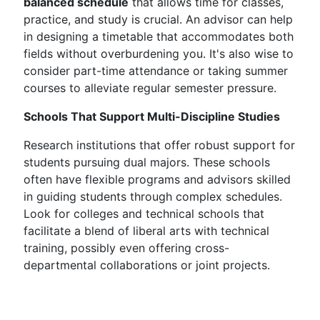
balanced schedule
that allows time for classes,
practice, and study is crucial. An advisor can help
in designing a timetable that accommodates both
fields without overburdening you. It's also wise to
consider part-time attendance or taking summer
courses to alleviate regular semester pressure.
Schools That Support Multi-Discipline Studies
Research institutions that offer robust support for
students pursuing dual majors. These schools
often have flexible programs and advisors skilled
in guiding students through complex schedules.
Look for colleges and technical schools that
facilitate a blend of liberal arts with technical
training, possibly even offering cross-
departmental collaborations or joint projects.