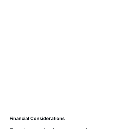
Financial Considerations