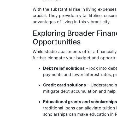
With the substantial rise in living expens
crucial. They provide a vital lifeline, ensu
advantages of living in this vibrant city.
Exploring Broader Finan
Opportunities
While studio apartments offer a financially
further elongate your budget and opportun
Debt relief solutions
– look into debt
payments and lower interest rates, p
Credit card solutions
– Understanding
mitigate debt accumulation and help 
Educational grants and scholarships
traditional loans can alleviate tuitio
scholarships can make education in Ph