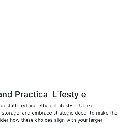
nd Practical Lifestyle
ecluttered and efficient lifestyle. Utilize
al storage, and embrace strategic décor to make the
ider how these choices align with your larger