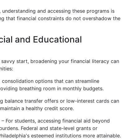
es, understanding and accessing these programs is
ring that financial constraints do not overshadow the
cial and Educational
 savvy start, broadening your financial literacy can
ities:
 consolidation options that can streamline
roviding breathing room in monthly budgets.
 balance transfer offers or low-interest cards can
maintain a healthy credit score.
– For students, accessing financial aid beyond
n burdens. Federal and state-level grants or
iladelphia's esteemed institutions more attainable.