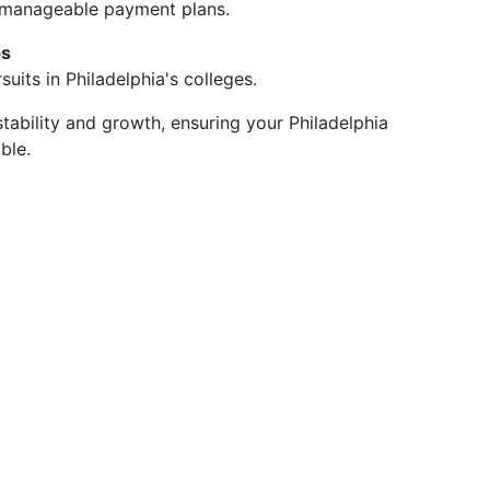
 manageable payment plans.
ps
uits in Philadelphia's colleges.
tability and growth, ensuring your Philadelphia
ble.