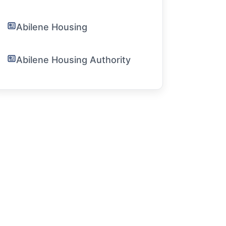
Abilene Housing
Abilene Housing Authority