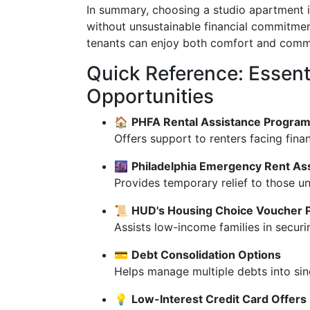
In summary, choosing a studio apartment in
without unsustainable financial commitment
tenants can enjoy both comfort and communi
Quick Reference: Essent
Opportunities
🏠
PHFA Rental Assistance Progra
Offers support to renters facing finan
🌆
Philadelphia Emergency Rent As
Provides temporary relief to those un
📜
HUD's Housing Choice Voucher P
Assists low-income families in securi
💳
Debt Consolidation Options
Helps manage multiple debts into sin
💡
Low-Interest Credit Card Offers