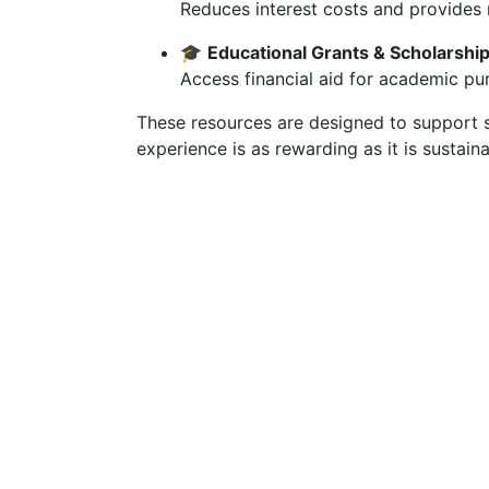
Reduces interest costs and provides
🎓
Educational Grants & Scholarshi
Access financial aid for academic purs
These resources are designed to support s
experience is as rewarding as it is sustaina