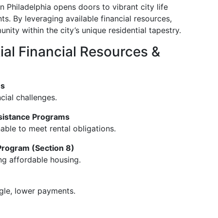
 Philadelphia opens doors to vibrant city life
s. By leveraging available financial resources,
ty within the city’s unique residential tapestry.
ial Financial Resources &
ms
cial challenges.
sistance Programs
able to meet rental obligations.
rogram (Section 8)
ng affordable housing.
gle, lower payments.