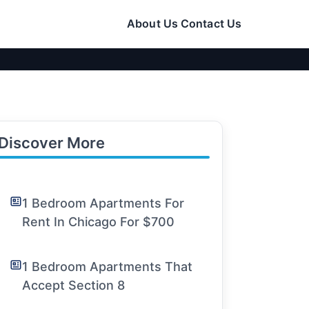
About Us
Contact Us
Discover More
1 Bedroom Apartments For
Rent In Chicago For $700
1 Bedroom Apartments That
Accept Section 8