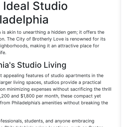
 Ideal Studio
ladelphia
a
is akin to unearthing a hidden gem; it offers the
on. The City of Brotherly Love is renowned for its
neighborhoods, making it an attractive place for
fe.
ia's Studio Living
 appealing features of studio apartments in the
larger living spaces, studios provide a practical
 on minimizing expenses without sacrificing the thrill
 $1,200 and $1,800 per month, these compact yet
 from Philadelphia’s amenities without breaking the
ofessionals, students, and anyone embracing