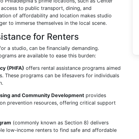
 to Philadelphia's prime locations, such as Center
 access to public transport, dining, and
tion of affordability and location makes studio
ger to immerse themselves in the local scene.
istance for Renters
for a studio, can be financially demanding.
rograms are available to ease this burden:
ncy (PHFA)
offers rental assistance programs aimed
s. These programs can be lifesavers for individuals
n.
 Housing and Community Development
provides
n prevention resources, offering critical support
ogram
(commonly known as Section 8) delivers
ible low-income renters to find safe and affordable