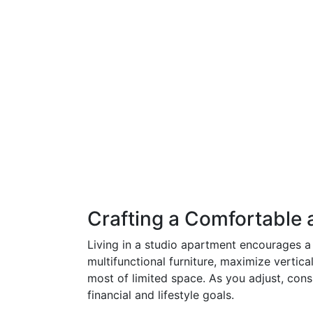
Crafting a Comfortable a
Living in a studio apartment encourages a d
multifunctional furniture, maximize vertic
most of limited space. As you adjust, cons
financial and lifestyle goals.