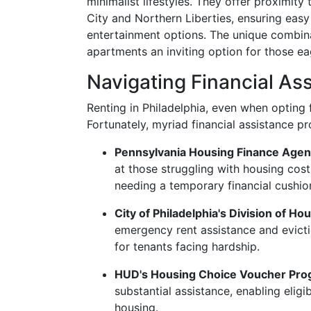
minimalist lifestyles. They offer proximity
City and Northern Liberties, ensuring easy
entertainment options. The unique combina
apartments an inviting option for those ea
Navigating Financial Ass
Renting in Philadelphia, even when opting 
Fortunately, myriad financial assistance p
Pennsylvania Housing Finance Age
at those struggling with housing cost
needing a temporary financial cushio
City of Philadelphia's Division of
emergency rent assistance and evictio
for tenants facing hardship.
HUD's Housing Choice Voucher Pr
substantial assistance, enabling elig
housing.