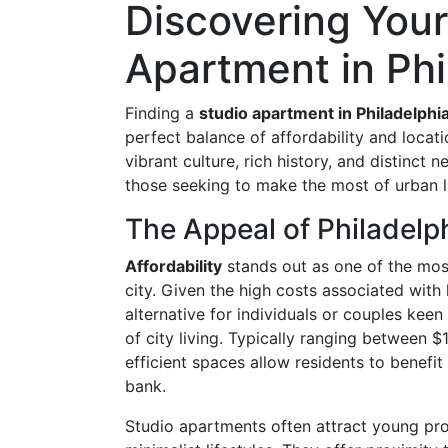
Discovering Your
Apartment in Phi
Finding a
studio apartment in Philadelphi
perfect balance of affordability and locati
vibrant culture, rich history, and distinct 
those seeking to make the most of urban li
The Appeal of Philadelph
Affordability
stands out as one of the most
city. Given the high costs associated with 
alternative for individuals or couples keen
of city living. Typically ranging between
efficient spaces allow residents to benefit
bank.
Studio apartments often attract young pr