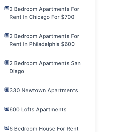
2 Bedroom Apartments For
Rent In Chicago For $700
2 Bedroom Apartments For
Rent In Philadelphia $600
2 Bedroom Apartments San
Diego
330 Newtown Apartments
600 Lofts Apartments
6 Bedroom House For Rent