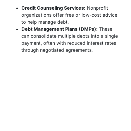
Credit Counseling Services:
Nonprofit
organizations offer free or low-cost advice
to help manage debt.
Debt Management Plans (DMPs):
These
can consolidate multiple debts into a single
payment, often with reduced interest rates
through negotiated agreements.