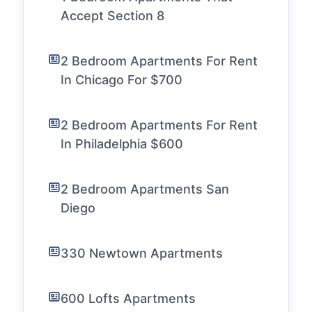
Accept Section 8
2 Bedroom Apartments For Rent
In Chicago For $700
2 Bedroom Apartments For Rent
In Philadelphia $600
2 Bedroom Apartments San
Diego
330 Newtown Apartments
600 Lofts Apartments