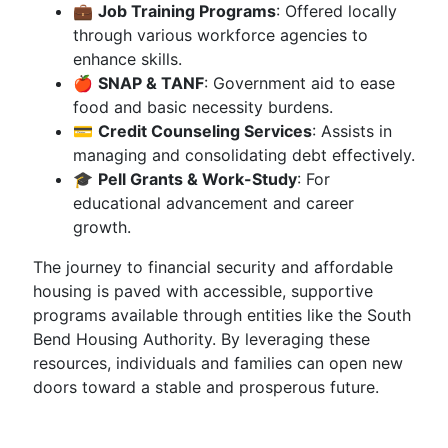
💼
Job Training Programs
: Offered locally
through various workforce agencies to
enhance skills.
🍎
SNAP & TANF
: Government aid to ease
food and basic necessity burdens.
💳
Credit Counseling Services
: Assists in
managing and consolidating debt effectively.
🎓
Pell Grants & Work-Study
: For
educational advancement and career
growth.
The journey to financial security and affordable
housing is paved with accessible, supportive
programs available through entities like the South
Bend Housing Authority. By leveraging these
resources, individuals and families can open new
doors toward a stable and prosperous future.