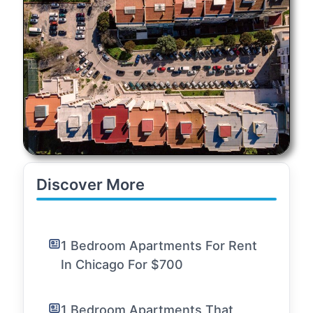
Discover More
1 Bedroom Apartments For Rent
In Chicago For $700
1 Bedroom Apartments That