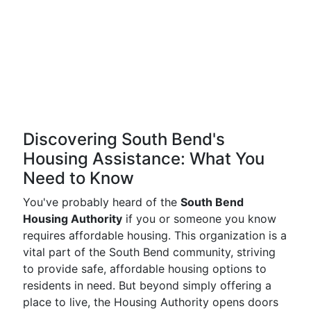
Discovering South Bend's
Housing Assistance: What You
Need to Know
You've probably heard of the
South Bend
Housing Authority
if you or someone you know
requires affordable housing. This organization is a
vital part of the South Bend community, striving
to provide safe, affordable housing options to
residents in need. But beyond simply offering a
place to live, the Housing Authority opens doors