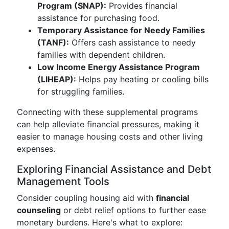
Program (SNAP):
Provides financial
assistance for purchasing food.
Temporary Assistance for Needy Families
(TANF):
Offers cash assistance to needy
families with dependent children.
Low Income Energy Assistance Program
(LIHEAP):
Helps pay heating or cooling bills
for struggling families.
Connecting with these supplemental programs
can help alleviate financial pressures, making it
easier to manage housing costs and other living
expenses.
Exploring Financial Assistance and Debt
Management Tools
Consider coupling housing aid with
financial
counseling
or debt relief options to further ease
monetary burdens. Here's what to explore: