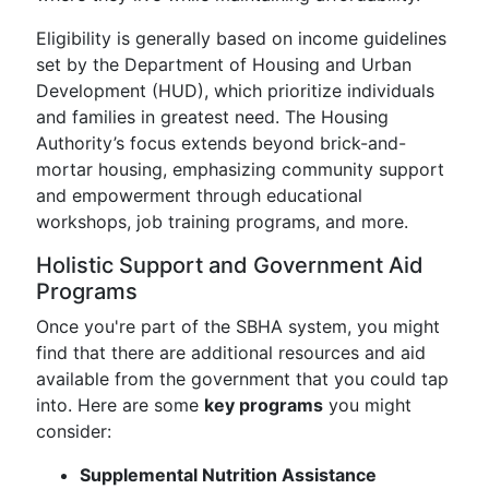
Eligibility is generally based on income guidelines
set by the Department of Housing and Urban
Development (HUD), which prioritize individuals
and families in greatest need. The Housing
Authority’s focus extends beyond brick-and-
mortar housing, emphasizing community support
and empowerment through educational
workshops, job training programs, and more.
Holistic Support and Government Aid
Programs
Once you're part of the SBHA system, you might
find that there are additional resources and aid
available from the government that you could tap
into. Here are some
key programs
you might
consider:
Supplemental Nutrition Assistance