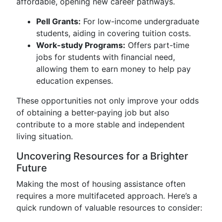
affordable, opening new career pathways.
Pell Grants:
For low-income undergraduate
students, aiding in covering tuition costs.
Work-study Programs:
Offers part-time
jobs for students with financial need,
allowing them to earn money to help pay
education expenses.
These opportunities not only improve your odds
of obtaining a better-paying job but also
contribute to a more stable and independent
living situation.
Uncovering Resources for a Brighter
Future
Making the most of housing assistance often
requires a more multifaceted approach. Here’s a
quick rundown of valuable resources to consider: