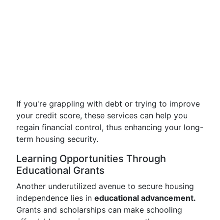
If you're grappling with debt or trying to improve
your credit score, these services can help you
regain financial control, thus enhancing your long-
term housing security.
Learning Opportunities Through
Educational Grants
Another underutilized avenue to secure housing
independence lies in
educational advancement.
Grants and scholarships can make schooling