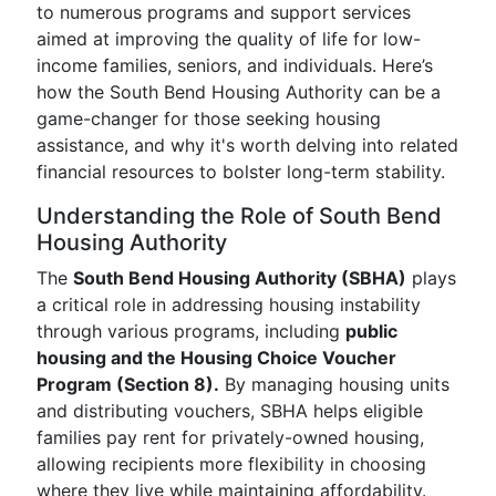
to numerous programs and support services
aimed at improving the quality of life for low-
income families, seniors, and individuals. Here’s
how the South Bend Housing Authority can be a
game-changer for those seeking housing
assistance, and why it's worth delving into related
financial resources to bolster long-term stability.
Understanding the Role of South Bend
Housing Authority
The
South Bend Housing Authority (SBHA)
plays
a critical role in addressing housing instability
through various programs, including
public
housing and the Housing Choice Voucher
Program (Section 8).
By managing housing units
and distributing vouchers, SBHA helps eligible
families pay rent for privately-owned housing,
allowing recipients more flexibility in choosing
where they live while maintaining affordability.