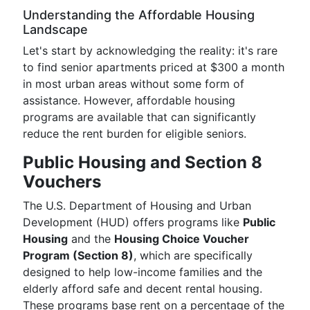
Understanding the Affordable Housing
Landscape
Let's start by acknowledging the reality: it's rare
to find senior apartments priced at $300 a month
in most urban areas without some form of
assistance. However, affordable housing
programs are available that can significantly
reduce the rent burden for eligible seniors.
Public Housing and Section 8
Vouchers
The U.S. Department of Housing and Urban
Development (HUD) offers programs like
Public
Housing
and the
Housing Choice Voucher
Program (Section 8)
, which are specifically
designed to help low-income families and the
elderly afford safe and decent rental housing.
These programs base rent on a percentage of the