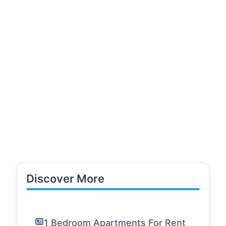
Discover More
1 Bedroom Apartments For Rent