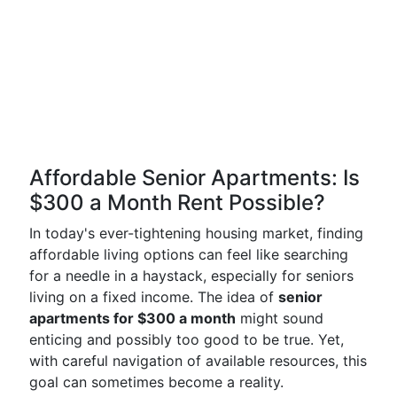
Affordable Senior Apartments: Is
$300 a Month Rent Possible?
In today's ever-tightening housing market, finding
affordable living options can feel like searching
for a needle in a haystack, especially for seniors
living on a fixed income. The idea of
senior
apartments for $300 a month
might sound
enticing and possibly too good to be true. Yet,
with careful navigation of available resources, this
goal can sometimes become a reality.