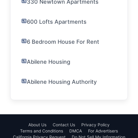
330 Newtown Apartments
600 Lofts Apartments
6 Bedroom House For Rent
Abilene Housing
Abilene Housing Authority
About Us
Contact Us
Privacy Policy
Terms and Conditions
DMCA
For Advertisers
California Privacy Request
Do Not Sell My Information