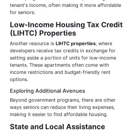
tenant's income, often making it more affordable
for seniors.
Low-Income Housing Tax Credit
(LIHTC) Properties
Another resource is
LIHTC properties
, where
developers receive tax credits in exchange for
setting aside a portion of units for low-income
tenants. These apartments often come with
income restrictions and budget-friendly rent
options.
Exploring Additional Avenues
Beyond government programs, there are other
ways seniors can reduce their living expenses,
making it easier to find affordable housing.
State and Local Assistance