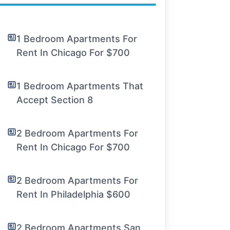
1 Bedroom Apartments For
Rent In Chicago For $700
1 Bedroom Apartments That
Accept Section 8
2 Bedroom Apartments For
Rent In Chicago For $700
2 Bedroom Apartments For
Rent In Philadelphia $600
2 Bedroom Apartments San