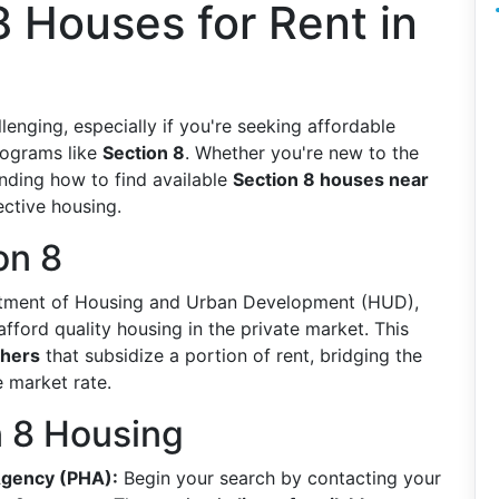
8 Houses for Rent in
enging, especially if you're seeking affordable
rograms like
Section 8
. Whether you're new to the
anding how to find available
Section 8 houses near
ective housing.
on 8
artment of Housing and Urban Development (HUD),
fford quality housing in the private market. This
chers
that subsidize a portion of rent, bridging the
 market rate.
n 8 Housing
Agency (PHA):
Begin your search by contacting your