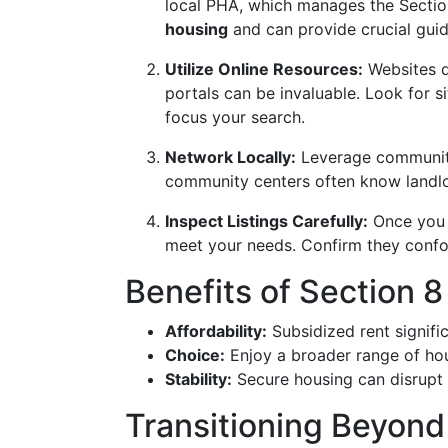
local PHA, which manages the Secti
housing
and can provide crucial gui
Utilize Online Resources:
Websites d
portals can be invaluable. Look for si
focus your search.
Network Locally:
Leverage community 
community centers often know landl
Inspect Listings Carefully:
Once you i
meet your needs. Confirm they confo
Benefits of Section 
Affordability:
Subsidized rent signific
Choice:
Enjoy a broader range of hou
Stability:
Secure housing can disrupt c
Transitioning Beyond