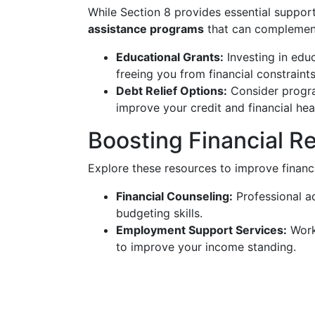
While Section 8 provides essential support,
assistance programs
that can complement
Educational Grants:
Investing in educ
freeing you from financial constraints
Debt Relief Options:
Consider progra
improve your credit and financial hea
Boosting Financial Re
Explore these resources to improve financ
Financial Counseling:
Professional a
budgeting skills.
Employment Support Services:
Workf
to improve your income standing.