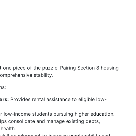
st one piece of the puzzle. Pairing Section 8 housing
comprehensive stability.
ms:
ers:
Provides rental assistance to eligible low-
for low-income students pursuing higher education.
ps consolidate and manage existing debts,
 health.
skill development to increase employability and