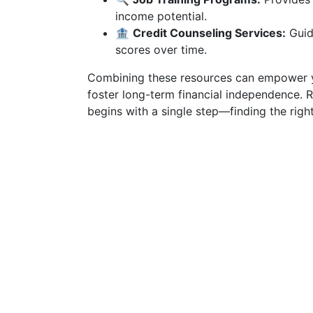
income potential.
🏦
Credit Counseling Services:
Guide
scores over time.
Combining these resources can empower yo
foster long-term financial independence. 
begins with a single step—finding the right