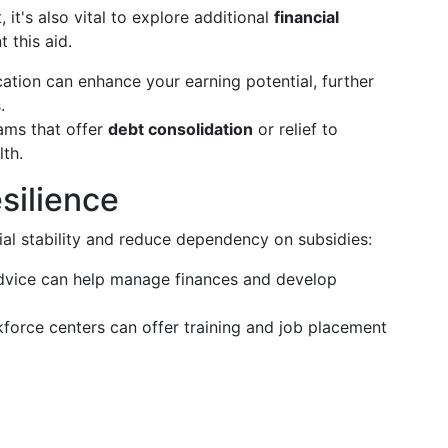
 it's also vital to explore additional
financial
 this aid.
ation can enhance your earning potential, further
.
ms that offer
debt consolidation
or relief to
lth.
silience
ial stability and reduce dependency on subsidies:
dvice can help manage finances and develop
orce centers can offer training and job placement