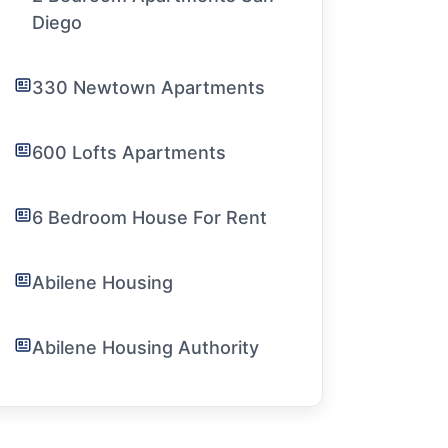
Diego
330 Newtown Apartments
600 Lofts Apartments
6 Bedroom House For Rent
Abilene Housing
Abilene Housing Authority