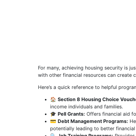
For many, achieving housing security is ju
with other financial resources can create 
Here’s a quick reference to helpful progra
🏠
Section 8 Housing Choice Vouch
income individuals and families.
🎓
Pell Grants:
Offers financial aid 
💳
Debt Management Programs:
Hel
potentially leading to better financial
🔍
Job Training Programs:
Provides 