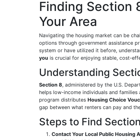
Finding Section 
Your Area
Navigating the housing market can be chall
options through government assistance p
system or have utilized it before, underst
you
is crucial for enjoying stable, cost-eff
Understanding Secti
Section 8
, administered by the U.S. Dep
helps low-income individuals and families a
program distributes
Housing Choice Vou
gap between what renters can pay and the
Steps to Find Sectio
Contact Your Local Public Housing 