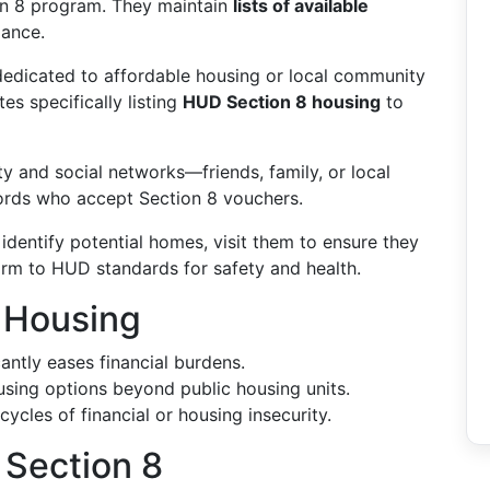
on 8 program. They maintain
lists of available
dance.
edicated to affordable housing or local community
tes specifically listing
HUD Section 8 housing
to
and social networks—friends, family, or local
ords who accept Section 8 vouchers.
dentify potential homes, visit them to ensure they
rm to HUD standards for safety and health.
8 Housing
antly eases financial burdens.
sing options beyond public housing units.
ycles of financial or housing insecurity.
 Section 8