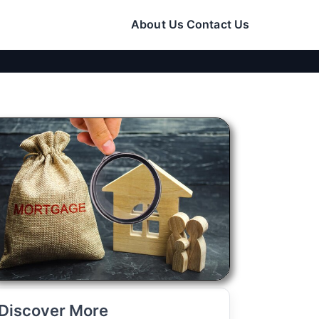
About Us
Contact Us
Discover More