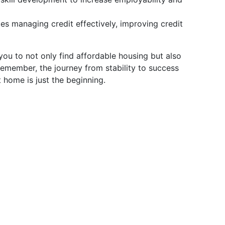
s managing credit effectively, improving credit
u to not only find affordable housing but also
Remember, the journey from stability to success
 home is just the beginning.