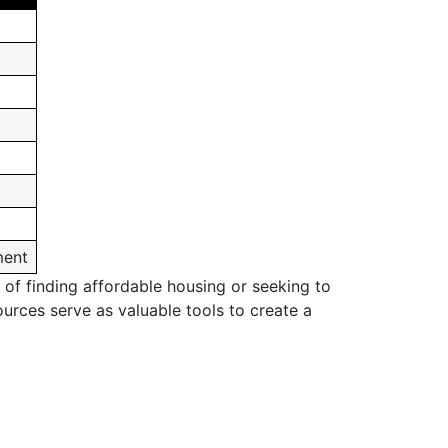
ment
 of finding affordable housing or seeking to
ources serve as valuable tools to create a