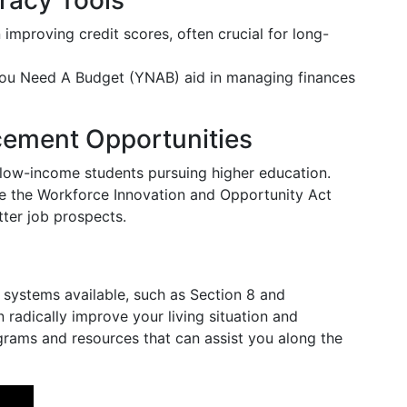
eracy Tools
n improving credit scores, often crucial for long-
 You Need A Budget (YNAB) aid in managing finances
ement Opportunities
or low-income students pursuing higher education.
like the Workforce Innovation and Opportunity Act
tter job prospects.
systems available, such as Section 8 and
radically improve your living situation and
rams and resources that can assist you along the