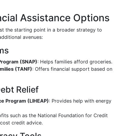
ncial Assistance Options
just the starting point in a broader strategy to
 additional avenues:
ms
 Program (SNAP)
: Helps families afford groceries.
milies (TANF)
: Offers financial support based on
ebt Relief
ce Program (LIHEAP)
: Provides help with energy
fits such as the National Foundation for Credit
cost credit advice.