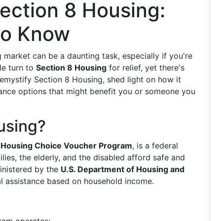
ection 8 Housing:
to Know
 market can be a daunting task, especially if you're
le turn to
Section 8 Housing
for relief, yet there's
 demystify Section 8 Housing, shed light on how it
stance options that might benefit you or someone you
using?
e
Housing Choice Voucher Program
, is a federal
lies, the elderly, and the disabled afford safe and
inistered by the
U.S. Department of Housing and
ntal assistance based on household income.