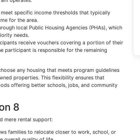
ram operates:
t meet specific income thresholds that typically
me for the area.
through local Public Housing Agencies (PHAs), which
iority needs.
ticipants receive vouchers covering a portion of their
he participant is responsible for the remaining
choose any housing that meets program guidelines
ned properties. This flexibility ensures that
oods offering better schools, jobs, and community
ion 8
d mere rental support:
ws families to relocate closer to work, school, or
 overall quality of life.