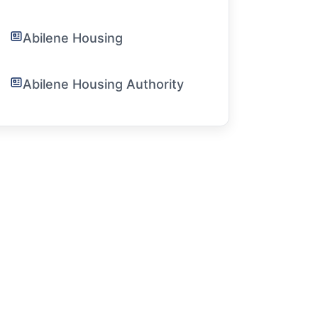
Abilene Housing
Abilene Housing Authority