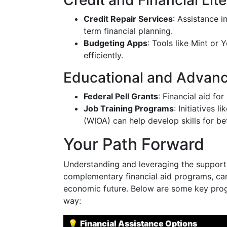
Credit and Financial Lit
Credit Repair Services
: Assistance i
term financial planning.
Budgeting Apps
: Tools like Mint or
efficiently.
Educational and Advanc
Federal Pell Grants
: Financial aid f
Job Training Programs
: Initiatives 
(WIOA) can help develop skills for be
Your Path Forward
Understanding and leveraging the support 
complementary financial aid programs, can 
economic future. Below are some key prog
way:
💡
Financial Assistance Options