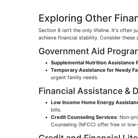
Exploring Other Fina
Section 8 isn't the only lifeline. It's often 
achieve financial stability. Consider these
Government Aid Progra
Supplemental Nutrition Assistance
Temporary Assistance for Needy Fa
urgent family needs.
Financial Assistance & D
Low Income Home Energy Assistan
bills.
Credit Counseling Services
: Non-pro
Counseling (NFCC) offer free or low-