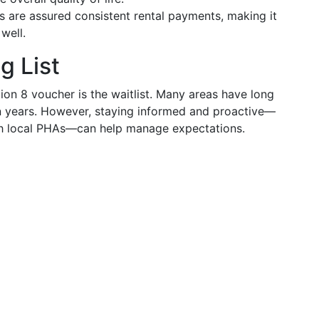
s are assured consistent rental payments, making it
well.
g List
ion 8 voucher is the waitlist. Many areas have long
en years. However, staying informed and proactive—
ith local PHAs—can help manage expectations.