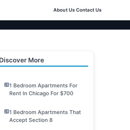
About Us
Contact Us
Discover More
1 Bedroom Apartments For
Rent In Chicago For $700
1 Bedroom Apartments That
Accept Section 8