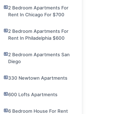
2 Bedroom Apartments For
Rent In Chicago For $700
2 Bedroom Apartments For
Rent In Philadelphia $600
2 Bedroom Apartments San
Diego
330 Newtown Apartments
600 Lofts Apartments
6 Bedroom House For Rent