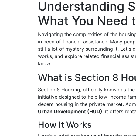
Understanding S
What You Need 
Navigating the complexities of the housing
in need of financial assistance. Many peop
still a lot of mystery surrounding it. Let's
works, and explore related financial assi
know.
What is Section 8 Ho
Section 8 Housing, officially known as th
initiative designed to help low-income fami
decent housing in the private market. Adm
Urban Development (HUD)
, it offers re
How It Works