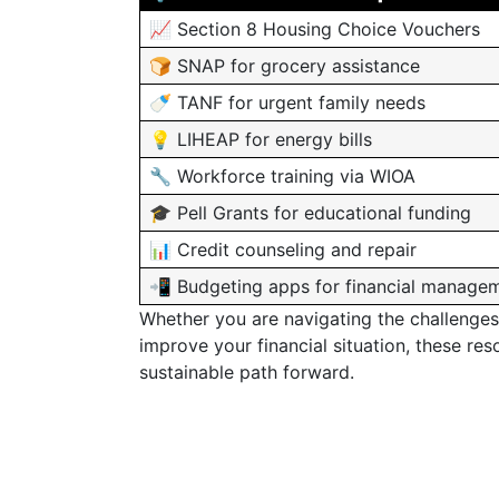
📈 Section 8 Housing Choice Vouchers
🍞 SNAP for grocery assistance
🍼 TANF for urgent family needs
💡 LIHEAP for energy bills
🔧 Workforce training via WIOA
🎓 Pell Grants for educational funding
📊 Credit counseling and repair
📲 Budgeting apps for financial manage
Whether you are navigating the challenges
improve your financial situation, these res
sustainable path forward.