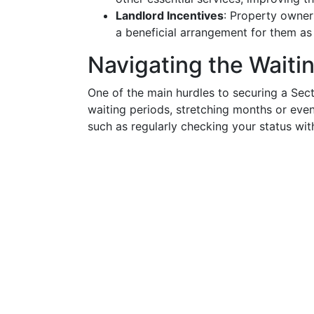
Landlord Incentives
: Property owner
a beneficial arrangement for them as 
Navigating the Waitin
One of the main hurdles to securing a Sect
waiting periods, stretching months or ev
such as regularly checking your status w