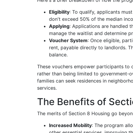
Here's a brief breakdown of how the prog
Eligibility
: To qualify, applicants mus
don't exceed 50% of the median inco
Applying
: Applications are handled 
manage the waitlist and determine pr
Voucher System
: Once eligible, par
rent, payable directly to landlords. T
balance.
These vouchers empower participants to 
rather than being limited to government-ow
families can seek residences in neighborh
services.
The Benefits of Sect
The merits of Section 8 Housing go beyon
Increased Mobility
: The program allo
other essential services, improving the