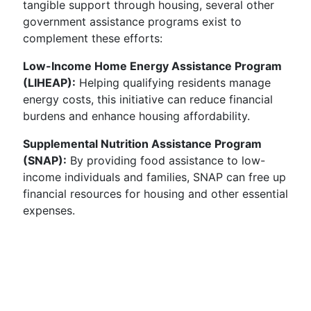
tangible support through housing, several other
government assistance programs exist to
complement these efforts:
Low-Income Home Energy Assistance Program
(LIHEAP):
Helping qualifying residents manage
energy costs, this initiative can reduce financial
burdens and enhance housing affordability.
Supplemental Nutrition Assistance Program
(SNAP):
By providing food assistance to low-
income individuals and families, SNAP can free up
financial resources for housing and other essential
expenses.