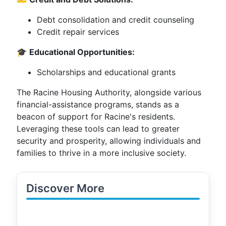
Debt consolidation and credit counseling
Credit repair services
🎓
Educational Opportunities:
Scholarships and educational grants
The Racine Housing Authority, alongside various
financial-assistance programs, stands as a
beacon of support for Racine's residents.
Leveraging these tools can lead to greater
security and prosperity, allowing individuals and
families to thrive in a more inclusive society.
Discover More