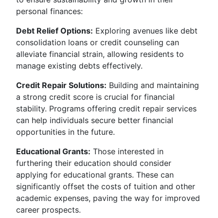
personal finances:
Debt Relief Options:
Exploring avenues like debt
consolidation loans or credit counseling can
alleviate financial strain, allowing residents to
manage existing debts effectively.
Credit Repair Solutions:
Building and maintaining
a strong credit score is crucial for financial
stability. Programs offering credit repair services
can help individuals secure better financial
opportunities in the future.
Educational Grants:
Those interested in
furthering their education should consider
applying for educational grants. These can
significantly offset the costs of tuition and other
academic expenses, paving the way for improved
career prospects.