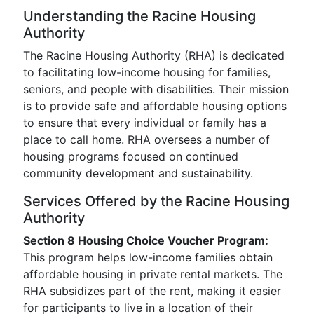
Understanding the Racine Housing
Authority
The Racine Housing Authority (RHA) is dedicated
to facilitating low-income housing for families,
seniors, and people with disabilities. Their mission
is to provide safe and affordable housing options
to ensure that every individual or family has a
place to call home. RHA oversees a number of
housing programs focused on continued
community development and sustainability.
Services Offered by the Racine Housing
Authority
Section 8 Housing Choice Voucher Program:
This program helps low-income families obtain
affordable housing in private rental markets. The
RHA subsidizes part of the rent, making it easier
for participants to live in a location of their