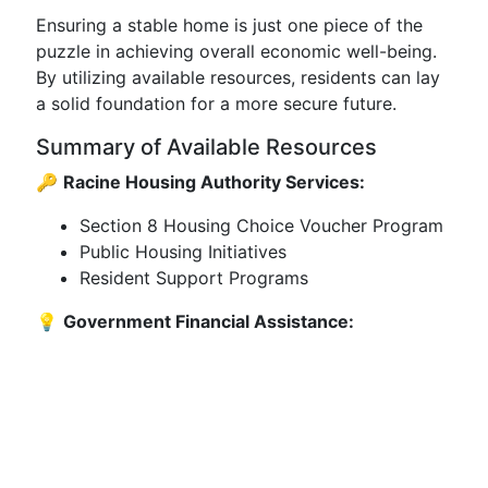
Ensuring a stable home is just one piece of the
puzzle in achieving overall economic well-being.
By utilizing available resources, residents can lay
a solid foundation for a more secure future.
Summary of Available Resources
🔑
Racine Housing Authority Services:
Section 8 Housing Choice Voucher Program
Public Housing Initiatives
Resident Support Programs
💡
Government Financial Assistance: