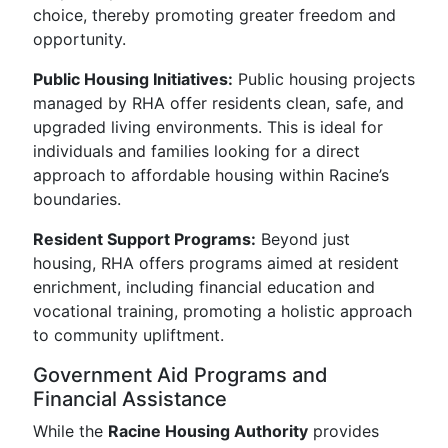
choice, thereby promoting greater freedom and
opportunity.
Public Housing Initiatives:
Public housing projects
managed by RHA offer residents clean, safe, and
upgraded living environments. This is ideal for
individuals and families looking for a direct
approach to affordable housing within Racine’s
boundaries.
Resident Support Programs:
Beyond just
housing, RHA offers programs aimed at resident
enrichment, including financial education and
vocational training, promoting a holistic approach
to community upliftment.
Government Aid Programs and
Financial Assistance
While the
Racine Housing Authority
provides