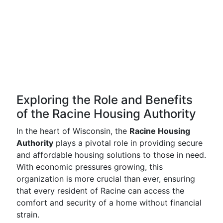
Exploring the Role and Benefits
of the Racine Housing Authority
In the heart of Wisconsin, the
Racine Housing
Authority
plays a pivotal role in providing secure
and affordable housing solutions to those in need.
With economic pressures growing, this
organization is more crucial than ever, ensuring
that every resident of Racine can access the
comfort and security of a home without financial
strain.