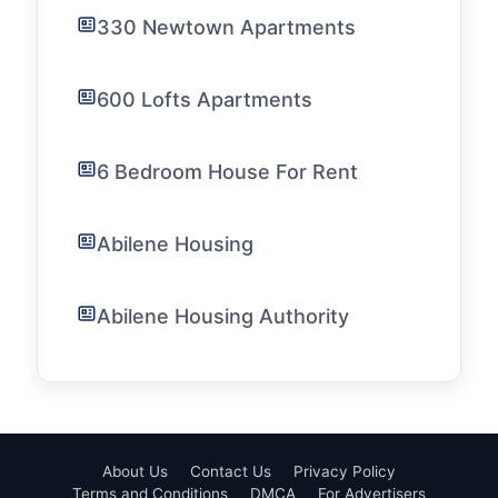
330 Newtown Apartments
600 Lofts Apartments
6 Bedroom House For Rent
Abilene Housing
Abilene Housing Authority
About Us
Contact Us
Privacy Policy
Terms and Conditions
DMCA
For Advertisers