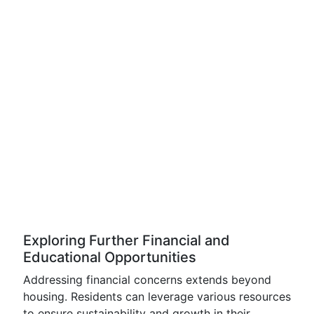
Exploring Further Financial and
Educational Opportunities
Addressing financial concerns extends beyond
housing. Residents can leverage various resources
to ensure sustainability and growth in their