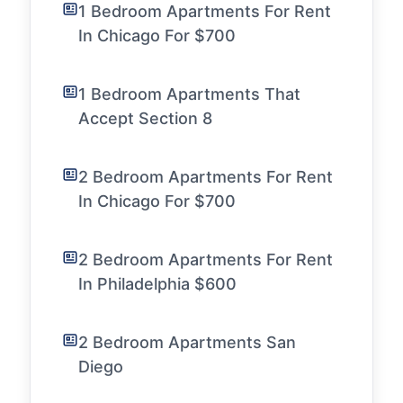
1 Bedroom Apartments For Rent
In Chicago For $700
1 Bedroom Apartments That
Accept Section 8
2 Bedroom Apartments For Rent
In Chicago For $700
2 Bedroom Apartments For Rent
In Philadelphia $600
2 Bedroom Apartments San
Diego