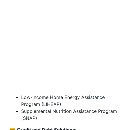
Low-Income Home Energy Assistance
Program (LIHEAP)
Supplemental Nutrition Assistance Program
(SNAP)
💳
Credit and Debt Solutions: