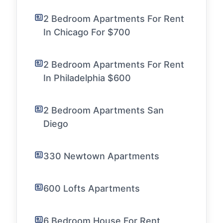
2 Bedroom Apartments For Rent
In Chicago For $700
2 Bedroom Apartments For Rent
In Philadelphia $600
2 Bedroom Apartments San
Diego
330 Newtown Apartments
600 Lofts Apartments
6 Bedroom House For Rent