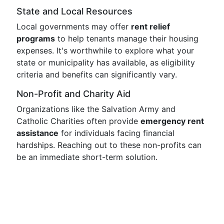
State and Local Resources
Local governments may offer
rent relief
programs
to help tenants manage their housing
expenses. It's worthwhile to explore what your
state or municipality has available, as eligibility
criteria and benefits can significantly vary.
Non-Profit and Charity Aid
Organizations like the Salvation Army and
Catholic Charities often provide
emergency rent
assistance
for individuals facing financial
hardships. Reaching out to these non-profits can
be an immediate short-term solution.