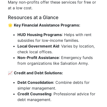
Many non-profits offer these services for free or
at a low cost.
Resources at a Glance
🌟
Key Financial Assistance Programs:
HUD Housing Programs
: Helps with rent
subsidies for low-income families.
Local Government Aid
: Varies by location,
check local offices.
Non-Profit Assistance
: Emergency funds
from organizations like Salvation Army.
📈
Credit and Debt Solutions:
Debt Consolidation
: Combine debts for
simpler management.
Credit Counseling
: Professional advice for
debt management.