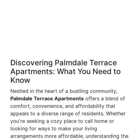
Discovering Palmdale Terrace
Apartments: What You Need to
Know
Nestled in the heart of a bustling community,
Palmdale Terrace Apartments
offers a blend of
comfort, convenience, and affordability that
appeals to a diverse range of residents. Whether
you're seeking a cozy place to call home or
looking for ways to make your living
arrangements more affordable, understanding the