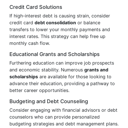
Credit Card Solutions
If high-interest debt is causing strain, consider
credit card
debt consolidation
or balance
transfers to lower your monthly payments and
interest rates. This strategy can help free up
monthly cash flow.
Educational Grants and Scholarships
Furthering education can improve job prospects
and economic stability. Numerous
grants and
scholarships
are available for those looking to
advance their education, providing a pathway to
better career opportunities.
Budgeting and Debt Counseling
Consider engaging with financial advisors or debt
counselors who can provide personalized
budgeting strategies and debt management plans.