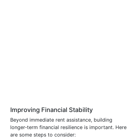
Improving Financial Stability
Beyond immediate rent assistance, building
longer-term financial resilience is important. Here
are some steps to consider: