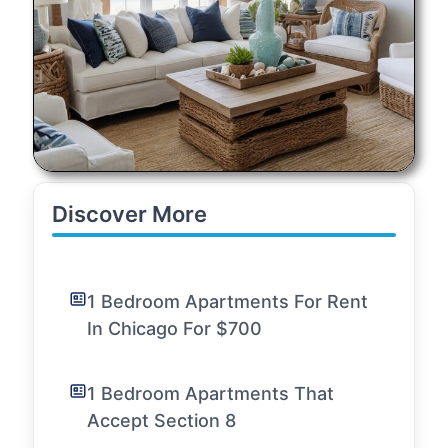
Discover More
1 Bedroom Apartments For Rent
In Chicago For $700
1 Bedroom Apartments That
Accept Section 8