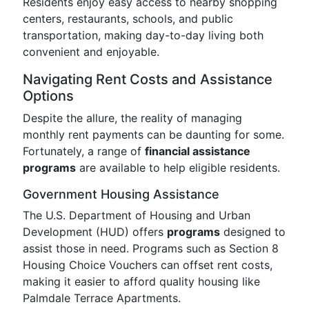
Residents enjoy easy access to nearby shopping
centers, restaurants, schools, and public
transportation, making day-to-day living both
convenient and enjoyable.
Navigating Rent Costs and Assistance
Options
Despite the allure, the reality of managing
monthly rent payments can be daunting for some.
Fortunately, a range of
financial assistance
programs
are available to help eligible residents.
Government Housing Assistance
The U.S. Department of Housing and Urban
Development (HUD) offers
programs
designed to
assist those in need. Programs such as Section 8
Housing Choice Vouchers can offset rent costs,
making it easier to afford quality housing like
Palmdale Terrace Apartments.