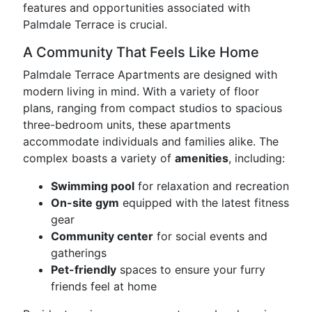
features and opportunities associated with
Palmdale Terrace is crucial.
A Community That Feels Like Home
Palmdale Terrace Apartments are designed with
modern living in mind. With a variety of floor
plans, ranging from compact studios to spacious
three-bedroom units, these apartments
accommodate individuals and families alike. The
complex boasts a variety of
amenities
, including:
Swimming pool
for relaxation and recreation
On-site gym
equipped with the latest fitness
gear
Community center
for social events and
gatherings
Pet-friendly
spaces to ensure your furry
friends feel at home