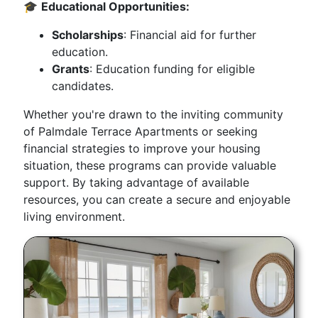
🎓
Educational Opportunities:
Scholarships
: Financial aid for further
education.
Grants
: Education funding for eligible
candidates.
Whether you're drawn to the inviting community
of Palmdale Terrace Apartments or seeking
financial strategies to improve your housing
situation, these programs can provide valuable
support. By taking advantage of available
resources, you can create a secure and enjoyable
living environment.