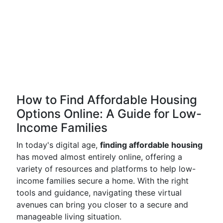
How to Find Affordable Housing
Options Online: A Guide for Low-
Income Families
In today's digital age,
finding affordable housing
has moved almost entirely online, offering a
variety of resources and platforms to help low-
income families secure a home. With the right
tools and guidance, navigating these virtual
avenues can bring you closer to a secure and
manageable living situation.