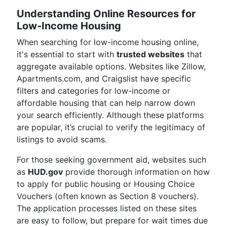
Understanding Online Resources for
Low-Income Housing
When searching for low-income housing online,
it's essential to start with
trusted websites
that
aggregate available options. Websites like Zillow,
Apartments.com, and Craigslist have specific
filters and categories for low-income or
affordable housing that can help narrow down
your search efficiently. Although these platforms
are popular, it’s crucial to verify the legitimacy of
listings to avoid scams.
For those seeking government aid, websites such
as
HUD.gov
provide thorough information on how
to apply for public housing or Housing Choice
Vouchers (often known as Section 8 vouchers).
The application processes listed on these sites
are easy to follow, but prepare for wait times due