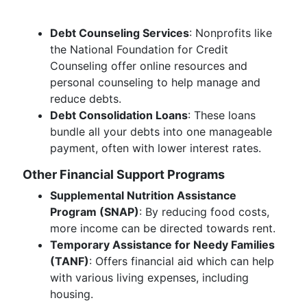
Debt Counseling Services
: Nonprofits like
the National Foundation for Credit
Counseling offer online resources and
personal counseling to help manage and
reduce debts.
Debt Consolidation Loans
: These loans
bundle all your debts into one manageable
payment, often with lower interest rates.
Other Financial Support Programs
Supplemental Nutrition Assistance
Program (SNAP)
: By reducing food costs,
more income can be directed towards rent.
Temporary Assistance for Needy Families
(TANF)
: Offers financial aid which can help
with various living expenses, including
housing.