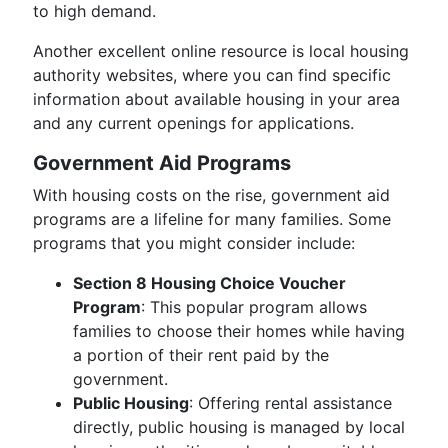
to high demand.
Another excellent online resource is local housing
authority websites, where you can find specific
information about available housing in your area
and any current openings for applications.
Government Aid Programs
With housing costs on the rise, government aid
programs are a lifeline for many families. Some
programs that you might consider include:
Section 8 Housing Choice Voucher
Program
: This popular program allows
families to choose their homes while having
a portion of their rent paid by the
government.
Public Housing
: Offering rental assistance
directly, public housing is managed by local