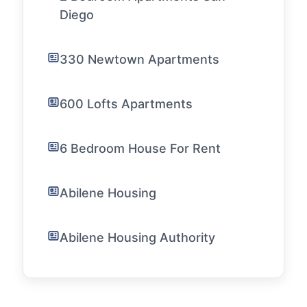
Diego
330 Newtown Apartments
600 Lofts Apartments
6 Bedroom House For Rent
Abilene Housing
Abilene Housing Authority