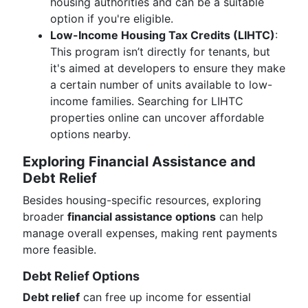
housing authorities and can be a suitable
option if you're eligible.
Low-Income Housing Tax Credits (LIHTC)
:
This program isn’t directly for tenants, but
it's aimed at developers to ensure they make
a certain number of units available to low-
income families. Searching for LIHTC
properties online can uncover affordable
options nearby.
Exploring Financial Assistance and
Debt Relief
Besides housing-specific resources, exploring
broader
financial assistance options
can help
manage overall expenses, making rent payments
more feasible.
Debt Relief Options
Debt relief
can free up income for essential