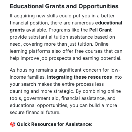
Educational Grants and Opportunities
If acquiring new skills could put you in a better
financial position, there are numerous
educational
grants
available. Programs like the
Pell Grant
provide substantial tuition assistance based on
need, covering more than just tuition. Online
learning platforms also offer free courses that can
help improve job prospects and earning potential.
As housing remains a significant concern for low-
income families,
integrating these resources
into
your search makes the entire process less
daunting and more strategic. By combining online
tools, government aid, financial assistance, and
educational opportunities, you can build a more
secure financial future.
🎯 Quick Resources for Assistance: