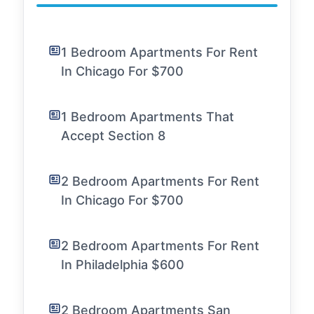
1 Bedroom Apartments For Rent
In Chicago For $700
1 Bedroom Apartments That
Accept Section 8
2 Bedroom Apartments For Rent
In Chicago For $700
2 Bedroom Apartments For Rent
In Philadelphia $600
2 Bedroom Apartments San