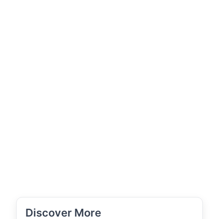
Discover More