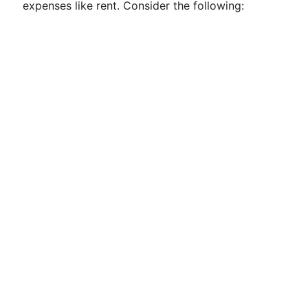
expenses like rent. Consider the following: