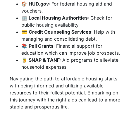
🏠
HUD.gov
: For federal housing aid and
vouchers.
🏢
Local Housing Authorities
: Check for
public housing availability.
💳
Credit Counseling Services
: Help with
managing and consolidating debt.
📚
Pell Grants
: Financial support for
education which can improve job prospects.
🥫
SNAP & TANF
: Aid programs to alleviate
household expenses.
Navigating the path to affordable housing starts
with being informed and utilizing available
resources to their fullest potential. Embarking on
this journey with the right aids can lead to a more
stable and prosperous life.