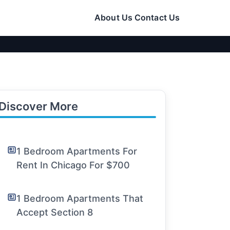
About Us
Contact Us
Discover More
1 Bedroom Apartments For
Rent In Chicago For $700
1 Bedroom Apartments That
Accept Section 8