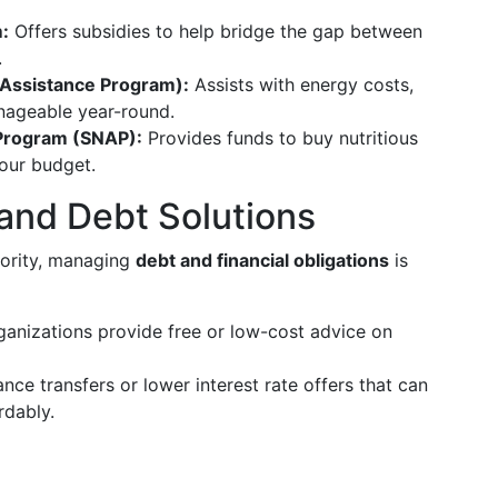
:
Offers subsidies to help bridge the gap between
.
Assistance Program):
Assists with energy costs,
nageable year-round.
 Program (SNAP):
Provides funds to buy nutritious
your budget.
 and Debt Solutions
iority, managing
debt and financial obligations
is
anizations provide free or low-cost advice on
nce transfers or lower interest rate offers that can
rdably.