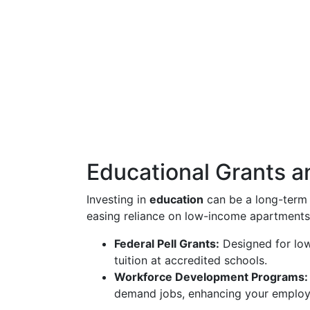
Educational Grants 
Investing in
education
can be a long-term 
easing reliance on low-income apartments
Federal Pell Grants:
Designed for low
tuition at accredited schools.
Workforce Development Programs:
demand jobs, enhancing your employab