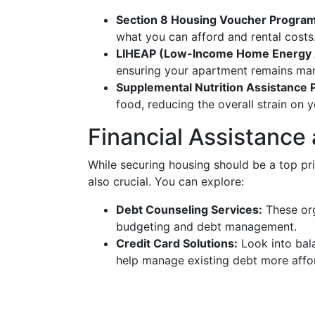
Section 8 Housing Voucher Program
what you can afford and rental costs
LIHEAP (Low-Income Home Energy 
ensuring your apartment remains ma
Supplemental Nutrition Assistance
food, reducing the overall strain on 
Financial Assistance
While securing housing should be a top pr
also crucial. You can explore:
Debt Counseling Services:
These org
budgeting and debt management.
Credit Card Solutions:
Look into bala
help manage existing debt more affo