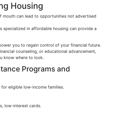
ing Housing
 mouth can lead to opportunities not advertised
s specialized in affordable housing can provide a
er you to regain control of your financial future.
inancial counseling, or educational advancement,
you know where to look.
istance Programs and
 for eligible low-income families.
s, low-interest cards.