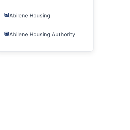
Abilene Housing
Abilene Housing Authority