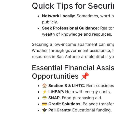
Quick Tips for Secur
Network Locally:
Sometimes, word of
publicly.
Seek Professional Guidance:
Realtor
wealth of knowledge and resources.
Securing a low-income apartment can empow
Whether through government assistance, f
resources in San Antonio are plentiful if 
Essential Financial Ass
Opportunities 📌
🏠
Section 8 & LIHTC
: Rent subsidies
⚡
LIHEAP
: Help with energy costs.
🥗
SNAP
: Food purchasing aid.
💳
Credit Solutions
: Balance transfer
🎓
Pell Grants
: Educational funding.