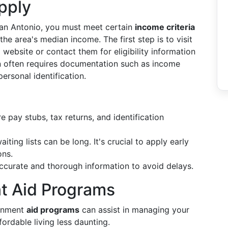
pply
San Antonio, you must meet certain
income criteria
the area's median income. The first step is to visit
ebsite or contact them for eligibility information
n often requires documentation such as income
ersonal identification.
 pay stubs, tax returns, and identification
ting lists can be long. It's crucial to apply early
ons.
ccurate and thorough information to avoid delays.
t Aid Programs
ernment
aid programs
can assist in managing your
fordable living less daunting.