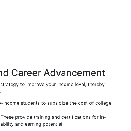
and Career Advancement
strategy to improve your income level, thereby
.
-income students to subsidize the cost of college
These provide training and certifications for in-
ility and earning potential.