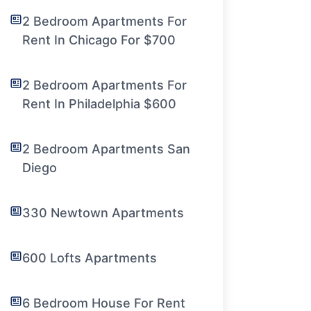
2 Bedroom Apartments For
Rent In Chicago For $700
2 Bedroom Apartments For
Rent In Philadelphia $600
2 Bedroom Apartments San
Diego
330 Newtown Apartments
600 Lofts Apartments
6 Bedroom House For Rent