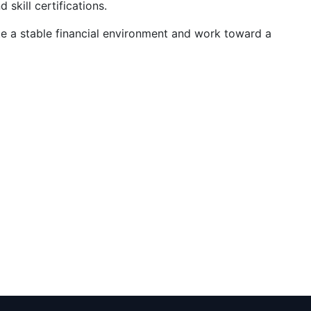
d skill certifications.
te a stable financial environment and work toward a