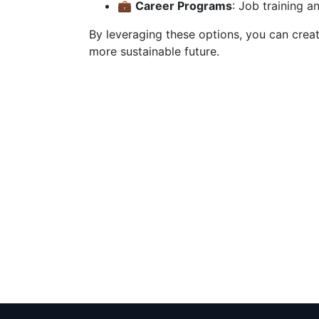
💼
Career Programs
: Job training an
By leveraging these options, you can crea
more sustainable future.