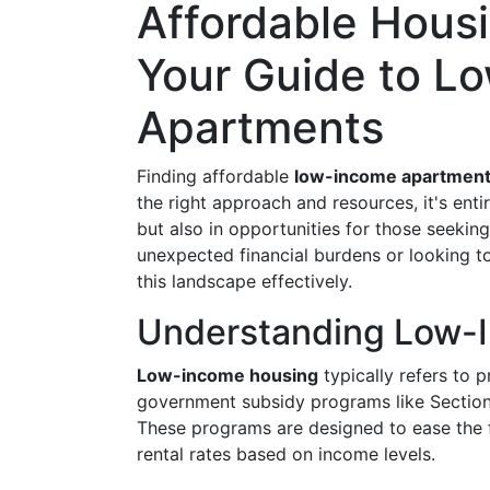
Affordable Housi
Your Guide to L
Apartments
Finding affordable
low-income apartmen
the right approach and resources, it's entir
but also in opportunities for those seekin
unexpected financial burdens or looking t
this landscape effectively.
Understanding Low-
Low-income housing
typically refers to 
government subsidy programs like Section
These programs are designed to ease the f
rental rates based on income levels.