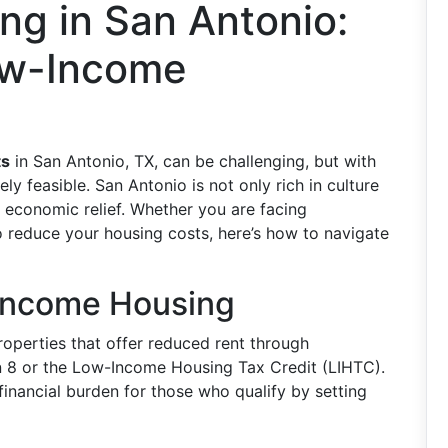
ng in San Antonio:
ow-Income
ts
in San Antonio, TX, can be challenging, but with
ely feasible. San Antonio is not only rich in culture
g economic relief. Whether you are facing
o reduce your housing costs, here’s how to navigate
Income Housing
properties that offer reduced rent through
 8 or the Low-Income Housing Tax Credit (LIHTC).
inancial burden for those who qualify by setting