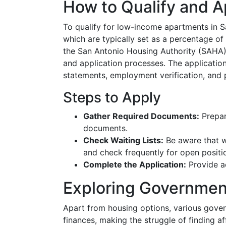
How to Qualify and A
To qualify for low-income apartments in 
which are typically set as a percentage of 
the San Antonio Housing Authority (SAHA) w
and application processes. The applicatio
statements, employment verification, and p
Steps to Apply
Gather Required Documents:
Prepare
documents.
Check Waiting Lists:
Be aware that wai
and check frequently for open positi
Complete the Application:
Provide a
Exploring Governmen
Apart from housing options, various gov
finances, making the struggle of finding af