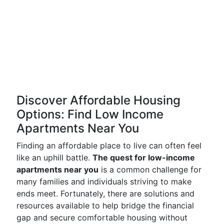
Discover Affordable Housing
Options: Find Low Income
Apartments Near You
Finding an affordable place to live can often feel
like an uphill battle.
The quest for low-income
apartments near you
is a common challenge for
many families and individuals striving to make
ends meet. Fortunately, there are solutions and
resources available to help bridge the financial
gap and secure comfortable housing without