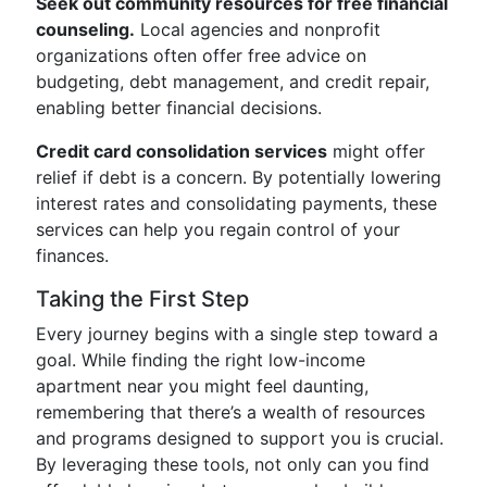
Seek out community resources for free financial
counseling.
Local agencies and nonprofit
organizations often offer free advice on
budgeting, debt management, and credit repair,
enabling better financial decisions.
Credit card consolidation services
might offer
relief if debt is a concern. By potentially lowering
interest rates and consolidating payments, these
services can help you regain control of your
finances.
Taking the First Step
Every journey begins with a single step toward a
goal. While finding the right low-income
apartment near you might feel daunting,
remembering that there’s a wealth of resources
and programs designed to support you is crucial.
By leveraging these tools, not only can you find