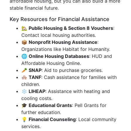
affordable housing, but you can also build a more
stable financial future.
Key Resources for Financial Assistance
🏡
Public Housing & Section 8 Vouchers
:
Contact local housing authorities.
📦
Nonprofit Housing Assistance
:
Organizations like Habitat for Humanity.
🌐
Online Housing Databases
: HUD and
Affordable Housing Online.
🥕
SNAP
: Aid to purchase groceries.
🏘️
TANF
: Cash assistance for families with
children.
❄️
LIHEAP
: Assistance with heating and
cooling costs.
🎓
Educational Grants
: Pell Grants for
further education.
💡
Financial Counseling
: Local community
services.