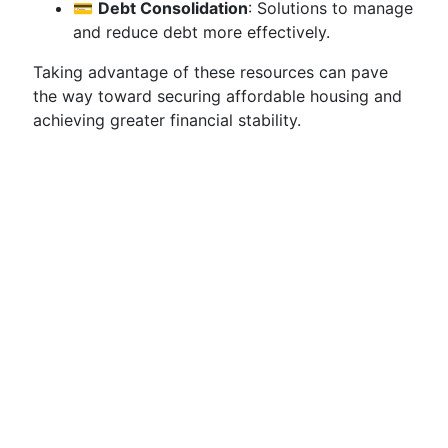
💳
Debt Consolidation
: Solutions to manage
and reduce debt more effectively.
Taking advantage of these resources can pave
the way toward securing affordable housing and
achieving greater financial stability.