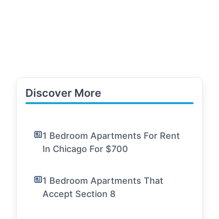
Discover More
1 Bedroom Apartments For Rent
In Chicago For $700
1 Bedroom Apartments That
Accept Section 8