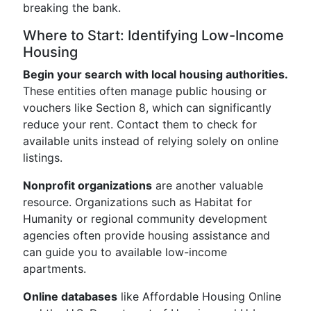
breaking the bank.
Where to Start: Identifying Low-Income
Housing
Begin your search with local housing authorities.
These entities often manage public housing or
vouchers like Section 8, which can significantly
reduce your rent. Contact them to check for
available units instead of relying solely on online
listings.
Nonprofit organizations
are another valuable
resource. Organizations such as Habitat for
Humanity or regional community development
agencies often provide housing assistance and
can guide you to available low-income
apartments.
Online databases
like Affordable Housing Online