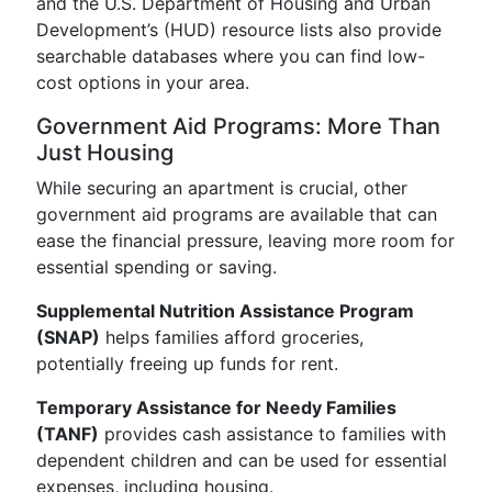
and the U.S. Department of Housing and Urban
Development’s (HUD) resource lists also provide
searchable databases where you can find low-
cost options in your area.
Government Aid Programs: More Than
Just Housing
While securing an apartment is crucial, other
government aid programs are available that can
ease the financial pressure, leaving more room for
essential spending or saving.
Supplemental Nutrition Assistance Program
(SNAP)
helps families afford groceries,
potentially freeing up funds for rent.
Temporary Assistance for Needy Families
(TANF)
provides cash assistance to families with
dependent children and can be used for essential
expenses, including housing.