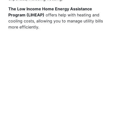
The Low Income Home Energy Assistance
Program (LIHEAP)
offers help with heating and
cooling costs, allowing you to manage utility bills
more efficiently.