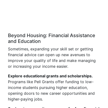
Beyond Housing: Financial Assistance
and Education
Sometimes, expanding your skill set or getting
financial advice can open up new avenues to
improve your quality of life and make managing
or increasing your income easier.
Explore educational grants and scholarships.
Programs like Pell Grants offer funding to low-
income students pursuing higher education,
opening doors to new career opportunities and
higher-paying jobs.