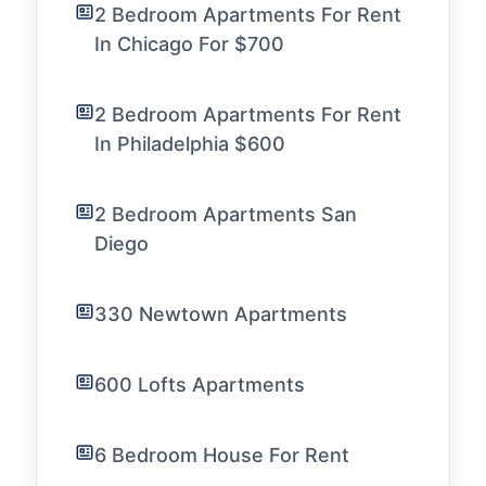
2 Bedroom Apartments For Rent
In Chicago For $700
2 Bedroom Apartments For Rent
In Philadelphia $600
2 Bedroom Apartments San
Diego
330 Newtown Apartments
600 Lofts Apartments
6 Bedroom House For Rent