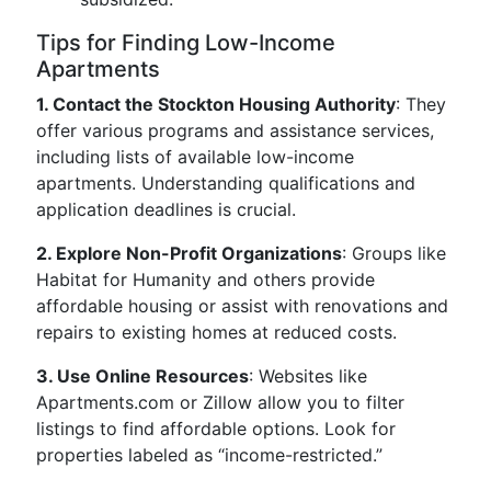
Tips for Finding Low-Income
Apartments
1. Contact the Stockton Housing Authority
: They
offer various programs and assistance services,
including lists of available low-income
apartments. Understanding qualifications and
application deadlines is crucial.
2. Explore Non-Profit Organizations
: Groups like
Habitat for Humanity and others provide
affordable housing or assist with renovations and
repairs to existing homes at reduced costs.
3. Use Online Resources
: Websites like
Apartments.com or Zillow allow you to filter
listings to find affordable options. Look for
properties labeled as “income-restricted.”