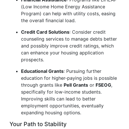
(Low Income Home Energy Assistance
Program) can help with utility costs, easing
the overall financial load.
Credit Card Solutions
: Consider credit
counseling services to manage debts better
and possibly improve credit ratings, which
can enhance your housing application
prospects.
Educational Grants
: Pursuing further
education for higher-paying jobs is possible
through grants like
Pell Grants
or
FSEOG
,
specifically for low-income students.
Improving skills can lead to better
employment opportunities, eventually
expanding housing options.
Your Path to Stability