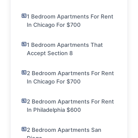
1 Bedroom Apartments For Rent
In Chicago For $700
1 Bedroom Apartments That
Accept Section 8
2 Bedroom Apartments For Rent
In Chicago For $700
2 Bedroom Apartments For Rent
In Philadelphia $600
2 Bedroom Apartments San