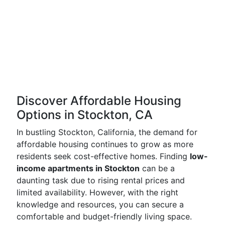
Discover Affordable Housing
Options in Stockton, CA
In bustling Stockton, California, the demand for
affordable housing continues to grow as more
residents seek cost-effective homes. Finding
low-
income apartments in Stockton
can be a
daunting task due to rising rental prices and
limited availability. However, with the right
knowledge and resources, you can secure a
comfortable and budget-friendly living space.