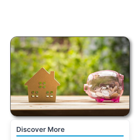
Discover More