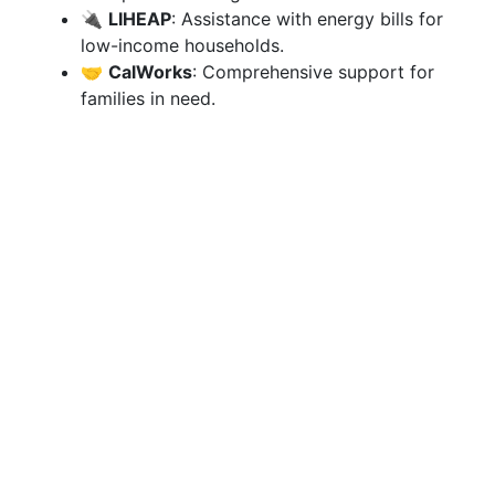
🔌
LIHEAP
: Assistance with energy bills for
low-income households.
🤝
CalWorks
: Comprehensive support for
families in need.