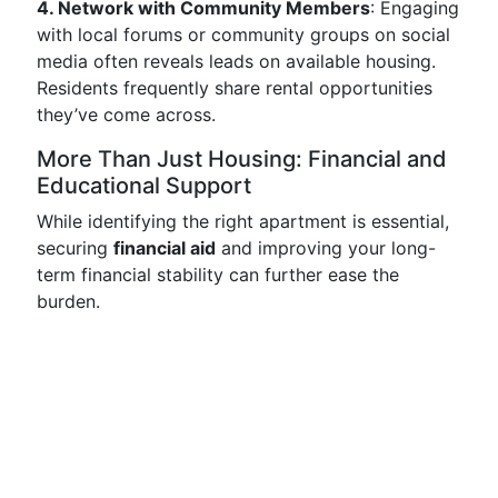
4. Network with Community Members
: Engaging
with local forums or community groups on social
media often reveals leads on available housing.
Residents frequently share rental opportunities
they’ve come across.
More Than Just Housing: Financial and
Educational Support
While identifying the right apartment is essential,
securing
financial aid
and improving your long-
term financial stability can further ease the
burden.