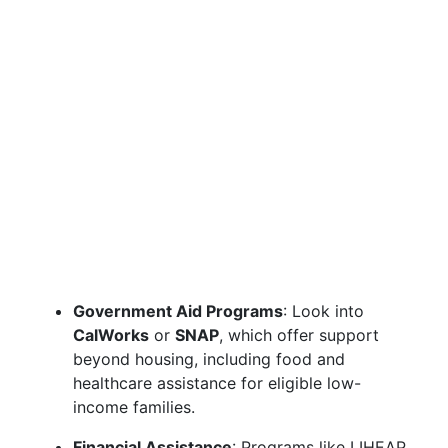
Government Aid Programs
: Look into
CalWorks
or
SNAP
, which offer support
beyond housing, including food and
healthcare assistance for eligible low-
income families.
Financial Assistance
: Programs like LIHEAP