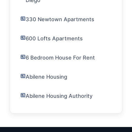
Diego
330 Newtown Apartments
600 Lofts Apartments
6 Bedroom House For Rent
Abilene Housing
Abilene Housing Authority