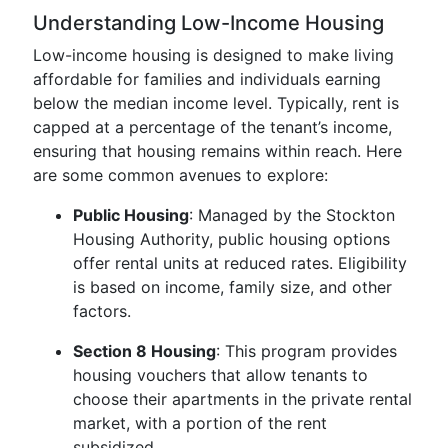
Understanding Low-Income Housing
Low-income housing is designed to make living
affordable for families and individuals earning
below the median income level. Typically, rent is
capped at a percentage of the tenant’s income,
ensuring that housing remains within reach. Here
are some common avenues to explore:
Public Housing
: Managed by the Stockton
Housing Authority, public housing options
offer rental units at reduced rates. Eligibility
is based on income, family size, and other
factors.
Section 8 Housing
: This program provides
housing vouchers that allow tenants to
choose their apartments in the private rental
market, with a portion of the rent
subsidized.