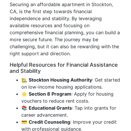
Securing an affordable apartment in Stockton,
CA, is the first step towards financial
independence and stability. By leveraging
available resources and focusing on
comprehensive financial planning, you can build a
more secure future. The journey may be
challenging, but it can also be rewarding with the
right support and direction.
Helpful Resources for Financial Assistance
and Stability
🏡
Stockton Housing Authority
: Get started
on low-income housing applications.
🌟
Section 8 Program
: Apply for housing
vouchers to reduce rent costs.
📚
Educational Grants
: Tap into grants for
career advancement.
💳
Credit Counseling
: Improve your credit
with professional guidance.