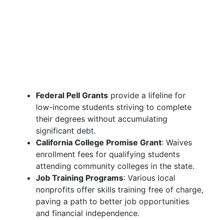
Federal Pell Grants
provide a lifeline for
low-income students striving to complete
their degrees without accumulating
significant debt.
California College Promise Grant
: Waives
enrollment fees for qualifying students
attending community colleges in the state.
Job Training Programs
: Various local
nonprofits offer skills training free of charge,
paving a path to better job opportunities
and financial independence.