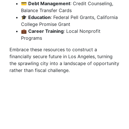
💳
Debt Management
: Credit Counseling,
Balance Transfer Cards
🎓
Education
: Federal Pell Grants, California
College Promise Grant
💼
Career Training
: Local Nonprofit
Programs
Embrace these resources to construct a
financially secure future in Los Angeles, turning
the sprawling city into a landscape of opportunity
rather than fiscal challenge.