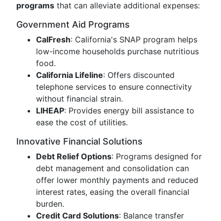
programs
that can alleviate additional expenses:
Government Aid Programs
CalFresh
: California's SNAP program helps
low-income households purchase nutritious
food.
California Lifeline
: Offers discounted
telephone services to ensure connectivity
without financial strain.
LIHEAP
: Provides energy bill assistance to
ease the cost of utilities.
Innovative Financial Solutions
Debt Relief Options
: Programs designed for
debt management and consolidation can
offer lower monthly payments and reduced
interest rates, easing the overall financial
burden.
Credit Card Solutions
: Balance transfer