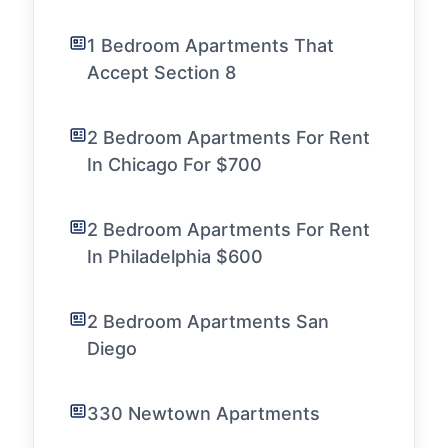
1 Bedroom Apartments That
Accept Section 8
2 Bedroom Apartments For Rent
In Chicago For $700
2 Bedroom Apartments For Rent
In Philadelphia $600
2 Bedroom Apartments San
Diego
330 Newtown Apartments