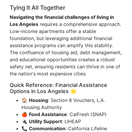
Tying It All Together
Navigating the financial challenges of living in
Los Angeles
requires a comprehensive approach.
Low-income apartments offer a stable
foundation, but leveraging additional financial
assistance programs can amplify this stability.
The confluence of housing aid, debt management,
and educational opportunities creates a robust
safety net, ensuring residents can thrive in one of
the nation's most expensive cities.
Quick Reference: Financial Assistance
Options in Los Angeles 🌟
🏠
Housing
: Section 8 Vouchers, L.A.
Housing Authority
🍎
Food Assistance
: CalFresh (SNAP)
🔌
Utility Support
: LIHEAP
📞
Communication
: California Lifeline