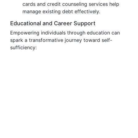
cards and credit counseling services help
manage existing debt effectively.
Educational and Career Support
Empowering individuals through education can
spark a transformative journey toward self-
sufficiency: