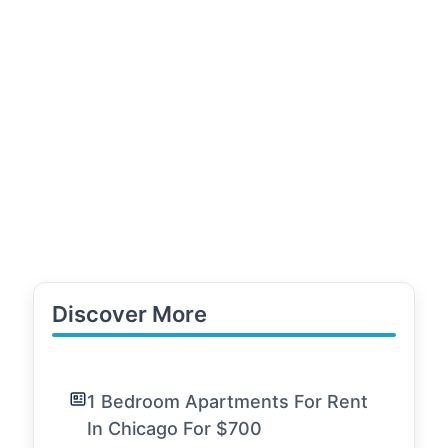
Discover More
1 Bedroom Apartments For Rent
In Chicago For $700