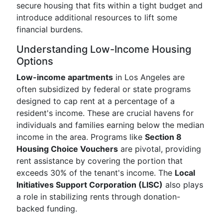
secure housing that fits within a tight budget and
introduce additional resources to lift some
financial burdens.
Understanding Low-Income Housing
Options
Low-income apartments
in Los Angeles are
often subsidized by federal or state programs
designed to cap rent at a percentage of a
resident's income. These are crucial havens for
individuals and families earning below the median
income in the area. Programs like
Section 8
Housing Choice Vouchers
are pivotal, providing
rent assistance by covering the portion that
exceeds 30% of the tenant's income. The
Local
Initiatives Support Corporation (LISC)
also plays
a role in stabilizing rents through donation-
backed funding.