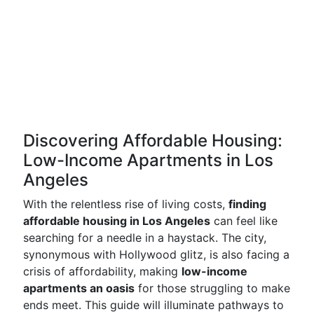
Discovering Affordable Housing:
Low-Income Apartments in Los
Angeles
With the relentless rise of living costs,
finding
affordable housing in Los Angeles
can feel like
searching for a needle in a haystack. The city,
synonymous with Hollywood glitz, is also facing a
crisis of affordability, making
low-income
apartments an oasis
for those struggling to make
ends meet. This guide will illuminate pathways to