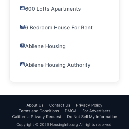
600 Lofts Apartments
6 Bedroom House For Rent
Abilene Housing
Abilene Housing Authority
About Us
Contact Us
Privacy Policy
Terms and Conditions
DMCA
For Advertisers
California Privacy Request
Do Not Sell My Information
Copyright © 2026 HousingInfo.org All rights reserved.