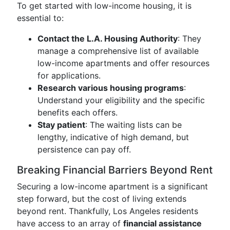
To get started with low-income housing, it is
essential to:
Contact the L.A. Housing Authority
: They
manage a comprehensive list of available
low-income apartments and offer resources
for applications.
Research various housing programs
:
Understand your eligibility and the specific
benefits each offers.
Stay patient
: The waiting lists can be
lengthy, indicative of high demand, but
persistence can pay off.
Breaking Financial Barriers Beyond Rent
Securing a low-income apartment is a significant
step forward, but the cost of living extends
beyond rent. Thankfully, Los Angeles residents
have access to an array of
financial assistance