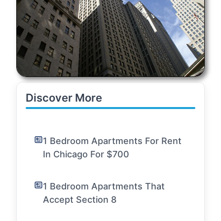
Discover More
1 Bedroom Apartments For Rent
In Chicago For $700
1 Bedroom Apartments That
Accept Section 8