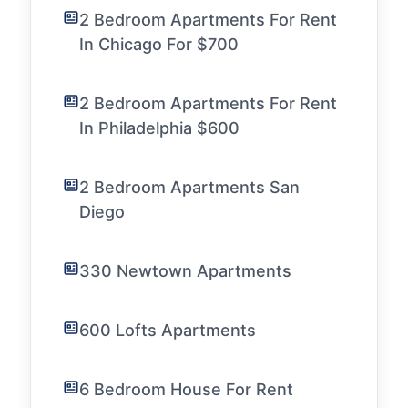
2 Bedroom Apartments For Rent
In Chicago For $700
2 Bedroom Apartments For Rent
In Philadelphia $600
2 Bedroom Apartments San
Diego
330 Newtown Apartments
600 Lofts Apartments
6 Bedroom House For Rent