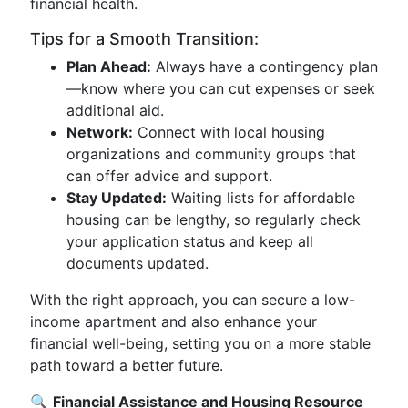
financial health.
Tips for a Smooth Transition:
Plan Ahead:
Always have a contingency plan
—know where you can cut expenses or seek
additional aid.
Network:
Connect with local housing
organizations and community groups that
can offer advice and support.
Stay Updated:
Waiting lists for affordable
housing can be lengthy, so regularly check
your application status and keep all
documents updated.
With the right approach, you can secure a low-
income apartment and also enhance your
financial well-being, setting you on a more stable
path toward a better future.
🔍
Financial Assistance and Housing Resource