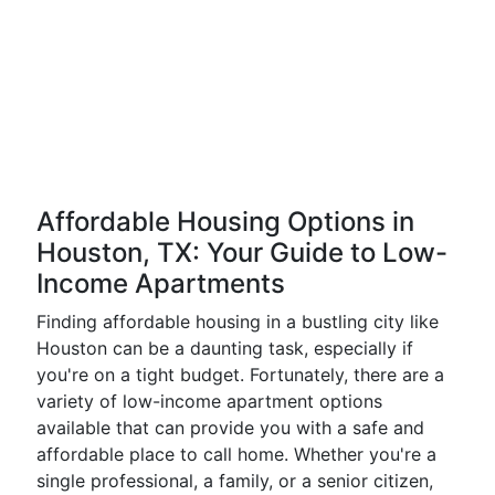
Affordable Housing Options in
Houston, TX: Your Guide to Low-
Income Apartments
Finding affordable housing in a bustling city like
Houston can be a daunting task, especially if
you're on a tight budget. Fortunately, there are a
variety of low-income apartment options
available that can provide you with a safe and
affordable place to call home. Whether you're a
single professional, a family, or a senior citizen,