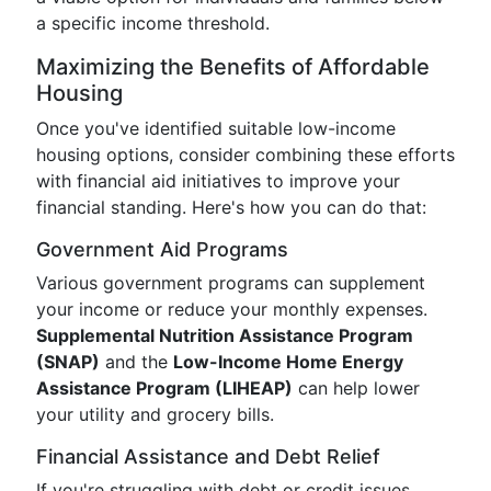
a specific income threshold.
Maximizing the Benefits of Affordable
Housing
Once you've identified suitable low-income
housing options, consider combining these efforts
with financial aid initiatives to improve your
financial standing. Here's how you can do that:
Government Aid Programs
Various government programs can supplement
your income or reduce your monthly expenses.
Supplemental Nutrition Assistance Program
(SNAP)
and the
Low-Income Home Energy
Assistance Program (LIHEAP)
can help lower
your utility and grocery bills.
Financial Assistance and Debt Relief
If you're struggling with debt or credit issues,