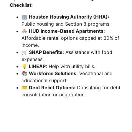
Checklist:
🏢
Houston Housing Authority (HHA):
Public housing and Section 8 programs.
🏘️
HUD Income-Based Apartments:
Affordable rental options capped at 30% of
income.
🛒
SNAP Benefits:
Assistance with food
expenses.
💡
LIHEAP:
Help with utility bills.
📚
Workforce Solutions:
Vocational and
educational support.
💳
Debt Relief Options:
Consulting for debt
consolidation or negotiation.