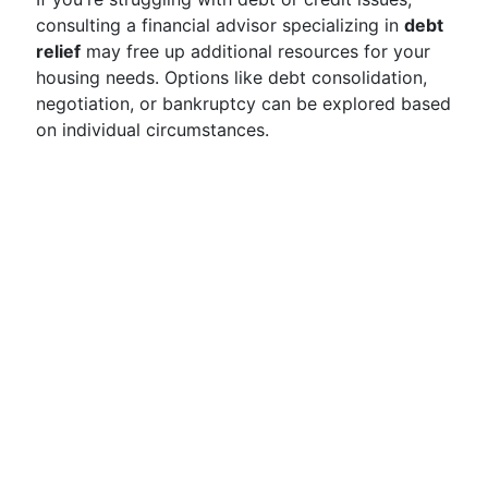
consulting a financial advisor specializing in
debt
relief
may free up additional resources for your
housing needs. Options like debt consolidation,
negotiation, or bankruptcy can be explored based
on individual circumstances.