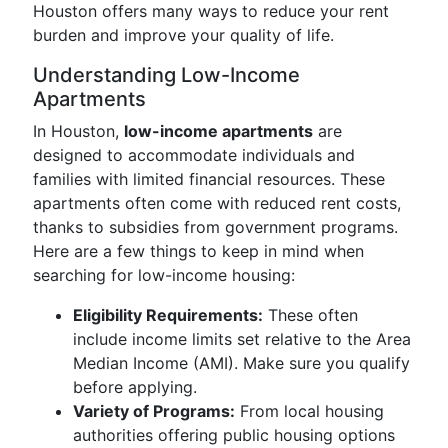
Houston offers many ways to reduce your rent
burden and improve your quality of life.
Understanding Low-Income
Apartments
In Houston,
low-income apartments
are
designed to accommodate individuals and
families with limited financial resources. These
apartments often come with reduced rent costs,
thanks to subsidies from government programs.
Here are a few things to keep in mind when
searching for low-income housing:
Eligibility Requirements:
These often
include income limits set relative to the Area
Median Income (AMI). Make sure you qualify
before applying.
Variety of Programs:
From local housing
authorities offering public housing options