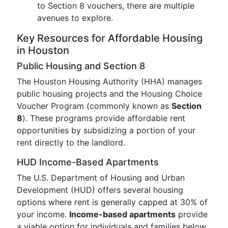
to Section 8 vouchers, there are multiple
avenues to explore.
Key Resources for Affordable Housing
in Houston
Public Housing and Section 8
The Houston Housing Authority (HHA) manages
public housing projects and the Housing Choice
Voucher Program (commonly known as
Section
8
). These programs provide affordable rent
opportunities by subsidizing a portion of your
rent directly to the landlord.
HUD Income-Based Apartments
The U.S. Department of Housing and Urban
Development (HUD) offers several housing
options where rent is generally capped at 30% of
your income.
Income-based apartments
provide
a viable option for individuals and families below