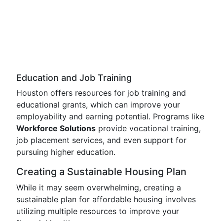
Education and Job Training
Houston offers resources for job training and
educational grants, which can improve your
employability and earning potential. Programs like
Workforce Solutions
provide vocational training,
job placement services, and even support for
pursuing higher education.
Creating a Sustainable Housing Plan
While it may seem overwhelming, creating a
sustainable plan for affordable housing involves
utilizing multiple resources to improve your