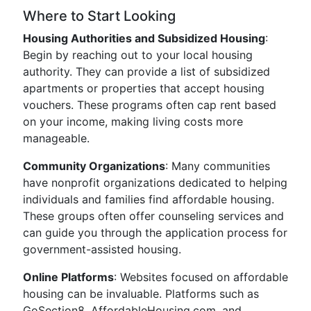
Where to Start Looking
Housing Authorities and Subsidized Housing
:
Begin by reaching out to your local housing
authority. They can provide a list of subsidized
apartments or properties that accept housing
vouchers. These programs often cap rent based
on your income, making living costs more
manageable.
Community Organizations
: Many communities
have nonprofit organizations dedicated to helping
individuals and families find affordable housing.
These groups often offer counseling services and
can guide you through the application process for
government-assisted housing.
Online Platforms
: Websites focused on affordable
housing can be invaluable. Platforms such as
GoSection8, AffordableHousing.com, and