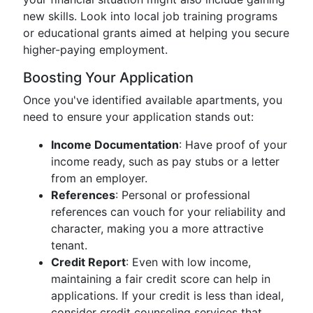
new skills. Look into local job training programs
or educational grants aimed at helping you secure
higher-paying employment.
Boosting Your Application
Once you've identified available apartments, you
need to ensure your application stands out:
Income Documentation
: Have proof of your
income ready, such as pay stubs or a letter
from an employer.
References
: Personal or professional
references can vouch for your reliability and
character, making you a more attractive
tenant.
Credit Report
: Even with low income,
maintaining a fair credit score can help in
applications. If your credit is less than ideal,
consider credit counseling services that