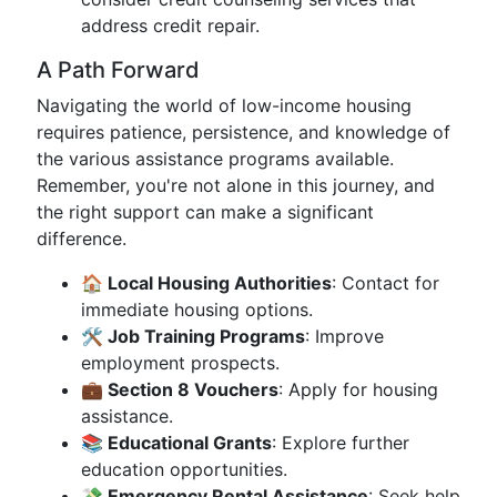
address credit repair.
A Path Forward
Navigating the world of low-income housing
requires patience, persistence, and knowledge of
the various assistance programs available.
Remember, you're not alone in this journey, and
the right support can make a significant
difference.
🏠 Local Housing Authorities
: Contact for
immediate housing options.
🛠️ Job Training Programs
: Improve
employment prospects.
💼 Section 8 Vouchers
: Apply for housing
assistance.
📚 Educational Grants
: Explore further
education opportunities.
💸 Emergency Rental Assistance
: Seek help