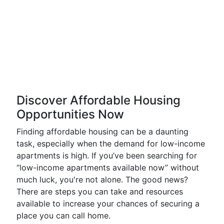
Discover Affordable Housing
Opportunities Now
Finding affordable housing can be a daunting
task, especially when the demand for low-income
apartments is high. If you’ve been searching for
“low-income apartments available now” without
much luck, you're not alone. The good news?
There are steps you can take and resources
available to increase your chances of securing a
place you can call home.