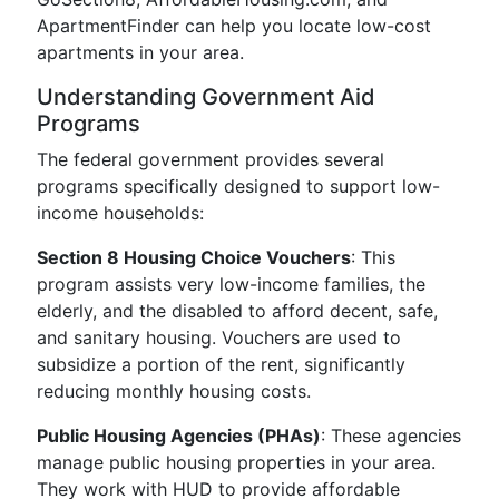
ApartmentFinder can help you locate low-cost
apartments in your area.
Understanding Government Aid
Programs
The federal government provides several
programs specifically designed to support low-
income households:
Section 8 Housing Choice Vouchers
: This
program assists very low-income families, the
elderly, and the disabled to afford decent, safe,
and sanitary housing. Vouchers are used to
subsidize a portion of the rent, significantly
reducing monthly housing costs.
Public Housing Agencies (PHAs)
: These agencies
manage public housing properties in your area.
They work with HUD to provide affordable