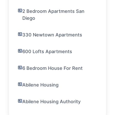
2 Bedroom Apartments San
Diego
330 Newtown Apartments
600 Lofts Apartments
6 Bedroom House For Rent
Abilene Housing
Abilene Housing Authority