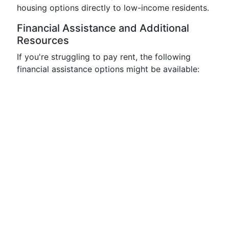
housing options directly to low-income residents.
Financial Assistance and Additional
Resources
If you're struggling to pay rent, the following
financial assistance options might be available: