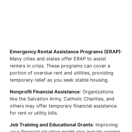
Emergency Rental Assistance Programs (ERAP)
:
Many cities and states offer ERAP to assist
renters in crisis. These programs can cover a
portion of overdue rent and utilities, providing
temporary relief as you seek stable housing.
Nonprofit Financial Assistance
: Organizations
like the Salvation Army, Catholic Charities, and
others may offer temporary financial assistance
for rent or utility bills.
Job Training and Educational Grants
: Improving
your financial situation might also include gaining