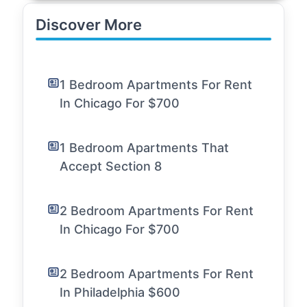
Discover More
1 Bedroom Apartments For Rent
In Chicago For $700
1 Bedroom Apartments That
Accept Section 8
2 Bedroom Apartments For Rent
In Chicago For $700
2 Bedroom Apartments For Rent
In Philadelphia $600