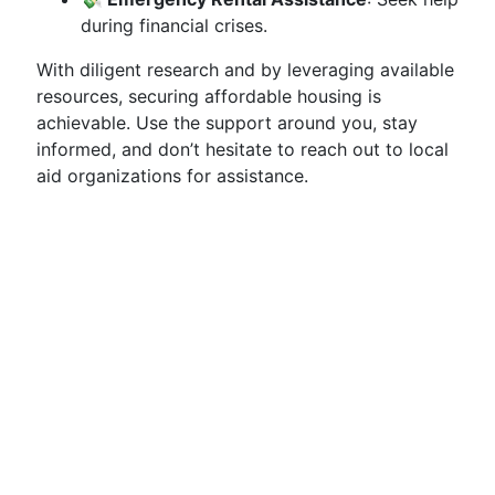
during financial crises.
With diligent research and by leveraging available
resources, securing affordable housing is
achievable. Use the support around you, stay
informed, and don’t hesitate to reach out to local
aid organizations for assistance.