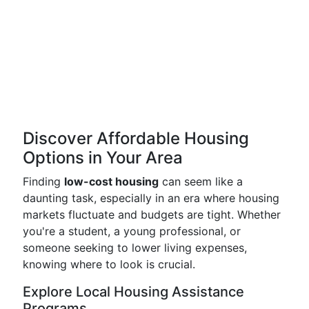
Discover Affordable Housing
Options in Your Area
Finding
low-cost housing
can seem like a
daunting task, especially in an era where housing
markets fluctuate and budgets are tight. Whether
you're a student, a young professional, or
someone seeking to lower living expenses,
knowing where to look is crucial.
Explore Local Housing Assistance
Programs