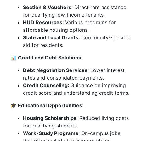
Section 8 Vouchers
: Direct rent assistance
for qualifying low-income tenants.
HUD Resources
: Various programs for
affordable housing options.
State and Local Grants
: Community-specific
aid for residents.
📊 Credit and Debt Solutions:
Debt Negotiation Services
: Lower interest
rates and consolidated payments.
Credit Counseling
: Guidance on improving
credit score and understanding credit terms.
🎓 Educational Opportunities:
Housing Scholarships
: Reduced living costs
for qualifying students.
Work-Study Programs
: On-campus jobs
that often include housing credits or