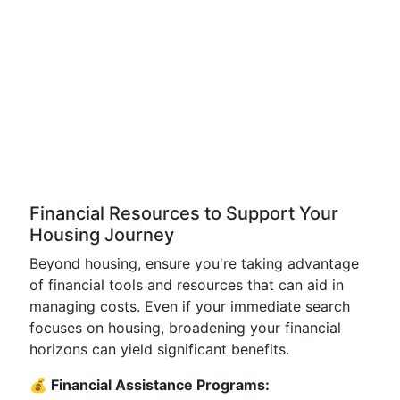
Financial Resources to Support Your
Housing Journey
Beyond housing, ensure you're taking advantage
of financial tools and resources that can aid in
managing costs. Even if your immediate search
focuses on housing, broadening your financial
horizons can yield significant benefits.
💰 Financial Assistance Programs: