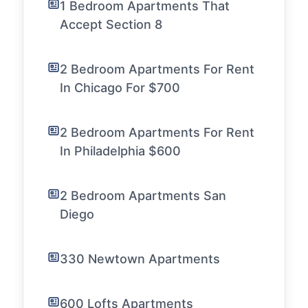
1 Bedroom Apartments That
Accept Section 8
2 Bedroom Apartments For Rent
In Chicago For $700
2 Bedroom Apartments For Rent
In Philadelphia $600
2 Bedroom Apartments San
Diego
330 Newtown Apartments
600 Lofts Apartments