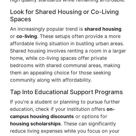
Look for Shared Housing or Co-Living
Spaces
An increasingly popular trend is
shared housing
or
co-living
. These setups often provide a more
affordable living situation in bustling urban areas.
Shared housing involves renting a room in a larger
home, while co-living spaces offer private
bedrooms with shared communal areas, making
them an appealing choice for those seeking
community along with affordability.
Tap Into Educational Support Programs
If you're a student or planning to pursue further
education, check if your institution offers
on-
campus housing discounts
or options for
housing scholarships
. These can significantly
reduce living expenses while you focus on your