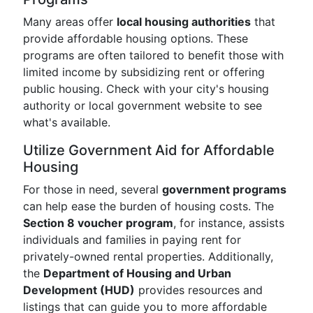
Many areas offer
local housing authorities
that
provide affordable housing options. These
programs are often tailored to benefit those with
limited income by subsidizing rent or offering
public housing. Check with your city's housing
authority or local government website to see
what's available.
Utilize Government Aid for Affordable
Housing
For those in need, several
government programs
can help ease the burden of housing costs. The
Section 8 voucher program
, for instance, assists
individuals and families in paying rent for
privately-owned rental properties. Additionally,
the
Department of Housing and Urban
Development (HUD)
provides resources and
listings that can guide you to more affordable