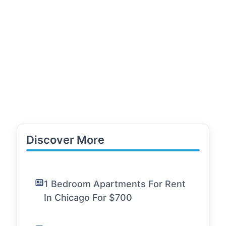
Discover More
1 Bedroom Apartments For Rent
In Chicago For $700