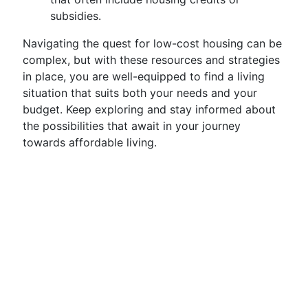
subsidies.
Navigating the quest for low-cost housing can be
complex, but with these resources and strategies
in place, you are well-equipped to find a living
situation that suits both your needs and your
budget. Keep exploring and stay informed about
the possibilities that await in your journey
towards affordable living.