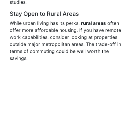
studies.
Stay Open to Rural Areas
While urban living has its perks,
rural areas
often
offer more affordable housing. If you have remote
work capabilities, consider looking at properties
outside major metropolitan areas. The trade-off in
terms of commuting could be well worth the
savings.