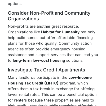
options.
Consider Non-Profit and Community
Organizations
Non-profits are another great resource.
Organizations like
Habitat for Humanity
not only
help build homes but offer affordable financing
plans for those who qualify. Community action
agencies often provide emergency housing
assistance and support services that can lead you
to
long-term low-cost housing
solutions.
Investigate Tax Credit Apartments
Many landlords participate in the
Low-Income
Housing Tax Credit (LIHTC)
program, which
offers them a tax break in exchange for offering
lower rental rates. This can be a beneficial option
for renters because these properties are held to
high quality standards while remaining affordable.