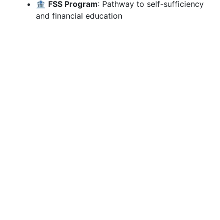
🏦
FSS Program
: Pathway to self-sufficiency
and financial education