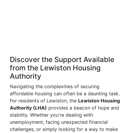
Discover the Support Available
from the Lewiston Housing
Authority
Navigating the complexities of securing
affordable housing can often be a daunting task.
For residents of Lewiston, the
Lewiston Housing
Authority (LHA)
provides a beacon of hope and
stability. Whether you're dealing with
unemployment, facing unexpected financial
challenges, or simply looking for a way to make