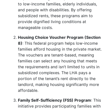
to low-income families, elderly individuals,
and people with disabilities. By offering
subsidized rents, these programs aim to
provide dignified living conditions at
manageable costs.
Housing Choice Voucher Program (Section
8)
: This federal program helps low-income
families afford housing in the private market.
The vouchers are tenant-based, meaning
families can select any housing that meets
the requirements and isn’t limited to units in
subsidized complexes. The LHA pays a
portion of the tenant’s rent directly to the
landlord, making housing significantly more
affordable.
Family Self-Sufficiency (FSS) Program
: This
initiative provides participating families with