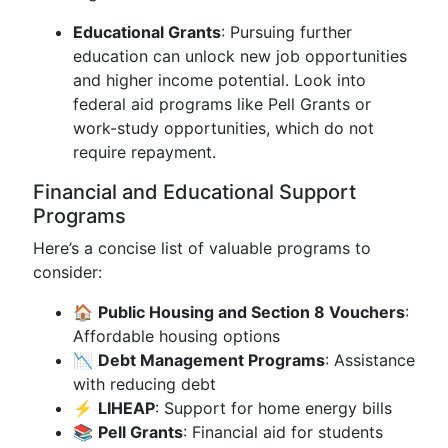
Educational Grants
: Pursuing further
education can unlock new job opportunities
and higher income potential. Look into
federal aid programs like Pell Grants or
work-study opportunities, which do not
require repayment.
Financial and Educational Support
Programs
Here’s a concise list of valuable programs to
consider:
🏠
Public Housing and Section 8 Vouchers
:
Affordable housing options
📉
Debt Management Programs
: Assistance
with reducing debt
⚡
LIHEAP
: Support for home energy bills
📚
Pell Grants
: Financial aid for students