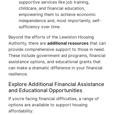
supportive services like job training,
childcare, and financial education,
empowering them to achieve economic
independence and, most importantly, self-
sufficiency over time.
Beyond the efforts of the Lewiston Housing
Authority, there are
additional resources
that can
provide comprehensive support to those in need.
These include government aid programs, financial
assistance options, and educational grants that
can make a dramatic difference in your financial
resilience.
Explore Additional Financial Assistance
and Educational Opportunities
If you’re facing financial difficulties, a range of
options are available to support housing
affordability: