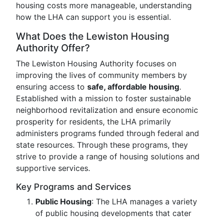
housing costs more manageable, understanding
how the LHA can support you is essential.
What Does the Lewiston Housing
Authority Offer?
The Lewiston Housing Authority focuses on
improving the lives of community members by
ensuring access to
safe, affordable housing
.
Established with a mission to foster sustainable
neighborhood revitalization and ensure economic
prosperity for residents, the LHA primarily
administers programs funded through federal and
state resources. Through these programs, they
strive to provide a range of housing solutions and
supportive services.
Key Programs and Services
Public Housing
: The LHA manages a variety
of public housing developments that cater