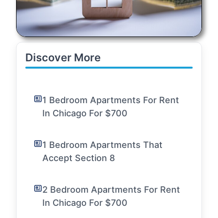
Discover More
1 Bedroom Apartments For Rent
In Chicago For $700
1 Bedroom Apartments That
Accept Section 8
2 Bedroom Apartments For Rent
In Chicago For $700