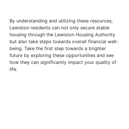
By understanding and utilizing these resources,
Lewiston residents can not only secure stable
housing through the Lewiston Housing Authority
but also take steps towards overall financial well-
being. Take the first step towards a brighter
future by exploring these opportunities and see
how they can significantly impact your quality of
life.