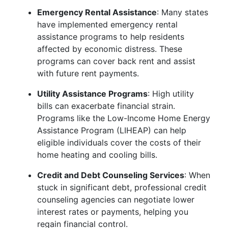
Emergency Rental Assistance
: Many states
have implemented emergency rental
assistance programs to help residents
affected by economic distress. These
programs can cover back rent and assist
with future rent payments.
Utility Assistance Programs
: High utility
bills can exacerbate financial strain.
Programs like the Low-Income Home Energy
Assistance Program (LIHEAP) can help
eligible individuals cover the costs of their
home heating and cooling bills.
Credit and Debt Counseling Services
: When
stuck in significant debt, professional credit
counseling agencies can negotiate lower
interest rates or payments, helping you
regain financial control.