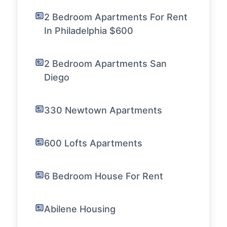
2 Bedroom Apartments For Rent
In Philadelphia $600
2 Bedroom Apartments San
Diego
330 Newtown Apartments
600 Lofts Apartments
6 Bedroom House For Rent
Abilene Housing