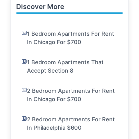
Discover More
1 Bedroom Apartments For Rent
In Chicago For $700
1 Bedroom Apartments That
Accept Section 8
2 Bedroom Apartments For Rent
In Chicago For $700
2 Bedroom Apartments For Rent
In Philadelphia $600