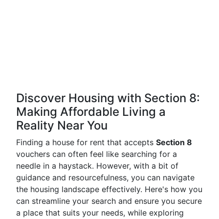
Discover Housing with Section 8:
Making Affordable Living a
Reality Near You
Finding a house for rent that accepts
Section 8
vouchers can often feel like searching for a
needle in a haystack. However, with a bit of
guidance and resourcefulness, you can navigate
the housing landscape effectively. Here's how you
can streamline your search and ensure you secure
a place that suits your needs, while exploring