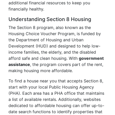
additional financial resources to keep you
financially healthy.
Understanding Section 8 Housing
The Section 8 program, also known as the
Housing Choice Voucher Program, is funded by
the Department of Housing and Urban
Development (HUD) and designed to help low-
income families, the elderly, and the disabled
afford safe and clean housing. With
government
assistance
, the program covers part of the rent,
making housing more affordable.
To find a house near you that accepts Section 8,
start with your local Public Housing Agency
(PHA). Each area has a PHA office that maintains
a list of available rentals. Additionally, websites
dedicated to affordable housing can offer up-to-
date search functions to identify properties that