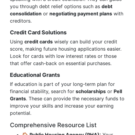
you through debt relief options such as
debt
consolidation
or
negotiating payment plans
with
creditors.
Credit Card Solutions
Using
credit cards
wisely can build your credit
score, making future housing applications easier.
Look for cards with low interest rates or those
that offer cash-back on essential purchases.
Educational Grants
If education is part of your long-term plan for
financial stability, search for
scholarships
or
Pell
Grants
. These can provide the necessary funds to
improve your skills and increase your earning
potential.
Comprehensive Resource List
🏠
Public Housing Agency (PHA):
Your