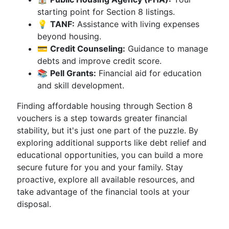
starting point for Section 8 listings.
💡
TANF:
Assistance with living expenses
beyond housing.
💳
Credit Counseling:
Guidance to manage
debts and improve credit score.
📚
Pell Grants:
Financial aid for education
and skill development.
Finding affordable housing through Section 8
vouchers is a step towards greater financial
stability, but it's just one part of the puzzle. By
exploring additional supports like debt relief and
educational opportunities, you can build a more
secure future for you and your family. Stay
proactive, explore all available resources, and
take advantage of the financial tools at your
disposal.