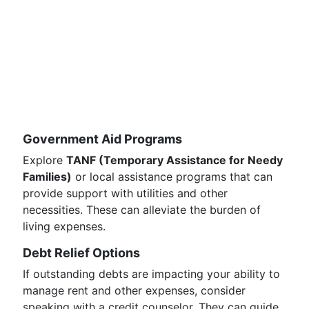
Government Aid Programs
Explore
TANF (Temporary Assistance for Needy
Families)
or local assistance programs that can
provide support with utilities and other
necessities. These can alleviate the burden of
living expenses.
Debt Relief Options
If outstanding debts are impacting your ability to
manage rent and other expenses, consider
speaking with a credit counselor. They can guide