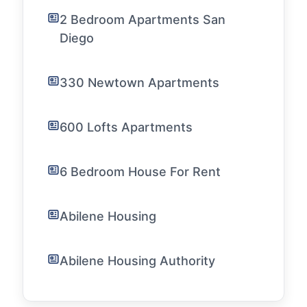
2 Bedroom Apartments San
Diego
330 Newtown Apartments
600 Lofts Apartments
6 Bedroom House For Rent
Abilene Housing
Abilene Housing Authority