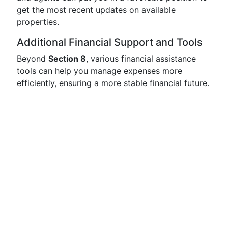
get the most recent updates on available
properties.
Additional Financial Support and Tools
Beyond
Section 8
, various financial assistance
tools can help you manage expenses more
efficiently, ensuring a more stable financial future.