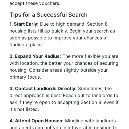
accept these vouchers.
Tips for a Successful Search
1. Start Early:
Due to high demand, Section 8
housing lists fill up quickly. Begin your search as
soon as possible to improve your chances of
finding a place.
2. Expand Your Radius:
The more flexible you are
with location, the better your chances of securing
housing. Consider areas slightly outside your
primary focus.
3. Contact Landlords Directly:
Sometimes, the
direct approach is best. Reach out to landlords to
ask if they're open to accepting Section 8, even if
it's not listed.
4. Attend Open Houses:
Mingling with landlords
and agents can put you in a favorable position to