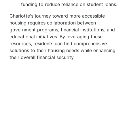
funding to reduce reliance on student loans.
Charlotte's journey toward more accessible
housing requires collaboration between
government programs, financial institutions, and
educational initiatives. By leveraging these
resources, residents can find comprehensive
solutions to their housing needs while enhancing
their overall financial security.