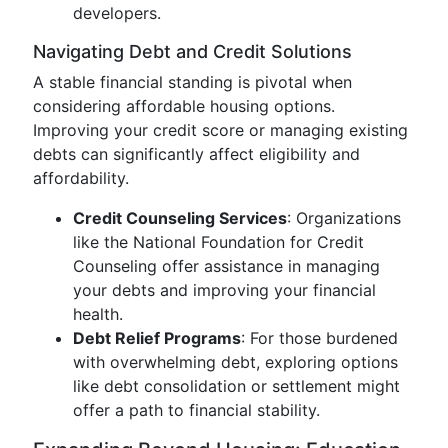
developers.
Navigating Debt and Credit Solutions
A stable financial standing is pivotal when
considering affordable housing options.
Improving your credit score or managing existing
debts can significantly affect eligibility and
affordability.
Credit Counseling Services
: Organizations
like the National Foundation for Credit
Counseling offer assistance in managing
your debts and improving your financial
health.
Debt Relief Programs
: For those burdened
with overwhelming debt, exploring options
like debt consolidation or settlement might
offer a path to financial stability.