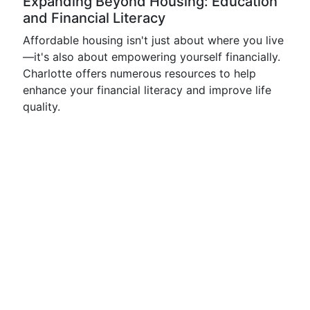
Expanding Beyond Housing: Education
and Financial Literacy
Affordable housing isn't just about where you live
—it's also about empowering yourself financially.
Charlotte offers numerous resources to help
enhance your financial literacy and improve life
quality.