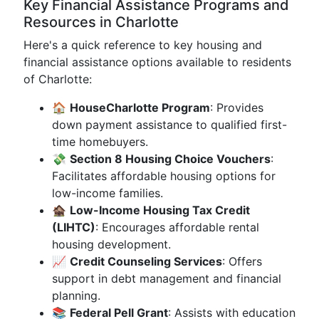
Key Financial Assistance Programs and
Resources in Charlotte
Here's a quick reference to key housing and
financial assistance options available to residents
of Charlotte:
🏠
HouseCharlotte Program
: Provides
down payment assistance to qualified first-
time homebuyers.
💸
Section 8 Housing Choice Vouchers
:
Facilitates affordable housing options for
low-income families.
🏚
Low-Income Housing Tax Credit
(LIHTC)
: Encourages affordable rental
housing development.
📈
Credit Counseling Services
: Offers
support in debt management and financial
planning.
📚
Federal Pell Grant
: Assists with education