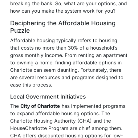
breaking the bank. So, what are your options, and
how can you make the system work for you?
Deciphering the Affordable Housing
Puzzle
Affordable housing typically refers to housing
that costs no more than 30% of a household’s
gross monthly income. From renting an apartment
to owning a home, finding affordable options in
Charlotte can seem daunting. Fortunately, there
are several resources and programs designed to
ease this process.
Local Government Initiatives
The
City of Charlotte
has implemented programs
to expand affordable housing options. The
Charlotte Housing Authority (CHA) and the
HouseCharlotte Program are chief among them.
CHA offers discounted housing options for low-