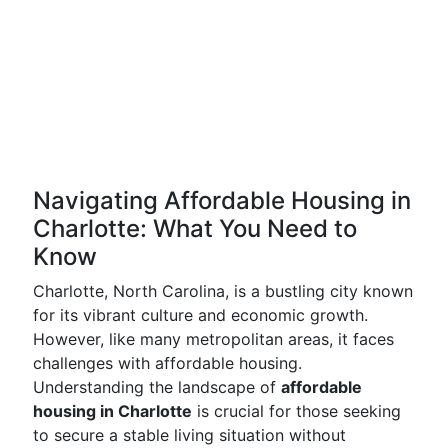
Navigating Affordable Housing in
Charlotte: What You Need to
Know
Charlotte, North Carolina, is a bustling city known
for its vibrant culture and economic growth.
However, like many metropolitan areas, it faces
challenges with affordable housing.
Understanding the landscape of
affordable
housing in Charlotte
is crucial for those seeking
to secure a stable living situation without