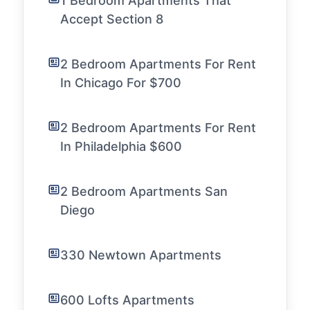
1 Bedroom Apartments That
Accept Section 8
2 Bedroom Apartments For Rent
In Chicago For $700
2 Bedroom Apartments For Rent
In Philadelphia $600
2 Bedroom Apartments San
Diego
330 Newtown Apartments
600 Lofts Apartments