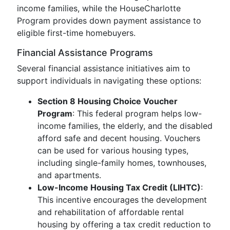
income families, while the HouseCharlotte
Program provides down payment assistance to
eligible first-time homebuyers.
Financial Assistance Programs
Several financial assistance initiatives aim to
support individuals in navigating these options:
Section 8 Housing Choice Voucher
Program
: This federal program helps low-
income families, the elderly, and the disabled
afford safe and decent housing. Vouchers
can be used for various housing types,
including single-family homes, townhouses,
and apartments.
Low-Income Housing Tax Credit (LIHTC)
:
This incentive encourages the development
and rehabilitation of affordable rental
housing by offering a tax credit reduction to