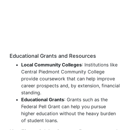
Educational Grants and Resources
Local Community Colleges
: Institutions like
Central Piedmont Community College
provide coursework that can help improve
career prospects and, by extension, financial
standing.
Educational Grants
: Grants such as the
Federal Pell Grant can help you pursue
higher education without the heavy burden
of student loans.