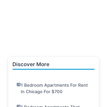
Discover More
1 Bedroom Apartments For Rent
In Chicago For $700