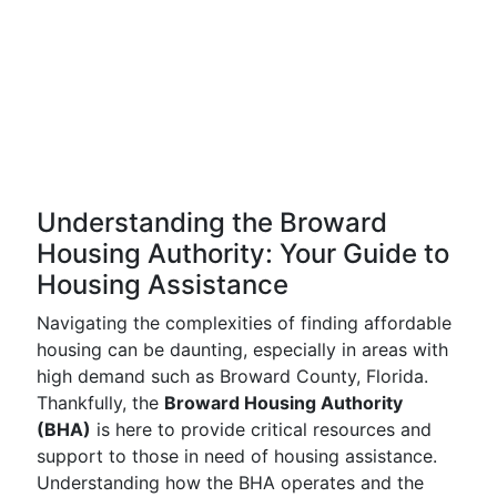
Understanding the Broward
Housing Authority: Your Guide to
Housing Assistance
Navigating the complexities of finding affordable
housing can be daunting, especially in areas with
high demand such as Broward County, Florida.
Thankfully, the
Broward Housing Authority
(BHA)
is here to provide critical resources and
support to those in need of housing assistance.
Understanding how the BHA operates and the