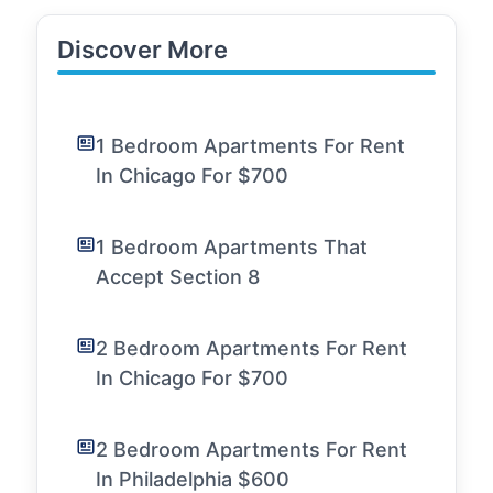
Discover More
1 Bedroom Apartments For Rent
In Chicago For $700
1 Bedroom Apartments That
Accept Section 8
2 Bedroom Apartments For Rent
In Chicago For $700
2 Bedroom Apartments For Rent
In Philadelphia $600