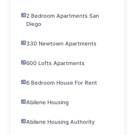
2 Bedroom Apartments San
Diego
330 Newtown Apartments
600 Lofts Apartments
6 Bedroom House For Rent
Abilene Housing
Abilene Housing Authority