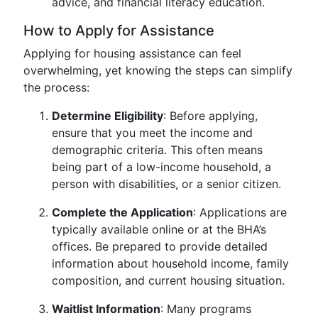
advice, and financial literacy education.
How to Apply for Assistance
Applying for housing assistance can feel
overwhelming, yet knowing the steps can simplify
the process:
Determine Eligibility
: Before applying,
ensure that you meet the income and
demographic criteria. This often means
being part of a low-income household, a
person with disabilities, or a senior citizen.
Complete the Application
: Applications are
typically available online or at the BHA’s
offices. Be prepared to provide detailed
information about household income, family
composition, and current housing situation.
Waitlist Information
: Many programs