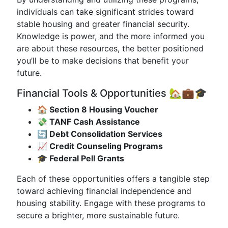
individuals can take significant strides toward
stable housing and greater financial security.
Knowledge is power, and the more informed you
are about these resources, the better positioned
you’ll be to make decisions that benefit your
future.
Financial Tools & Opportunities 🏡💼🎓
🏠 Section 8 Housing Voucher
💸 TANF Cash Assistance
🔄 Debt Consolidation Services
📈 Credit Counseling Programs
🎓 Federal Pell Grants
Each of these opportunities offers a tangible step
toward achieving financial independence and
housing stability. Engage with these programs to
secure a brighter, more sustainable future.