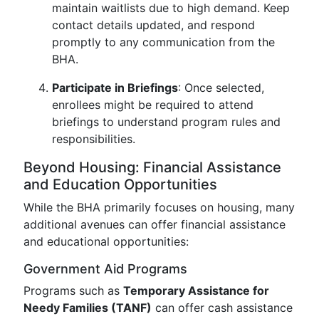
maintain waitlists due to high demand. Keep
contact details updated, and respond
promptly to any communication from the
BHA.
Participate in Briefings
: Once selected,
enrollees might be required to attend
briefings to understand program rules and
responsibilities.
Beyond Housing: Financial Assistance
and Education Opportunities
While the BHA primarily focuses on housing, many
additional avenues can offer financial assistance
and educational opportunities:
Government Aid Programs
Programs such as
Temporary Assistance for
Needy Families (TANF)
can offer cash assistance