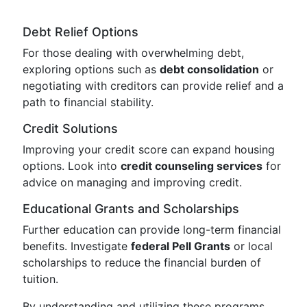
Debt Relief Options
For those dealing with overwhelming debt,
exploring options such as
debt consolidation
or
negotiating with creditors can provide relief and a
path to financial stability.
Credit Solutions
Improving your credit score can expand housing
options. Look into
credit counseling services
for
advice on managing and improving credit.
Educational Grants and Scholarships
Further education can provide long-term financial
benefits. Investigate
federal Pell Grants
or local
scholarships to reduce the financial burden of
tuition.
By understanding and utilizing these programs,