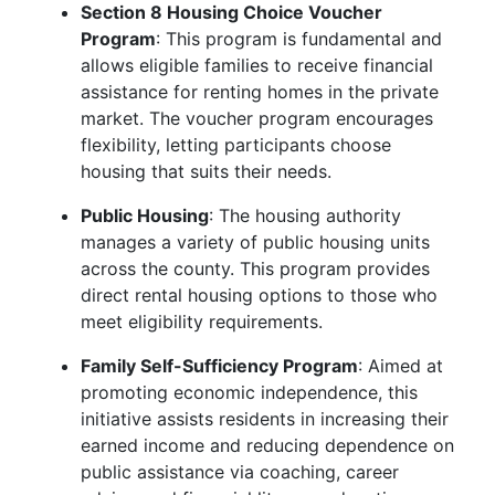
Section 8 Housing Choice Voucher
Program
: This program is fundamental and
allows eligible families to receive financial
assistance for renting homes in the private
market. The voucher program encourages
flexibility, letting participants choose
housing that suits their needs.
Public Housing
: The housing authority
manages a variety of public housing units
across the county. This program provides
direct rental housing options to those who
meet eligibility requirements.
Family Self-Sufficiency Program
: Aimed at
promoting economic independence, this
initiative assists residents in increasing their
earned income and reducing dependence on
public assistance via coaching, career