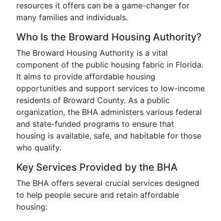
resources it offers can be a game-changer for
many families and individuals.
Who Is the Broward Housing Authority?
The Broward Housing Authority is a vital
component of the public housing fabric in Florida.
It aims to provide affordable housing
opportunities and support services to low-income
residents of Broward County. As a public
organization, the BHA administers various federal
and state-funded programs to ensure that
housing is available, safe, and habitable for those
who qualify.
Key Services Provided by the BHA
The BHA offers several crucial services designed
to help people secure and retain affordable
housing: