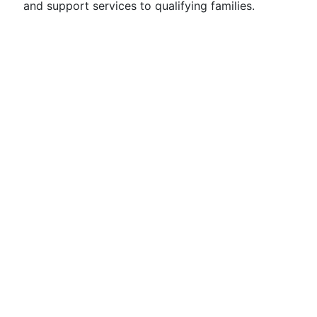
and support services to qualifying families.