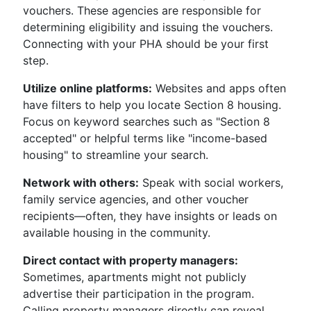
vouchers. These agencies are responsible for
determining eligibility and issuing the vouchers.
Connecting with your PHA should be your first
step.
Utilize online platforms:
Websites and apps often
have filters to help you locate Section 8 housing.
Focus on keyword searches such as "Section 8
accepted" or helpful terms like "income-based
housing" to streamline your search.
Network with others:
Speak with social workers,
family service agencies, and other voucher
recipients—often, they have insights or leads on
available housing in the community.
Direct contact with property managers:
Sometimes, apartments might not publicly
advertise their participation in the program.
Calling property managers directly can reveal