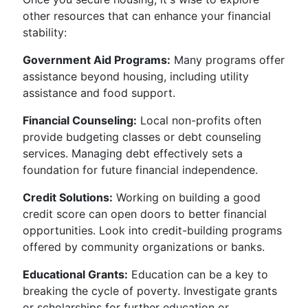
other resources that can enhance your financial
stability:
Government Aid Programs:
Many programs offer
assistance beyond housing, including utility
assistance and food support.
Financial Counseling:
Local non-profits often
provide budgeting classes or debt counseling
services. Managing debt effectively sets a
foundation for future financial independence.
Credit Solutions:
Working on building a good
credit score can open doors to better financial
opportunities. Look into credit-building programs
offered by community organizations or banks.
Educational Grants:
Education can be a key to
breaking the cycle of poverty. Investigate grants
or scholarships for further education or