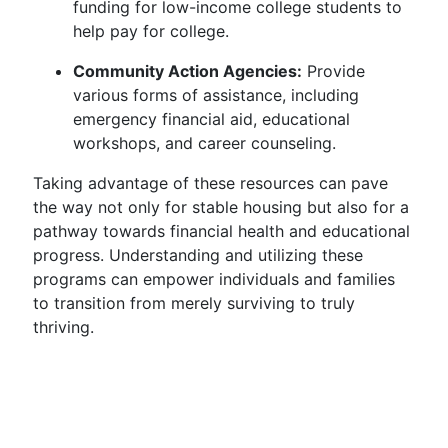
funding for low-income college students to
help pay for college.
Community Action Agencies:
Provide
various forms of assistance, including
emergency financial aid, educational
workshops, and career counseling.
Taking advantage of these resources can pave
the way not only for stable housing but also for a
pathway towards financial health and educational
progress. Understanding and utilizing these
programs can empower individuals and families
to transition from merely surviving to truly
thriving.