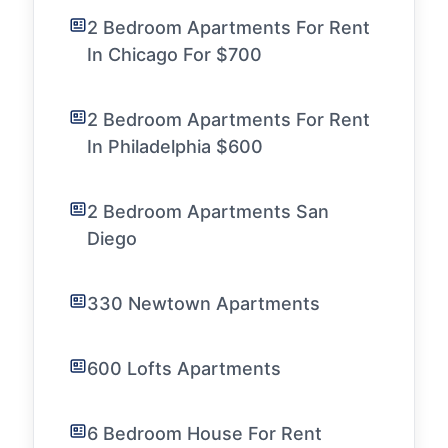
2 Bedroom Apartments For Rent
In Chicago For $700
2 Bedroom Apartments For Rent
In Philadelphia $600
2 Bedroom Apartments San
Diego
330 Newtown Apartments
600 Lofts Apartments
6 Bedroom House For Rent