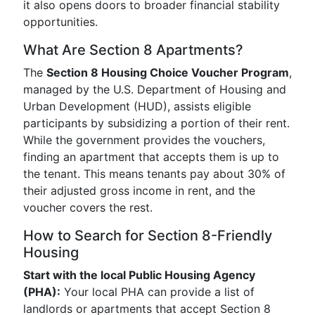
it also opens doors to broader financial stability
opportunities.
What Are Section 8 Apartments?
The
Section 8 Housing Choice Voucher Program
,
managed by the U.S. Department of Housing and
Urban Development (HUD), assists eligible
participants by subsidizing a portion of their rent.
While the government provides the vouchers,
finding an apartment that accepts them is up to
the tenant. This means tenants pay about 30% of
their adjusted gross income in rent, and the
voucher covers the rest.
How to Search for Section 8-Friendly
Housing
Start with the local Public Housing Agency
(PHA):
Your local PHA can provide a list of
landlords or apartments that accept Section 8