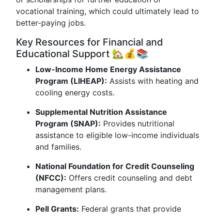
vocational training, which could ultimately lead to
better-paying jobs.
Key Resources for Financial and
Educational Support 🏡💰📚
Low-Income Home Energy Assistance
Program (LIHEAP):
Assists with heating and
cooling energy costs.
Supplemental Nutrition Assistance
Program (SNAP):
Provides nutritional
assistance to eligible low-income individuals
and families.
National Foundation for Credit Counseling
(NFCC):
Offers credit counseling and debt
management plans.
Pell Grants:
Federal grants that provide