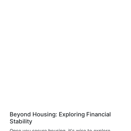
Beyond Housing: Exploring Financial
Stability
Once you secure housing, it's wise to explore