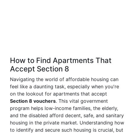
How to Find Apartments That
Accept Section 8
Navigating the world of affordable housing can
feel like a daunting task, especially when you're
on the lookout for apartments that accept
Section 8 vouchers
. This vital government
program helps low-income families, the elderly,
and the disabled afford decent, safe, and sanitary
housing in the private market. Understanding how
to identify and secure such housing is crucial, but