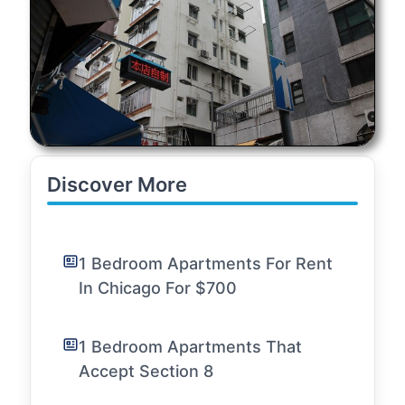
Discover More
1 Bedroom Apartments For Rent
In Chicago For $700
1 Bedroom Apartments That
Accept Section 8