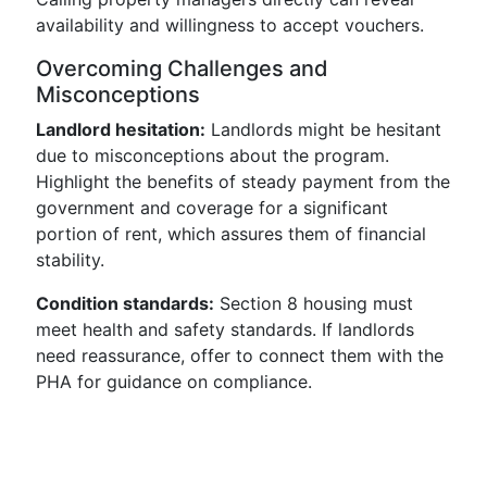
availability and willingness to accept vouchers.
Overcoming Challenges and
Misconceptions
Landlord hesitation:
Landlords might be hesitant
due to misconceptions about the program.
Highlight the benefits of steady payment from the
government and coverage for a significant
portion of rent, which assures them of financial
stability.
Condition standards:
Section 8 housing must
meet health and safety standards. If landlords
need reassurance, offer to connect them with the
PHA for guidance on compliance.