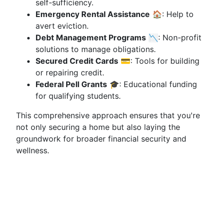
self-sufficiency.
Emergency Rental Assistance
🏠: Help to
avert eviction.
Debt Management Programs
📉: Non-profit
solutions to manage obligations.
Secured Credit Cards
💳: Tools for building
or repairing credit.
Federal Pell Grants
🎓: Educational funding
for qualifying students.
This comprehensive approach ensures that you're
not only securing a home but also laying the
groundwork for broader financial security and
wellness.