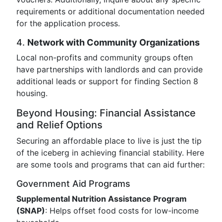
requirements or additional documentation needed
for the application process.
4.
Network with Community Organizations
Local non-profits and community groups often
have partnerships with landlords and can provide
additional leads or support for finding Section 8
housing.
Beyond Housing: Financial Assistance
and Relief Options
Securing an affordable place to live is just the tip
of the iceberg in achieving financial stability. Here
are some tools and programs that can aid further:
Government Aid Programs
Supplemental Nutrition Assistance Program
(SNAP)
: Helps offset food costs for low-income