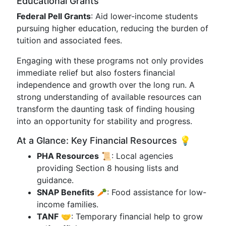
Educational Grants
Federal Pell Grants
: Aid lower-income students
pursuing higher education, reducing the burden of
tuition and associated fees.
Engaging with these programs not only provides
immediate relief but also fosters financial
independence and growth over the long run. A
strong understanding of available resources can
transform the daunting task of finding housing
into an opportunity for stability and progress.
At a Glance: Key Financial Resources 💡
PHA Resources
📜: Local agencies
providing Section 8 housing lists and
guidance.
SNAP Benefits
🥕: Food assistance for low-
income families.
TANF
🤝: Temporary financial help to grow