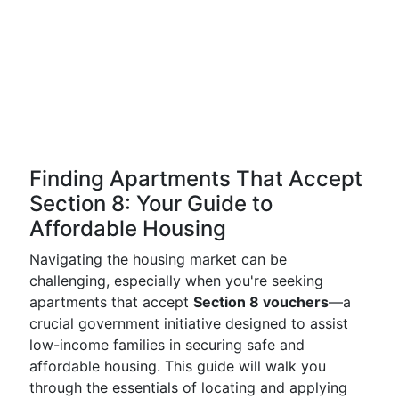
Finding Apartments That Accept
Section 8: Your Guide to
Affordable Housing
Navigating the housing market can be
challenging, especially when you're seeking
apartments that accept
Section 8 vouchers
—a
crucial government initiative designed to assist
low-income families in securing safe and
affordable housing. This guide will walk you
through the essentials of locating and applying