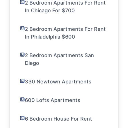
2 Bedroom Apartments For Rent
In Chicago For $700
2 Bedroom Apartments For Rent
In Philadelphia $600
2 Bedroom Apartments San
Diego
330 Newtown Apartments
600 Lofts Apartments
6 Bedroom House For Rent