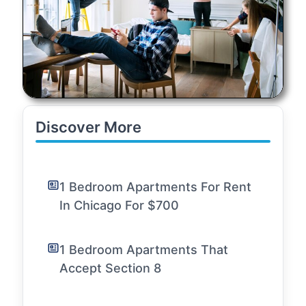
Discover More
1 Bedroom Apartments For Rent
In Chicago For $700
1 Bedroom Apartments That
Accept Section 8