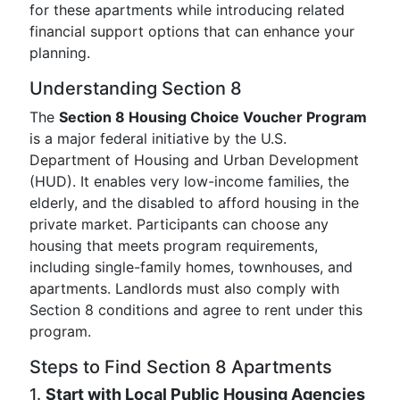
for these apartments while introducing related
financial support options that can enhance your
planning.
Understanding Section 8
The
Section 8 Housing Choice Voucher Program
is a major federal initiative by the U.S.
Department of Housing and Urban Development
(HUD). It enables very low-income families, the
elderly, and the disabled to afford housing in the
private market. Participants can choose any
housing that meets program requirements,
including single-family homes, townhouses, and
apartments. Landlords must also comply with
Section 8 conditions and agree to rent under this
program.
Steps to Find Section 8 Apartments
1.
Start with Local Public Housing Agencies