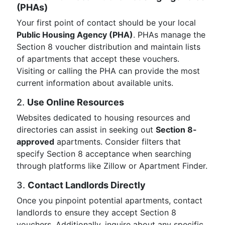
(PHAs)
Your first point of contact should be your local
Public Housing Agency (PHA)
. PHAs manage the
Section 8 voucher distribution and maintain lists
of apartments that accept these vouchers.
Visiting or calling the PHA can provide the most
current information about available units.
2.
Use Online Resources
Websites dedicated to housing resources and
directories can assist in seeking out
Section 8-
approved
apartments. Consider filters that
specify Section 8 acceptance when searching
through platforms like Zillow or Apartment Finder.
3.
Contact Landlords Directly
Once you pinpoint potential apartments, contact
landlords to ensure they accept Section 8
vouchers. Additionally, inquire about any specific