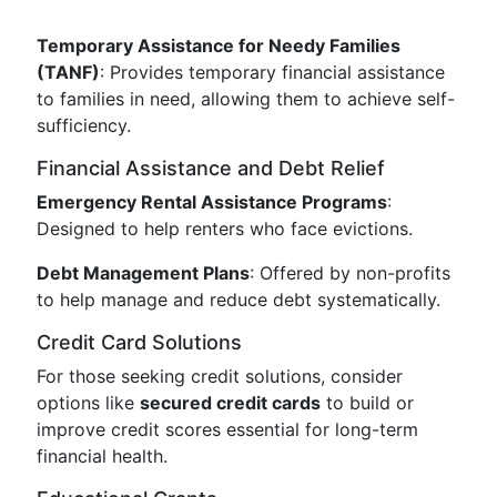
Temporary Assistance for Needy Families
(TANF)
: Provides temporary financial assistance
to families in need, allowing them to achieve self-
sufficiency.
Financial Assistance and Debt Relief
Emergency Rental Assistance Programs
:
Designed to help renters who face evictions.
Debt Management Plans
: Offered by non-profits
to help manage and reduce debt systematically.
Credit Card Solutions
For those seeking credit solutions, consider
options like
secured credit cards
to build or
improve credit scores essential for long-term
financial health.