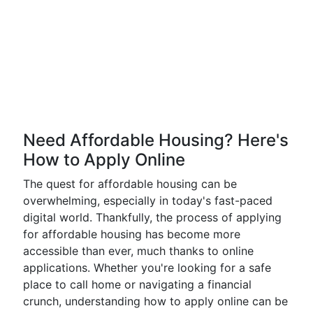
Need Affordable Housing? Here's
How to Apply Online
The quest for affordable housing can be
overwhelming, especially in today's fast-paced
digital world. Thankfully, the process of applying
for affordable housing has become more
accessible than ever, much thanks to online
applications. Whether you're looking for a safe
place to call home or navigating a financial
crunch, understanding how to apply online can be