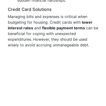
sudden financial hardships.
Credit Card Solutions
Managing bills and expenses is critical when
budgeting for housing. Credit cards with
lower
interest rates
and
flexible payment terms
can be
beneficial for coping with unexpected
expenditures. However, they should be used
wisely to avoid accruing unmanageable debt.