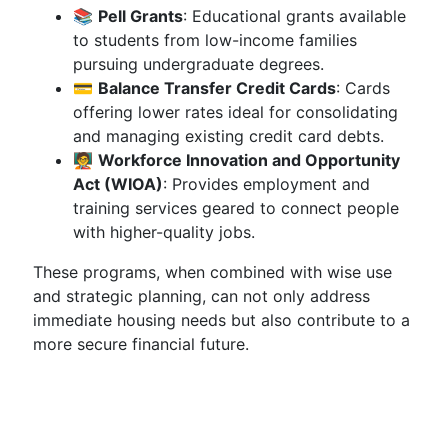
📚
Pell Grants
: Educational grants available
to students from low-income families
pursuing undergraduate degrees.
💳
Balance Transfer Credit Cards
: Cards
offering lower rates ideal for consolidating
and managing existing credit card debts.
🧑‍🏫
Workforce Innovation and Opportunity
Act (WIOA)
: Provides employment and
training services geared to connect people
with higher-quality jobs.
These programs, when combined with wise use
and strategic planning, can not only address
immediate housing needs but also contribute to a
more secure financial future.