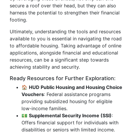
secure a roof over their head, but they can also
harness the potential to strengthen their financial
footing.
Ultimately, understanding the tools and resources
available to you is essential in navigating the road
to affordable housing. Taking advantage of online
applications, alongside financial and educational
resources, can be a significant step towards
achieving stability and security.
Ready Resources for Further Exploration:
🏠
HUD Public Housing and Housing Choice
Vouchers
: Federal assistance programs
providing subsidized housing for eligible
low-income families.
💵
Supplemental Security Income (SSI)
:
Offers financial support for individuals with
disabilities or seniors with limited income.