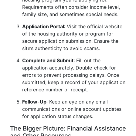
Requirements often consider income level,
family size, and sometimes special needs.
Application Portal
: Visit the official website
of the housing authority or program for
secure application submission. Ensure the
site’s authenticity to avoid scams.
Complete and Submit
: Fill out the
application accurately. Double-check for
errors to prevent processing delays. Once
submitted, keep a record of your application
reference number or receipt.
Follow-Up
: Keep an eye on any email
communications or online account updates
for application status changes.
The Bigger Picture: Financial Assistance
and Other Resources