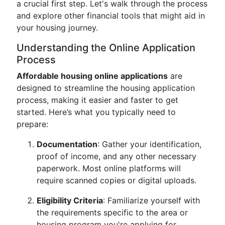
a crucial first step. Let's walk through the process
and explore other financial tools that might aid in
your housing journey.
Understanding the Online Application
Process
Affordable housing online applications
are
designed to streamline the housing application
process, making it easier and faster to get
started. Here’s what you typically need to
prepare:
Documentation
: Gather your identification,
proof of income, and any other necessary
paperwork. Most online platforms will
require scanned copies or digital uploads.
Eligibility Criteria
: Familiarize yourself with
the requirements specific to the area or
housing program you're applying for.