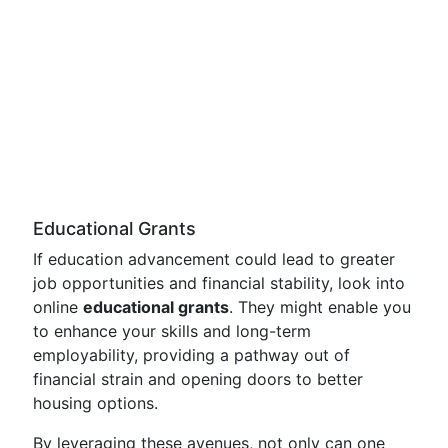
Educational Grants
If education advancement could lead to greater
job opportunities and financial stability, look into
online
educational grants
. They might enable you
to enhance your skills and long-term
employability, providing a pathway out of
financial strain and opening doors to better
housing options.
By leveraging these avenues, not only can one