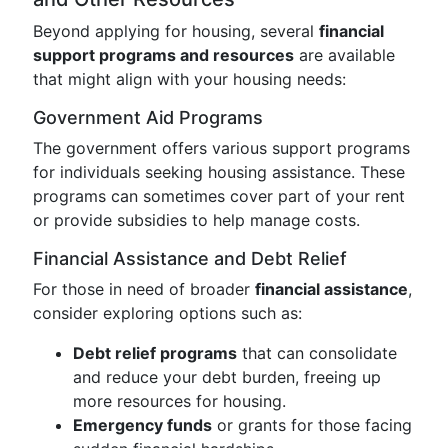
Beyond applying for housing, several
financial
support programs and resources
are available
that might align with your housing needs:
Government Aid Programs
The government offers various support programs
for individuals seeking housing assistance. These
programs can sometimes cover part of your rent
or provide subsidies to help manage costs.
Financial Assistance and Debt Relief
For those in need of broader
financial assistance
,
consider exploring options such as:
Debt relief programs
that can consolidate
and reduce your debt burden, freeing up
more resources for housing.
Emergency funds
or grants for those facing