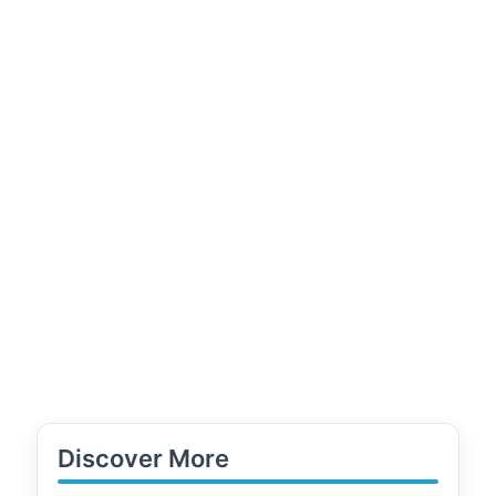
Discover More