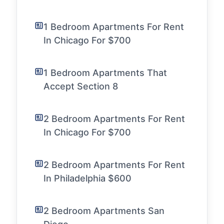
1 Bedroom Apartments For Rent
In Chicago For $700
1 Bedroom Apartments That
Accept Section 8
2 Bedroom Apartments For Rent
In Chicago For $700
2 Bedroom Apartments For Rent
In Philadelphia $600
2 Bedroom Apartments San