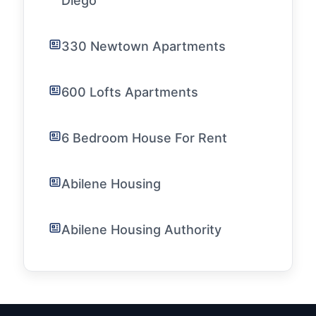
Diego
330 Newtown Apartments
600 Lofts Apartments
6 Bedroom House For Rent
Abilene Housing
Abilene Housing Authority