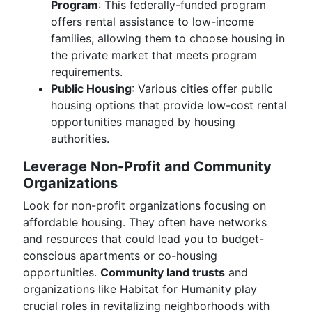
Program
: This federally-funded program
offers rental assistance to low-income
families, allowing them to choose housing in
the private market that meets program
requirements.
Public Housing
: Various cities offer public
housing options that provide low-cost rental
opportunities managed by housing
authorities.
Leverage Non-Profit and Community
Organizations
Look for non-profit organizations focusing on
affordable housing. They often have networks
and resources that could lead you to budget-
conscious apartments or co-housing
opportunities.
Community land trusts
and
organizations like Habitat for Humanity play
crucial roles in revitalizing neighborhoods with