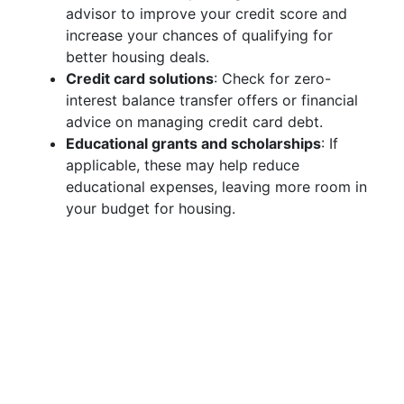
advisor to improve your credit score and
increase your chances of qualifying for
better housing deals.
Credit card solutions
: Check for zero-
interest balance transfer offers or financial
advice on managing credit card debt.
Educational grants and scholarships
: If
applicable, these may help reduce
educational expenses, leaving more room in
your budget for housing.