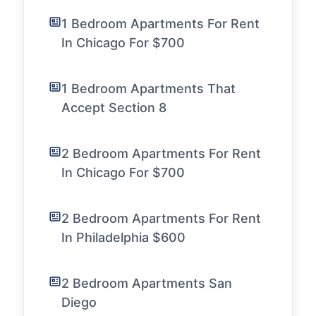
1 Bedroom Apartments For Rent
In Chicago For $700
1 Bedroom Apartments That
Accept Section 8
2 Bedroom Apartments For Rent
In Chicago For $700
2 Bedroom Apartments For Rent
In Philadelphia $600
2 Bedroom Apartments San
Diego