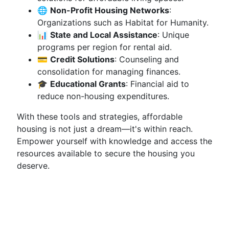
🌐
Non-Profit Housing Networks
:
Organizations such as Habitat for Humanity.
📊
State and Local Assistance
: Unique
programs per region for rental aid.
💳
Credit Solutions
: Counseling and
consolidation for managing finances.
🎓
Educational Grants
: Financial aid to
reduce non-housing expenditures.
With these tools and strategies, affordable
housing is not just a dream—it's within reach.
Empower yourself with knowledge and access the
resources available to secure the housing you
deserve.