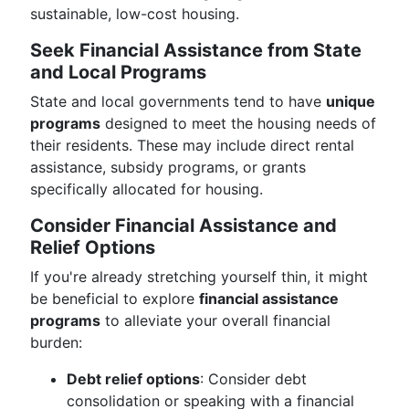
sustainable, low-cost housing.
Seek Financial Assistance from State
and Local Programs
State and local governments tend to have
unique
programs
designed to meet the housing needs of
their residents. These may include direct rental
assistance, subsidy programs, or grants
specifically allocated for housing.
Consider Financial Assistance and
Relief Options
If you're already stretching yourself thin, it might
be beneficial to explore
financial assistance
programs
to alleviate your overall financial
burden:
Debt relief options
: Consider debt
consolidation or speaking with a financial