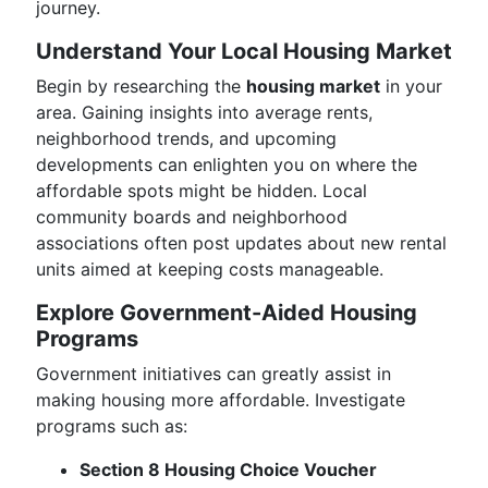
journey.
Understand Your Local Housing Market
Begin by researching the
housing market
in your
area. Gaining insights into average rents,
neighborhood trends, and upcoming
developments can enlighten you on where the
affordable spots might be hidden. Local
community boards and neighborhood
associations often post updates about new rental
units aimed at keeping costs manageable.
Explore Government-Aided Housing
Programs
Government initiatives can greatly assist in
making housing more affordable. Investigate
programs such as:
Section 8 Housing Choice Voucher