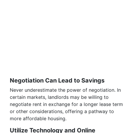
Negotiation Can Lead to Savings
Never underestimate the power of negotiation. In
certain markets, landlords may be willing to
negotiate rent in exchange for a longer lease term
or other considerations, offering a pathway to
more affordable housing.
Utilize Technology and Online