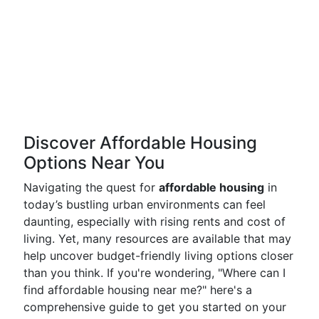
Discover Affordable Housing
Options Near You
Navigating the quest for
affordable housing
in
today’s bustling urban environments can feel
daunting, especially with rising rents and cost of
living. Yet, many resources are available that may
help uncover budget-friendly living options closer
than you think. If you're wondering, "Where can I
find affordable housing near me?" here's a
comprehensive guide to get you started on your