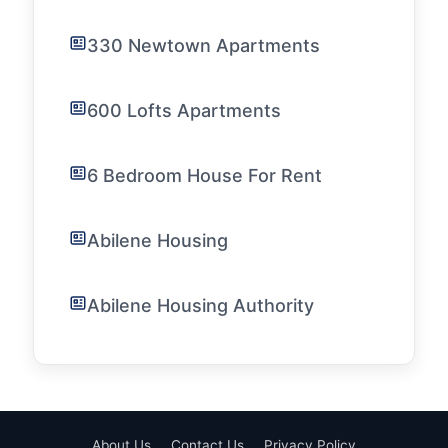
330 Newtown Apartments
600 Lofts Apartments
6 Bedroom House For Rent
Abilene Housing
Abilene Housing Authority
About Us
Contact Us
Privacy Policy