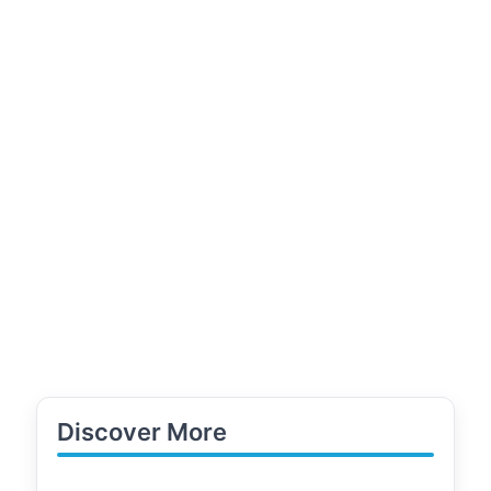
Discover More