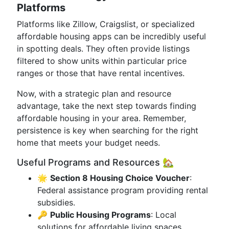
Platforms
Platforms like Zillow, Craigslist, or specialized
affordable housing apps can be incredibly useful
in spotting deals. They often provide listings
filtered to show units within particular price
ranges or those that have rental incentives.
Now, with a strategic plan and resource
advantage, take the next step towards finding
affordable housing in your area. Remember,
persistence is key when searching for the right
home that meets your budget needs.
Useful Programs and Resources 🏡
🌟
Section 8 Housing Choice Voucher
:
Federal assistance program providing rental
subsidies.
🔑
Public Housing Programs
: Local
solutions for affordable living spaces.