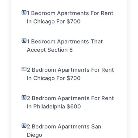
1 Bedroom Apartments For Rent
In Chicago For $700
1 Bedroom Apartments That
Accept Section 8
2 Bedroom Apartments For Rent
In Chicago For $700
2 Bedroom Apartments For Rent
In Philadelphia $600
2 Bedroom Apartments San
Diego