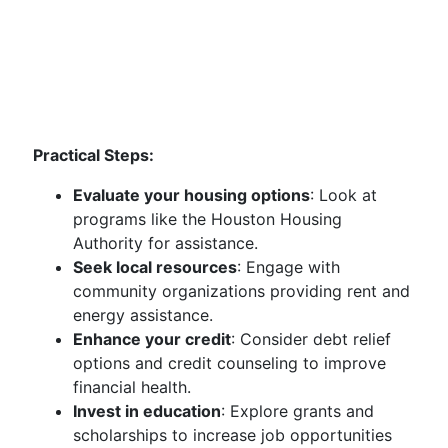
Practical Steps:
Evaluate your housing options
: Look at
programs like the Houston Housing
Authority for assistance.
Seek local resources
: Engage with
community organizations providing rent and
energy assistance.
Enhance your credit
: Consider debt relief
options and credit counseling to improve
financial health.
Invest in education
: Explore grants and
scholarships to increase job opportunities