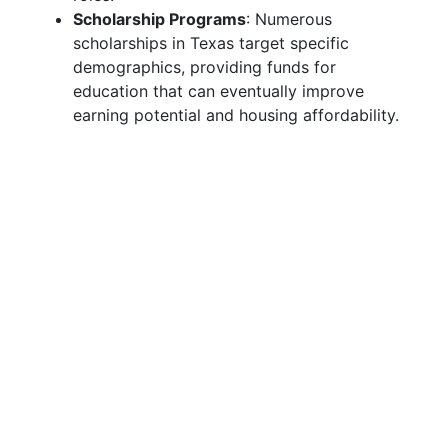
Scholarship Programs
: Numerous
scholarships in Texas target specific
demographics, providing funds for
education that can eventually improve
earning potential and housing affordability.