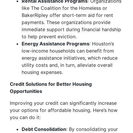
Rental Assistance Programs
: Organizations
like The Coalition for the Homeless or
BakerRipley offer short-term aid for rent
payments. These organizations provide
immediate support during financial hardship
to help prevent eviction.
Energy Assistance Programs
: Houston’s
low-income households can benefit from
energy assistance initiatives, which reduce
utility costs and, in turn, alleviate overall
housing expenses.
Credit Solutions for Better Housing
Opportunities
Improving your credit can significantly increase
your options for affordable housing. Here’s how
you can do it:
Debt Consolidation
: By consolidating your