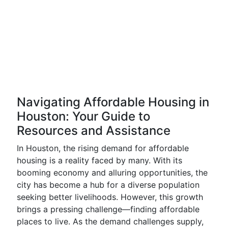
Navigating Affordable Housing in
Houston: Your Guide to
Resources and Assistance
In Houston, the rising demand for affordable
housing is a reality faced by many. With its
booming economy and alluring opportunities, the
city has become a hub for a diverse population
seeking better livelihoods. However, this growth
brings a pressing challenge—finding affordable
places to live. As the demand challenges supply,