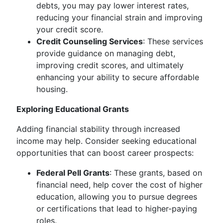
debts, you may pay lower interest rates,
reducing your financial strain and improving
your credit score.
Credit Counseling Services
: These services
provide guidance on managing debt,
improving credit scores, and ultimately
enhancing your ability to secure affordable
housing.
Exploring Educational Grants
Adding financial stability through increased
income may help. Consider seeking educational
opportunities that can boost career prospects:
Federal Pell Grants
: These grants, based on
financial need, help cover the cost of higher
education, allowing you to pursue degrees
or certifications that lead to higher-paying
roles.