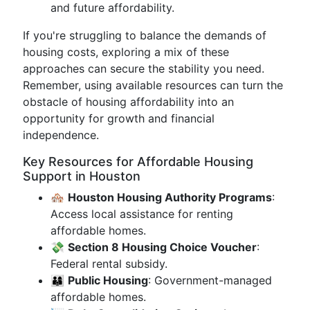
and future affordability.
If you're struggling to balance the demands of
housing costs, exploring a mix of these
approaches can secure the stability you need.
Remember, using available resources can turn the
obstacle of housing affordability into an
opportunity for growth and financial
independence.
Key Resources for Affordable Housing
Support in Houston
🏘️
Houston Housing Authority Programs
:
Access local assistance for renting
affordable homes.
💸
Section 8 Housing Choice Voucher
:
Federal rental subsidy.
👨‍👩‍👦
Public Housing
: Government-managed
affordable homes.