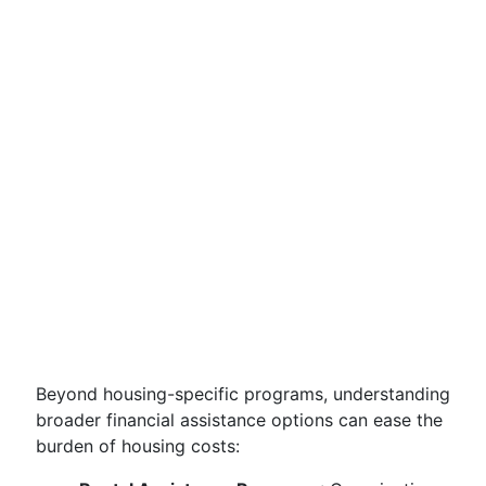
Beyond housing-specific programs, understanding
broader financial assistance options can ease the
burden of housing costs: