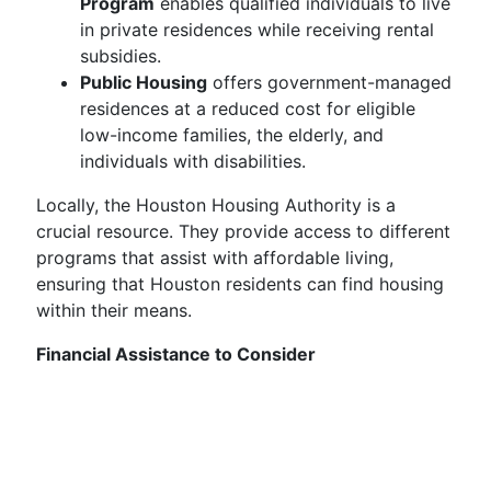
Program
enables qualified individuals to live
in private residences while receiving rental
subsidies.
Public Housing
offers government-managed
residences at a reduced cost for eligible
low-income families, the elderly, and
individuals with disabilities.
Locally, the Houston Housing Authority is a
crucial resource. They provide access to different
programs that assist with affordable living,
ensuring that Houston residents can find housing
within their means.
Financial Assistance to Consider