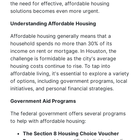
the need for effective, affordable housing
solutions becomes even more urgent.
Understanding Affordable Housing
Affordable housing generally means that a
household spends no more than 30% of its
income on rent or mortgage. In Houston, the
challenge is formidable as the city's average
housing costs continue to rise. To tap into
affordable living, it's essential to explore a variety
of options, including government programs, local
initiatives, and personal financial strategies.
Government Aid Programs
The federal government offers several programs
to help with affordable housing:
The Section 8 Housing Choice Voucher