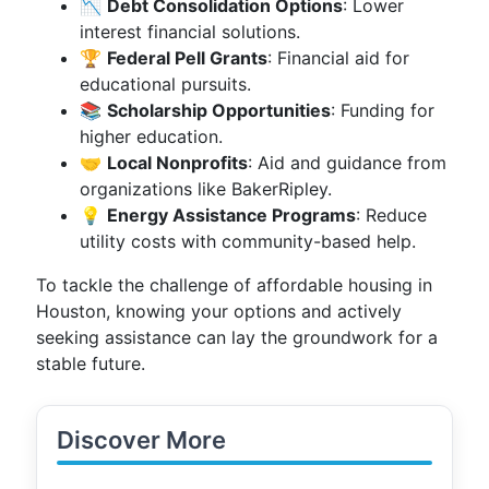
📉
Debt Consolidation Options
: Lower
interest financial solutions.
🏆
Federal Pell Grants
: Financial aid for
educational pursuits.
📚
Scholarship Opportunities
: Funding for
higher education.
🤝
Local Nonprofits
: Aid and guidance from
organizations like BakerRipley.
💡
Energy Assistance Programs
: Reduce
utility costs with community-based help.
To tackle the challenge of affordable housing in
Houston, knowing your options and actively
seeking assistance can lay the groundwork for a
stable future.
Discover More