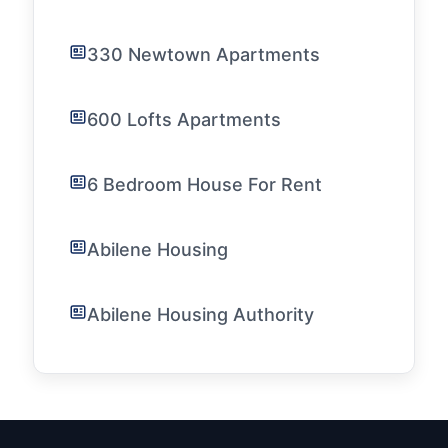
330 Newtown Apartments
600 Lofts Apartments
6 Bedroom House For Rent
Abilene Housing
Abilene Housing Authority