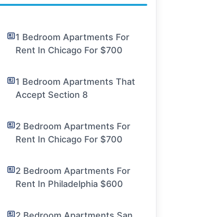
1 Bedroom Apartments For
Rent In Chicago For $700
1 Bedroom Apartments That
Accept Section 8
2 Bedroom Apartments For
Rent In Chicago For $700
2 Bedroom Apartments For
Rent In Philadelphia $600
2 Bedroom Apartments San