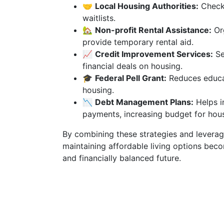
🤝
Local Housing Authorities:
Check 
waitlists.
🏡
Non-profit Rental Assistance:
Org
provide temporary rental aid.
📈
Credit Improvement Services:
Se
financial deals on housing.
🎓
Federal Pell Grant:
Reduces educat
housing.
📉
Debt Management Plans:
Helps i
payments, increasing budget for hous
By combining these strategies and leveragi
maintaining affordable living options bec
and financially balanced future.