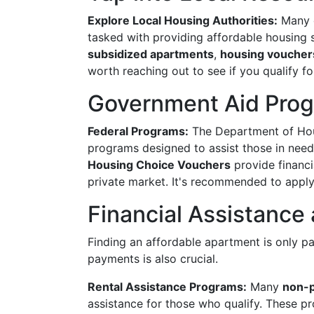
Explore Local Housing Authorities:
Many c
tasked with providing affordable housing s
subsidized apartments
,
housing voucher
worth reaching out to see if you qualify fo
Government Aid Pro
Federal Programs:
The Department of Hou
programs designed to assist those in need
Housing Choice Vouchers
provide financi
private market. It's recommended to apply 
Financial Assistance 
Finding an affordable apartment is only pa
payments is also crucial.
Rental Assistance Programs:
Many
non-p
assistance for those who qualify. These p