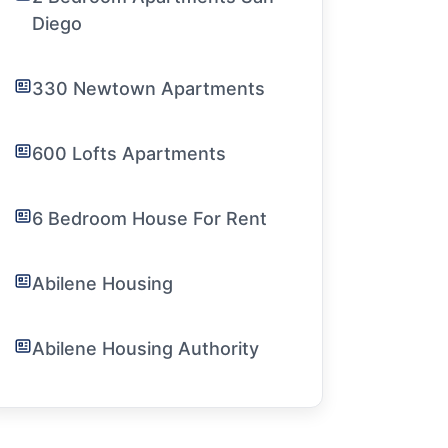
Diego
330 Newtown Apartments
600 Lofts Apartments
6 Bedroom House For Rent
Abilene Housing
Abilene Housing Authority