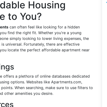
rdable Housing
e to You?
ments
can often feel like looking for a hidden
ou find the right fit. Whether you're a young
eone simply looking to lower living expenses, the
is universal. Fortunately, there are effective
 you locate the perfect affordable apartment near
tings
e offers a plethora of online databases dedicated
using options. Websites like Apartments.com,
 points. When searching, make sure to use filters to
nd other amenities you desire.
rces