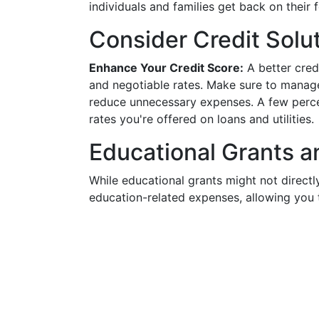
individuals and families get back on their f
Consider Credit Solu
Enhance Your Credit Score:
A better cred
and negotiable rates. Make sure to manage
reduce unnecessary expenses. A few percen
rates you're offered on loans and utilities.
Educational Grants a
While educational grants might not directl
education-related expenses, allowing you 