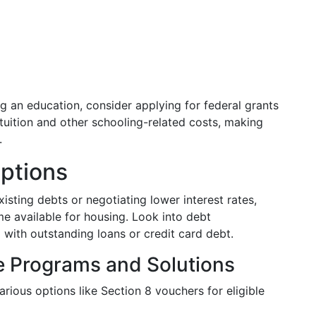
ng an education, consider applying for federal grants
tuition and other schooling-related costs, making
.
Options
isting debts or negotiating lower interest rates,
e available for housing. Look into debt
with outstanding loans or credit card debt.
e Programs and Solutions
arious options like Section 8 vouchers for eligible