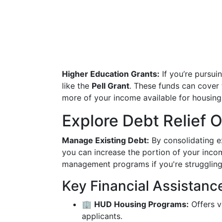
Higher Education Grants:
If you’re pursui
like the
Pell Grant
. These funds can cover 
more of your income available for housing
Explore Debt Relief 
Manage Existing Debt:
By consolidating ex
you can increase the portion of your incom
management programs if you're struggling 
Key Financial Assistanc
🏢
HUD Housing Programs:
Offers v
applicants.