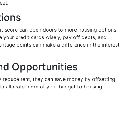
eet.
tions
it score can open doors to more housing options
 your credit cards wisely, pay off debts, and
tage points can make a difference in the interest
nd Opportunities
y reduce rent, they can save money by offsetting
to allocate more of your budget to housing.