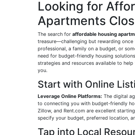
Looking for Affo
Apartments Clos
The search for
affordable housing apart
treasure—challenging but rewarding once y
professional, a family on a budget, or som
need for budget-friendly housing solutions 
strategies and resources available to help
you.
Start with Online Lis
Leverage Online Platforms:
The digital ag
to connecting you with budget-friendly ho
Zillow, and Rent.com are excellent starting
specify your budget, preferred location, a
Tap into Local Resou