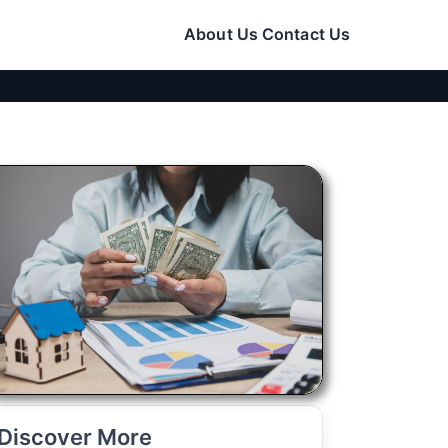
About Us
Contact Us
Discover More