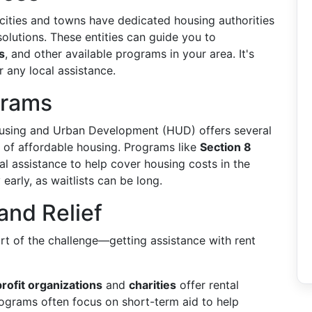
ities and towns have dedicated housing authorities
olutions. These entities can guide you to
s
, and other available programs in your area. It's
r any local assistance.
grams
sing and Urban Development (HUD) offers several
 of affordable housing. Programs like
Section 8
al assistance to help cover housing costs in the
early, as waitlists can be long.
and Relief
rt of the challenge—getting assistance with rent
rofit organizations
and
charities
offer rental
rograms often focus on short-term aid to help