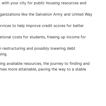
with your city for public housing resources and
anizations like the Salvation Army and United Way
rvices to help improve credit scores for better
ional costs for students, freeing up income for
n restructuring and possibly lowering debt
ing.
ng available resources, the journey to finding and
omes more attainable, paving the way to a stable