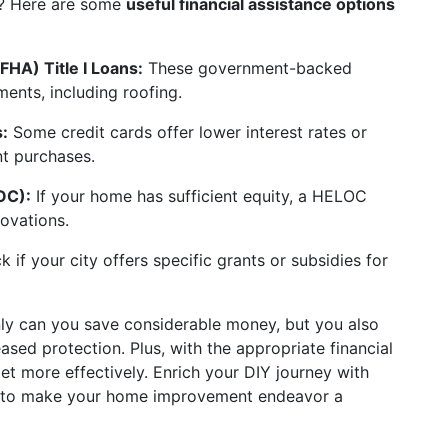
en? Here are some
useful financial assistance options
FHA) Title I Loans:
These government-backed
ents, including roofing.
:
Some credit cards offer lower interest rates or
t purchases.
OC):
If your home has sufficient equity, a HELOC
ovations.
 if your city offers specific grants or subsidies for
only can you save considerable money, but you also
sed protection. Plus, with the appropriate financial
t more effectively. Enrich your DIY journey with
rt to make your home improvement endeavor a