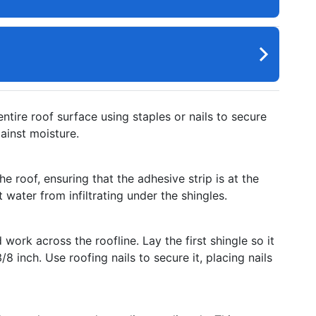
ntire roof surface using staples or nails to secure
ainst moisture.
e roof, ensuring that the adhesive strip is at the
water from infiltrating under the shingles.
work across the roofline. Lay the first shingle so it
8 inch. Use roofing nails to secure it, placing nails