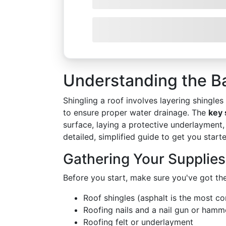
Understanding the Ba
Shingling a roof involves layering shingle
to ensure proper water drainage. The
key 
surface, laying a protective underlayment, 
detailed, simplified guide to get you start
Gathering Your Supplies
Before you start, make sure you've got the
Roof shingles (asphalt is the most 
Roofing nails and a nail gun or hamm
Roofing felt or underlayment