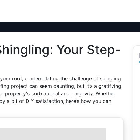
hingling: Your Step-
 your roof, contemplating the challenge of shingling
ofing project can seem daunting, but it’s a gratifying
 property's curb appeal and longevity. Whether
joy a bit of DIY satisfaction, here’s how you can