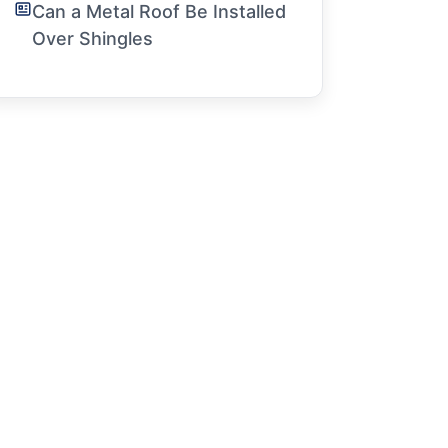
Can a Metal Roof Be Installed
Over Shingles