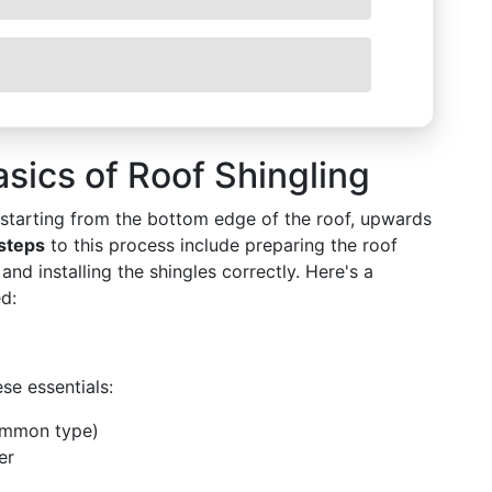
sics of Roof Shingling
s starting from the bottom edge of the roof, upwards
steps
to this process include preparing the roof
and installing the shingles correctly. Here's a
ed:
se essentials:
common type)
er