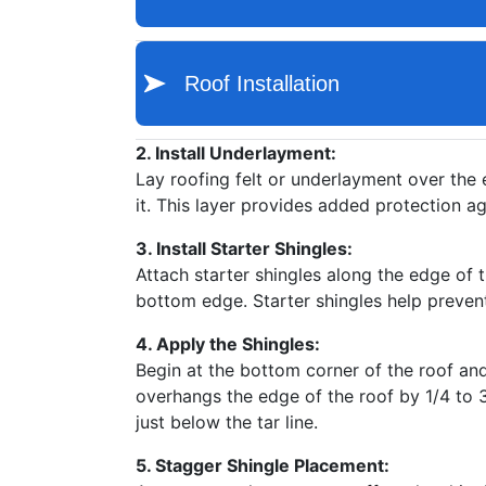
2. Install Underlayment:
Lay roofing felt or underlayment over the e
it. This layer provides added protection ag
3. Install Starter Shingles:
Attach starter shingles along the edge of th
bottom edge. Starter shingles help prevent 
4. Apply the Shingles:
Begin at the bottom corner of the roof and 
overhangs the edge of the roof by 1/4 to 3/
just below the tar line.
5. Stagger Shingle Placement: