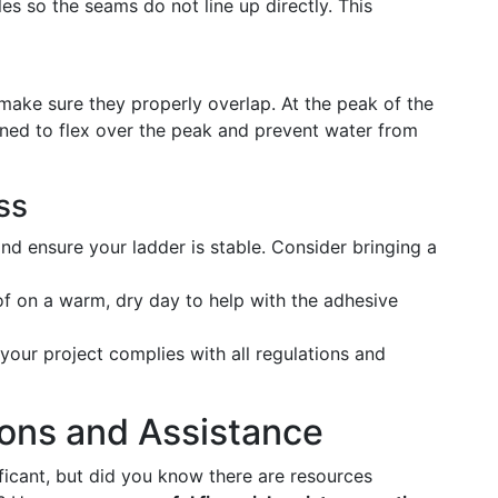
les so the seams do not line up directly. This
 make sure they properly overlap. At the peak of the
signed to flex over the peak and prevent water from
ss
d ensure your ladder is stable. Consider bringing a
f on a warm, dry day to help with the adhesive
your project complies with all regulations and
ions and Assistance
ficant, but did you know there are resources