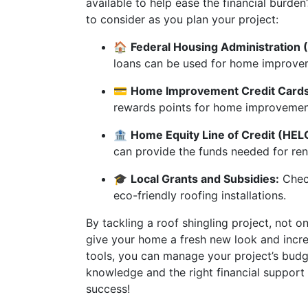
available to help ease the financial burd
to consider as you plan your project:
🏠
Federal Housing Administration (
loans can be used for home improvem
💳
Home Improvement Credit Cards
rewards points for home improvemen
🏦
Home Equity Line of Credit (HEL
can provide the funds needed for ren
🎓
Local Grants and Subsidies:
Check
eco-friendly roofing installations.
By tackling a roof shingling project, not 
give your home a fresh new look and increa
tools, you can manage your project’s budge
knowledge and the right financial suppo
success!