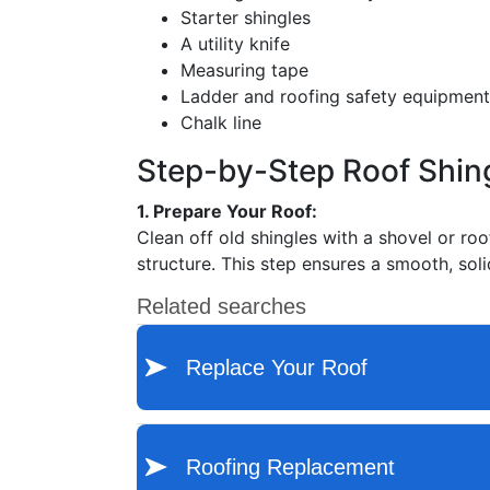
Starter shingles
A utility knife
Measuring tape
Ladder and roofing safety equipment
Chalk line
Step-by-Step Roof Shin
1. Prepare Your Roof:
Clean off old shingles with a shovel or ro
structure. This step ensures a smooth, sol