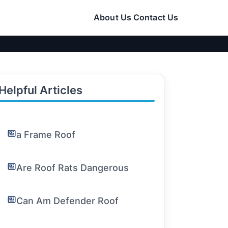
About Us
Contact Us
Helpful Articles
a Frame Roof
Are Roof Rats Dangerous
Can Am Defender Roof