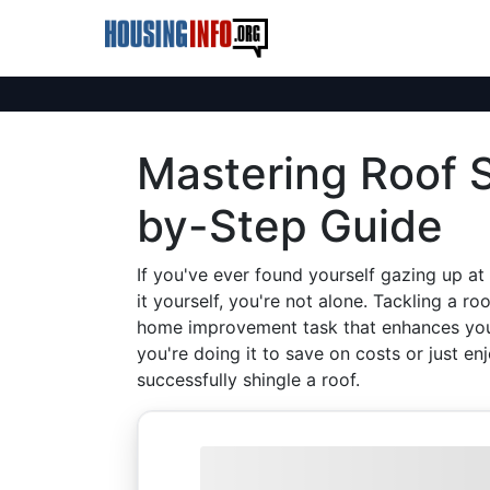
Mastering Roof S
by-Step Guide
If you've ever found yourself gazing up at
it yourself, you're not alone. Tackling a ro
home improvement task that enhances your
you're doing it to save on costs or just en
successfully shingle a roof.