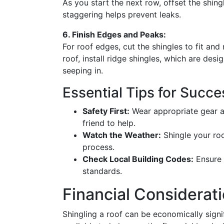
As you start the next row, offset the shing
staggering helps prevent leaks.
6. Finish Edges and Peaks:
For roof edges, cut the shingles to fit and
roof, install ridge shingles, which are de
seeping in.
Essential Tips for Succe
Safety First:
Wear appropriate gear an
friend to help.
Watch the Weather:
Shingle your roo
process.
Check Local Building Codes:
Ensure 
standards.
Financial Considerat
Shingling a roof can be economically signi