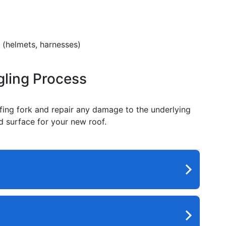
 (helmets, harnesses)
gling Process
ofing fork and repair any damage to the underlying
id surface for your new roof.