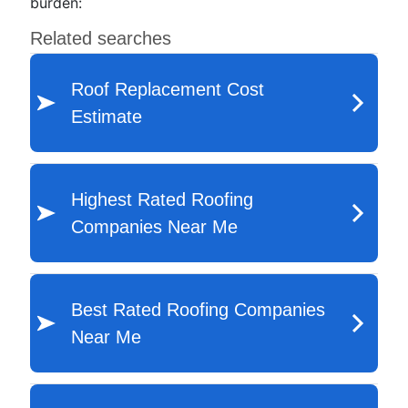
burden: