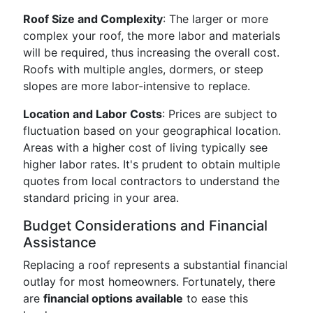
Roof Size and Complexity
: The larger or more
complex your roof, the more labor and materials
will be required, thus increasing the overall cost.
Roofs with multiple angles, dormers, or steep
slopes are more labor-intensive to replace.
Location and Labor Costs
: Prices are subject to
fluctuation based on your geographical location.
Areas with a higher cost of living typically see
higher labor rates. It's prudent to obtain multiple
quotes from local contractors to understand the
standard pricing in your area.
Budget Considerations and Financial
Assistance
Replacing a roof represents a substantial financial
outlay for most homeowners. Fortunately, there
are
financial options available
to ease this