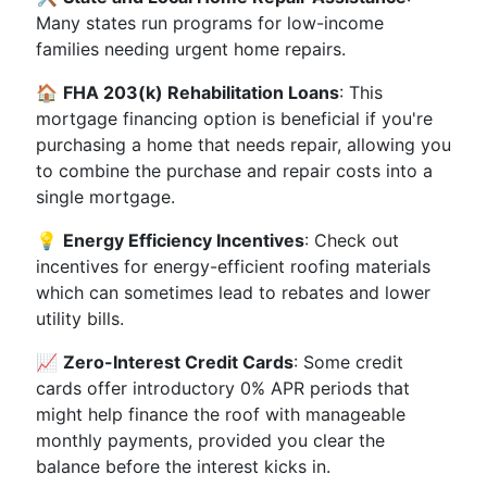
Many states run programs for low-income
families needing urgent home repairs.
🏠
FHA 203(k) Rehabilitation Loans
: This
mortgage financing option is beneficial if you're
purchasing a home that needs repair, allowing you
to combine the purchase and repair costs into a
single mortgage.
💡
Energy Efficiency Incentives
: Check out
incentives for energy-efficient roofing materials
which can sometimes lead to rebates and lower
utility bills.
📈
Zero-Interest Credit Cards
: Some credit
cards offer introductory 0% APR periods that
might help finance the roof with manageable
monthly payments, provided you clear the
balance before the interest kicks in.