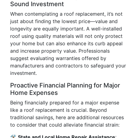
Sound Investment
When contemplating a roof replacement, it’s not
just about finding the lowest price—value and
longevity are equally important. A well-installed
roof using quality materials will not only protect
your home but can also enhance its curb appeal
and increase property value. Professionals
suggest evaluating warranties offered by
manufacturers and contractors to safeguard your
investment.
Proactive Financial Planning for Major
Home Expenses
Being financially prepared for a major expense
like a roof replacement is crucial. Beyond
traditional savings, here are additional resources
to consider that could alleviate financial strain:
🛠
State and Local Home Repair Assistance
: