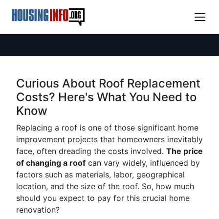
Curious About Roof Replacement
Costs? Here's What You Need to
Know
Replacing a roof is one of those significant home
improvement projects that homeowners inevitably
face, often dreading the costs involved.
The price
of changing a roof
can vary widely, influenced by
factors such as materials, labor, geographical
location, and the size of the roof. So, how much
should you expect to pay for this crucial home
renovation?