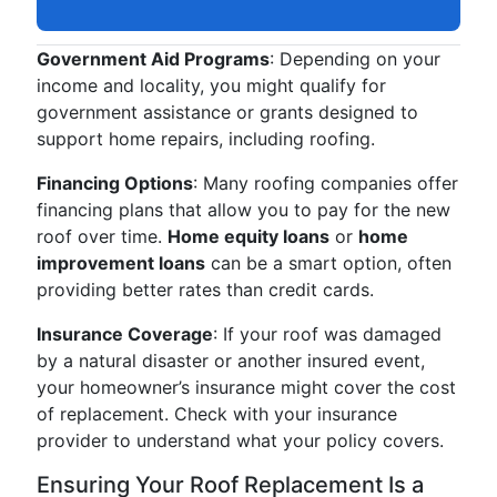
Government Aid Programs
: Depending on your
income and locality, you might qualify for
government assistance or grants designed to
support home repairs, including roofing.
Financing Options
: Many roofing companies offer
financing plans that allow you to pay for the new
roof over time.
Home equity loans
or
home
improvement loans
can be a smart option, often
providing better rates than credit cards.
Insurance Coverage
: If your roof was damaged
by a natural disaster or another insured event,
your homeowner’s insurance might cover the cost
of replacement. Check with your insurance
provider to understand what your policy covers.
Ensuring Your Roof Replacement Is a