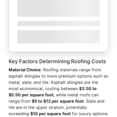
Key Factors Determining Roofing Costs
Material Choice
: Roofing materials range from
asphalt shingles to more premium options such as
metal, slate, and tile. Asphalt shingles are the
most economical, costing between
$3.50 to
$5.50 per square foot
, while metal roofs can
range from
$5 to $12 per square foot
. Slate and
tile are in the upper stratum, potentially
exceeding
$10 per square foot
for luxury options.