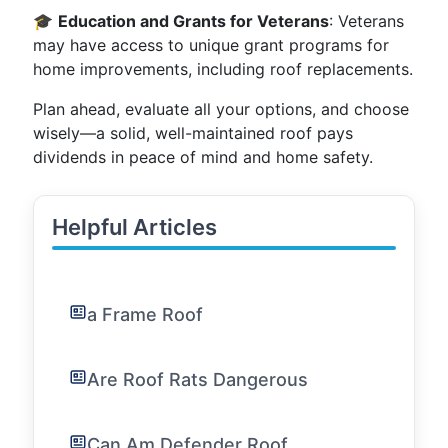
🎓
Education and Grants for Veterans
: Veterans
may have access to unique grant programs for
home improvements, including roof replacements.
Plan ahead, evaluate all your options, and choose
wisely—a solid, well-maintained roof pays
dividends in peace of mind and home safety.
Helpful Articles
a Frame Roof
Are Roof Rats Dangerous
Can Am Defender Roof